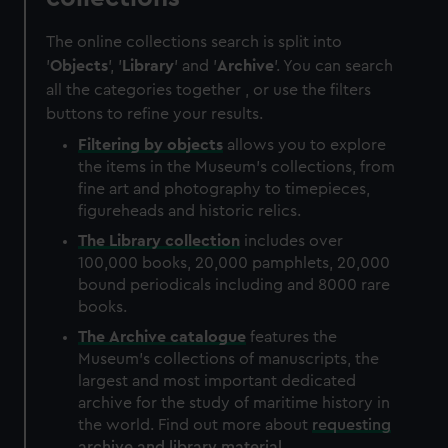
The online collections search is split into
'
Objects
', '
Library
' and '
Archive
'. You can search
all the categories together , or use the filters
buttons to refine your results.
Filtering by
objects
allows you to explore
the items in the Museum's collections, from
fine art and photography to timepieces,
figureheads and historic relics.
The
Library
collection
includes over
100,000 books, 20,000 pamphlets, 20,000
bound periodicals including and 8000 rare
books.
The
Archive
catalogue
features the
Museum's collections of manuscripts, the
largest and most important dedicated
archive for the study of maritime history in
the world. Find out more about
requesting
archive and library material
.