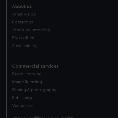
About us
What we do
Contact us
Jobs & volunteering
Press office
Sustainability
Commercial services
Brand licensing
Image licensing
Filming & photography
Publishing
Venue hire
Legal