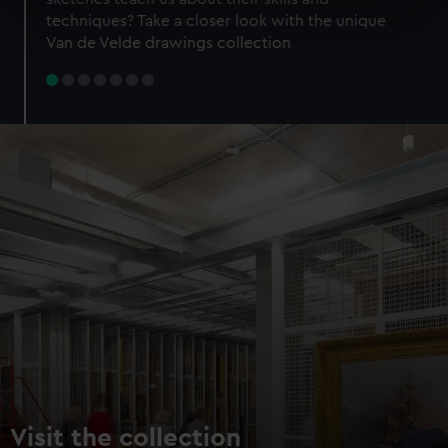
specific characteristics (fingerprinting)
techniques? Take a closer look with the unique
Find out more about how your personal data is processed
Van de Velde drawings collection
and set your preferences in the
details section
.
We use necessary cookies to make our websites work
correctly for you.
We’d like to use additional cookies to remember your
preferences, understand how our website is used, and to
help us improve it. We may also use cookies to tailor our
marketing to your interests and deliver embedded content
from third-party sources. You can choose to allow all
cookies, change your preferences or opt-out at any time.
Visit the collection