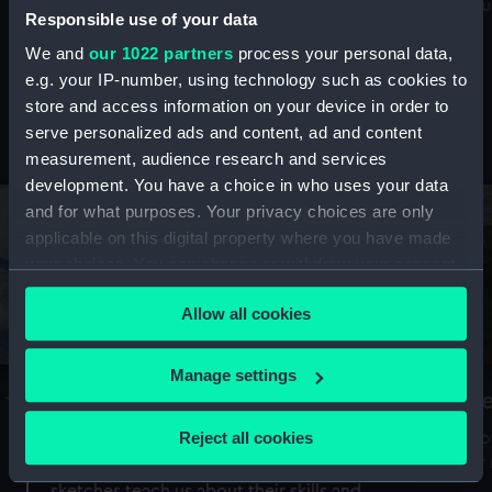
Mu
maritime history, astronomy and time
Responsible use of your data
We and
our 1022 partners
process your personal data,
e.g. your IP-number, using technology such as cookies to
store and access information on your device in order to
serve personalized ads and content, ad and content
Stories from the collections
measurement, audience research and services
development. You have a choice in who uses your data
and for what purposes. Your privacy choices are only
applicable on this digital property where you have made
your choices. You can change or withdraw your consent
any time from the Cookie Declaration or by clicking on
Allow all cookies
the Privacy trigger icon.
If you allow, we would also like to:
Manage settings
A Sea of Drawings: the art of the
S
Collect information about your geographical
Van de Veldes
location which can be accurate to within several
Reject all cookies
How
meters
or
Why do artists draw, and what can their
Identify your device by actively scanning it for
sketches teach us about their skills and