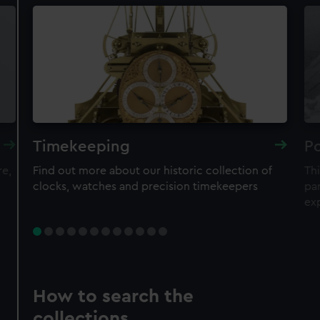
Timekeeping
Po
re,
Find out more about our historic collection of
Thi
clocks, watches and precision timekeepers
par
ex
How to search the
collections