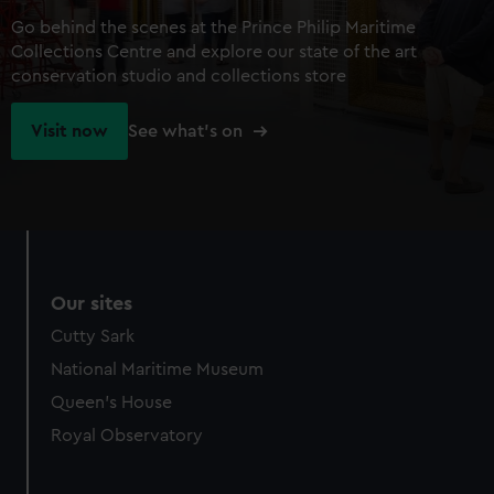
Go behind the scenes at the Prince Philip Maritime
Collections Centre and explore our state of the art
conservation studio and collections store
Visit now
See what's on
Our sites
Cutty Sark
National Maritime Museum
Queen's House
Royal Observatory