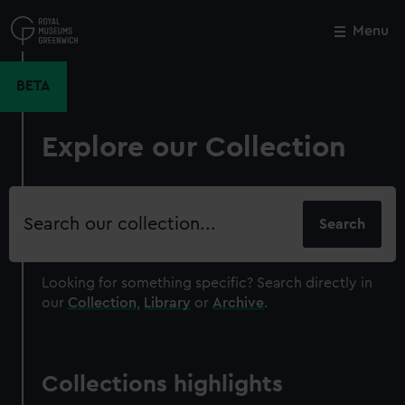
Skip
to
Menu
Close
M
main
content
BETA
Explore our Collection
Search
our
collection
Looking for something specific?
Search directly in
our
Collection
,
Library
or
Archive
.
Collections highlights