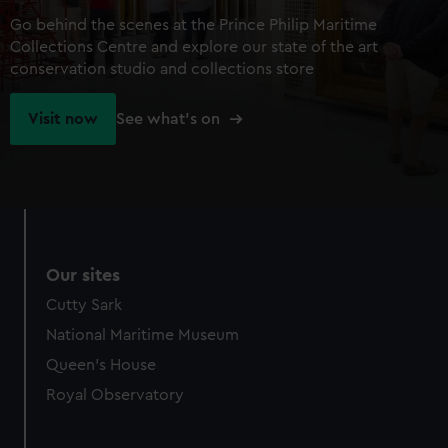
Go behind the scenes at the Prince Philip Maritime
Collections Centre and explore our state of the art
conservation studio and collections store
Visit now
See what's on
Our sites
Cutty Sark
National Maritime Museum
Queen's House
Royal Observatory