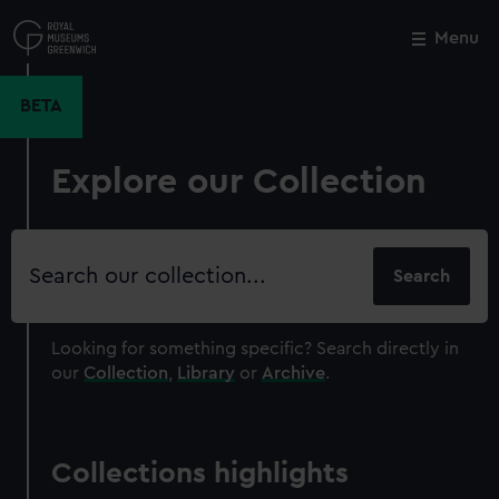
Skip
to
Menu
Close
M
main
content
BETA
Explore our Collection
Search
our
collection
Looking for something specific?
Search directly in
our
Collection
,
Library
or
Archive
.
Collections highlights