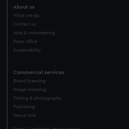
About us
What we do
Contact us
Jobs & volunteering
Press office
Sustainability
Commercial services
Brand licensing
Image licensing
Filming & photography
Publishing
Venue hire
Legal