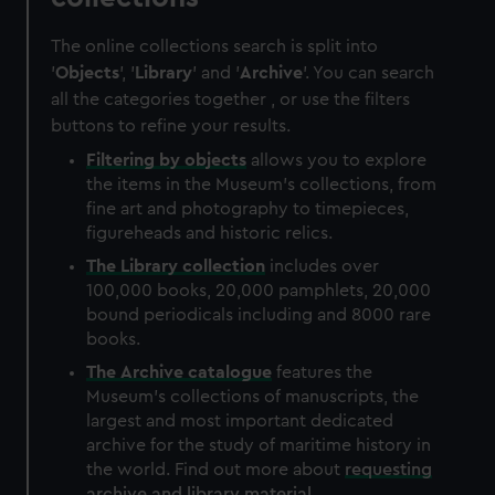
The online collections search is split into
'
Objects
', '
Library
' and '
Archive
'. You can search
all the categories together , or use the filters
buttons to refine your results.
Filtering by
objects
allows you to explore
the items in the Museum's collections, from
fine art and photography to timepieces,
figureheads and historic relics.
The
Library
collection
includes over
100,000 books, 20,000 pamphlets, 20,000
bound periodicals including and 8000 rare
books.
The
Archive
catalogue
features the
Museum's collections of manuscripts, the
largest and most important dedicated
archive for the study of maritime history in
the world. Find out more about
requesting
archive and library material
.