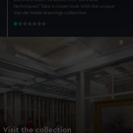
specific characteristics (fingerprinting)
techniques? Take a closer look with the unique
Find out more about how your personal data is processed
Van de Velde drawings collection
and set your preferences in the
details section
.
We use necessary cookies to make our websites work
correctly for you.
We’d like to use additional cookies to remember your
preferences, understand how our website is used, and to
help us improve it. We may also use cookies to tailor our
marketing to your interests and deliver embedded content
from third-party sources. You can choose to allow all
cookies, change your preferences or opt-out at any time.
Visit the collection