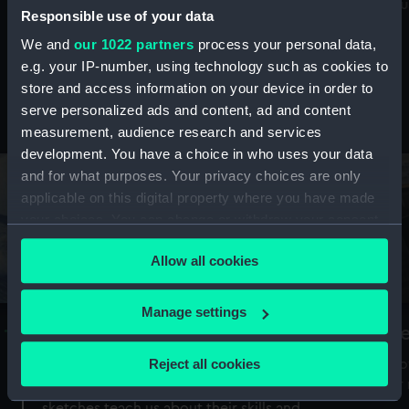
Mu
maritime history, astronomy and time
Responsible use of your data
We and
our 1022 partners
process your personal data,
e.g. your IP-number, using technology such as cookies to
store and access information on your device in order to
serve personalized ads and content, ad and content
Stories from the collections
measurement, audience research and services
development. You have a choice in who uses your data
and for what purposes. Your privacy choices are only
applicable on this digital property where you have made
your choices. You can change or withdraw your consent
any time from the Cookie Declaration or by clicking on
Allow all cookies
the Privacy trigger icon.
If you allow, we would also like to:
Manage settings
A Sea of Drawings: the art of the
S
Collect information about your geographical
Van de Veldes
location which can be accurate to within several
Reject all cookies
How
meters
or
Why do artists draw, and what can their
Identify your device by actively scanning it for
sketches teach us about their skills and