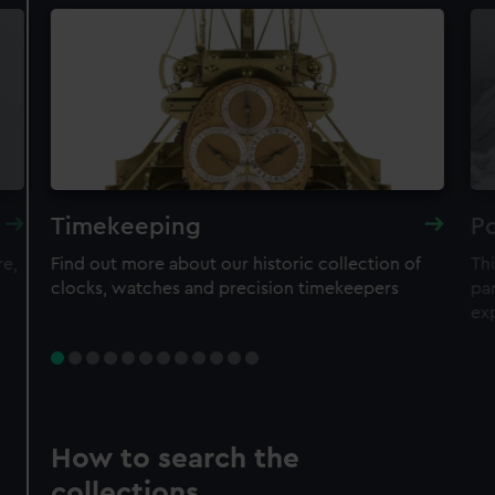
Timekeeping
Po
re,
Find out more about our historic collection of
Thi
clocks, watches and precision timekeepers
par
ex
How to search the
collections