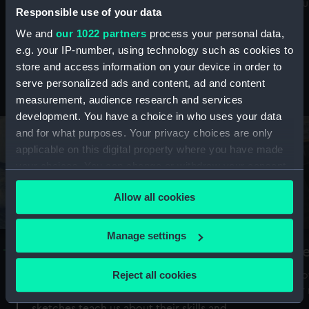
Mu
maritime history, astronomy and time
Responsible use of your data
We and
our 1022 partners
process your personal data,
e.g. your IP-number, using technology such as cookies to
store and access information on your device in order to
serve personalized ads and content, ad and content
Stories from the collections
measurement, audience research and services
development. You have a choice in who uses your data
and for what purposes. Your privacy choices are only
applicable on this digital property where you have made
your choices. You can change or withdraw your consent
any time from the Cookie Declaration or by clicking on
Allow all cookies
the Privacy trigger icon.
If you allow, we would also like to:
Manage settings
A Sea of Drawings: the art of the
S
Collect information about your geographical
Van de Veldes
location which can be accurate to within several
Reject all cookies
How
meters
or
Why do artists draw, and what can their
Identify your device by actively scanning it for
sketches teach us about their skills and