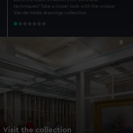
specific characteristics (fingerprinting)
techniques? Take a closer look with the unique
Find out more about how your personal data is processed
Van de Velde drawings collection
and set your preferences in the
details section
.
We use necessary cookies to make our websites work
correctly for you.
We’d like to use additional cookies to remember your
preferences, understand how our website is used, and to
help us improve it. We may also use cookies to tailor our
marketing to your interests and deliver embedded content
from third-party sources. You can choose to allow all
cookies, change your preferences or opt-out at any time.
Visit the collection