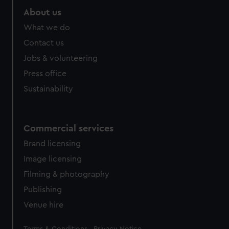
About us
What we do
Contact us
Jobs & volunteering
Press office
Sustainability
Commercial services
Brand licensing
Image licensing
Filming & photography
Publishing
Venue hire
Legal