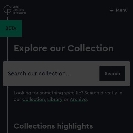
Skip
to
Menu
Close
M
main
content
BETA
Explore our Collection
Search
our
collection
Looking for something specific?
Search directly in
our
Collection
,
Library
or
Archive
.
Collections highlights