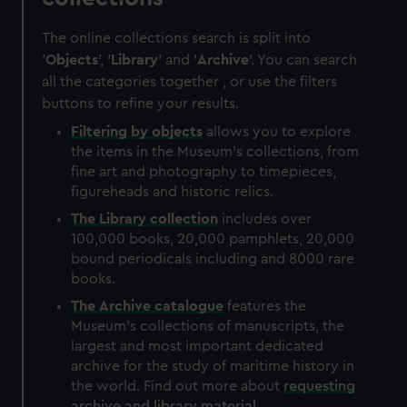
The online collections search is split into
'
Objects
', '
Library
' and '
Archive
'. You can search
all the categories together , or use the filters
buttons to refine your results.
Filtering by
objects
allows you to explore
the items in the Museum's collections, from
fine art and photography to timepieces,
figureheads and historic relics.
The
Library
collection
includes over
100,000 books, 20,000 pamphlets, 20,000
bound periodicals including and 8000 rare
books.
The
Archive
catalogue
features the
Museum's collections of manuscripts, the
largest and most important dedicated
archive for the study of maritime history in
the world. Find out more about
requesting
archive and library material
.