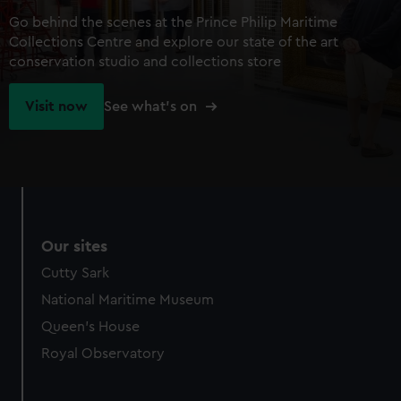
Go behind the scenes at the Prince Philip Maritime
Collections Centre and explore our state of the art
conservation studio and collections store
Visit now
See what's on
Our sites
Cutty Sark
National Maritime Museum
Queen's House
Royal Observatory