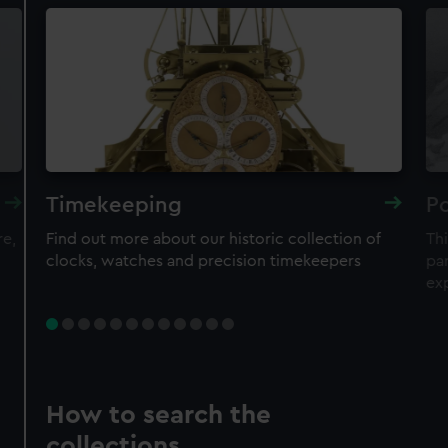
Timekeeping
Po
re,
Find out more about our historic collection of
Thi
clocks, watches and precision timekeepers
par
ex
How to search the
collections