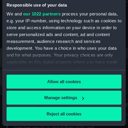
Mu
maritime history, astronomy and time
Responsible use of your data
We and
our 1022 partners
process your personal data,
e.g. your IP-number, using technology such as cookies to
store and access information on your device in order to
serve personalized ads and content, ad and content
Stories from the collections
measurement, audience research and services
development. You have a choice in who uses your data
and for what purposes. Your privacy choices are only
applicable on this digital property where you have made
your choices. You can change or withdraw your consent
any time from the Cookie Declaration or by clicking on
Allow all cookies
the Privacy trigger icon.
If you allow, we would also like to:
Manage settings
A Sea of Drawings: the art of the
S
Collect information about your geographical
Van de Veldes
location which can be accurate to within several
Reject all cookies
How
meters
or
Why do artists draw, and what can their
Identify your device by actively scanning it for
sketches teach us about their skills and