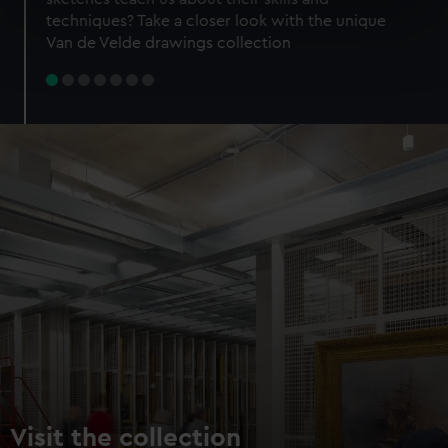
specific characteristics (fingerprinting)
techniques? Take a closer look with the unique
Find out more about how your personal data is processed
Van de Velde drawings collection
and set your preferences in the
details section
.
We use necessary cookies to make our websites work
correctly for you.
We’d like to use additional cookies to remember your
preferences, understand how our website is used, and to
help us improve it. We may also use cookies to tailor our
marketing to your interests and deliver embedded content
from third-party sources. You can choose to allow all
cookies, change your preferences or opt-out at any time.
Visit the collection