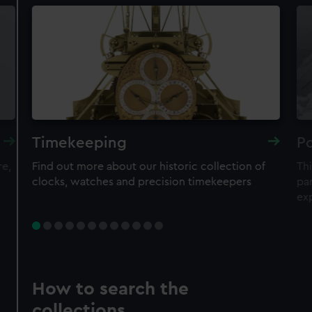
Timekeeping
Po
re,
Find out more about our historic collection of
Thi
clocks, watches and precision timekeepers
par
ex
How to search the
collections