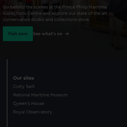
Go behind the scenes at the Prince Philip Maritime
Collections Centre and explore our state of the art
conservation studio and collections store
Visit now
See what's on
Our sites
Cutty Sark
National Maritime Museum
Queen's House
Royal Observatory