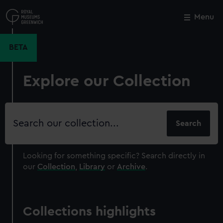
Skip
to
Menu
Close
M
main
content
BETA
Explore our Collection
Search
our
collection
Looking for something specific?
Search directly in
our
Collection
,
Library
or
Archive
.
Collections highlights