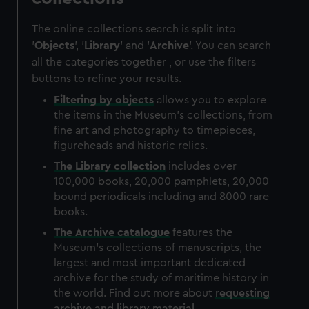
The online collections search is split into
'
Objects
', '
Library
' and '
Archive
'. You can search
all the categories together , or use the filters
buttons to refine your results.
Filtering by
objects
allows you to explore
the items in the Museum's collections, from
fine art and photography to timepieces,
figureheads and historic relics.
The
Library
collection
includes over
100,000 books, 20,000 pamphlets, 20,000
bound periodicals including and 8000 rare
books.
The
Archive
catalogue
features the
Museum's collections of manuscripts, the
largest and most important dedicated
archive for the study of maritime history in
the world. Find out more about
requesting
archive and library material
.