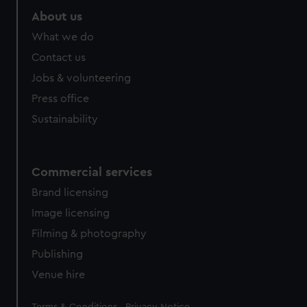
About us
What we do
Contact us
Jobs & volunteering
Press office
Sustainability
Commercial services
Brand licensing
Image licensing
Filming & photography
Publishing
Venue hire
Legal