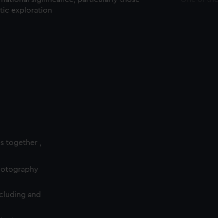
ctic exploration
es together ,
photography
cluding and