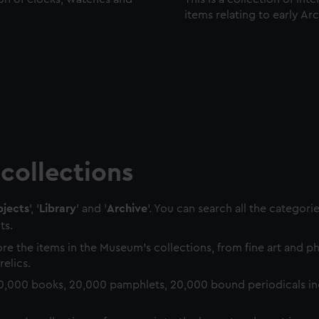
items relating to early Ar
collections
jects
', '
Library
' and '
Archive
'. You can search all the categori
ts.
re the items in the Museum's collections, from fine art and 
relics.
0,000 books, 20,000 pamphlets, 20,000 bound periodicals in