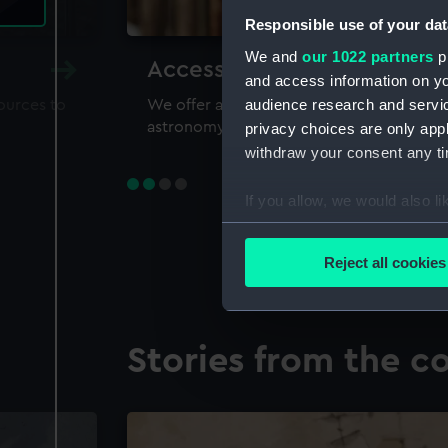
Responsible use of your dat
We and
our 1022 partners
pr
Accessing our collections 
and access information on yo
audience research and servi
sources to
We offer a world-class resource for study
astronomy and time
privacy choices are only app
withdraw your consent any tim
If you allow, we would also lik
Collect information a
Identify your device by
Reject all cookies
Find out more about how your
We use necessary cookies to
Stories from the co
We’d like to use additional 
improve it. We may also use c
party sources. You can choos