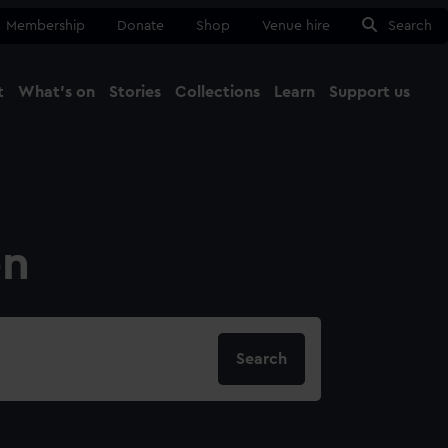
Membership
Donate
Shop
Venue hire
Search
t
What's on
Stories
Collections
Learn
Support us
Ma
Close
on