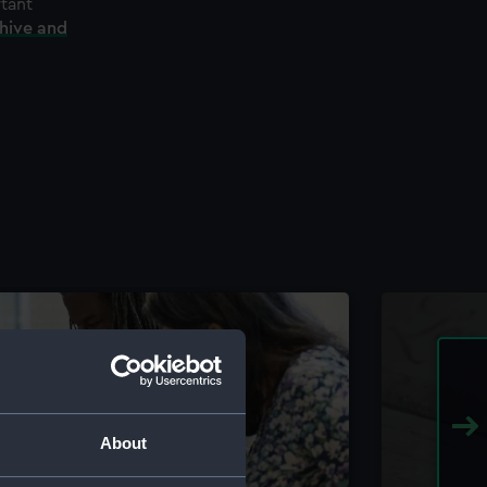
rtant
chive and
About