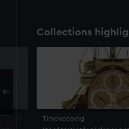
Collections highli
Timekeeping
ewellery,
Find out more about our historic collect