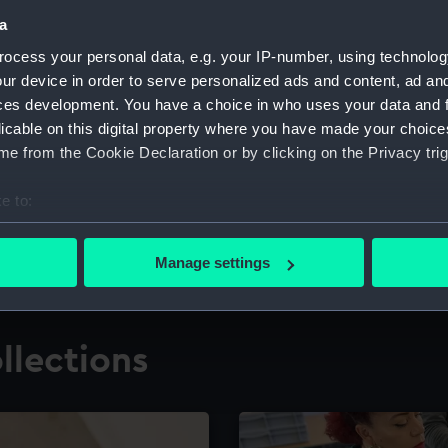
a
ocess your personal data, e.g. your IP-number, using technolog
for research
The Caird Librar
ur device in order to serve personalized ads and content, ad a
ces development. You have a choice in who uses your data and 
ing maritime history,
Visit the world's largest 
the National Maritime M
licable on this digital property where you have made your choic
e from the Cookie Declaration or by clicking on the Privacy trig
e to:
bout your geographical location which can be accurate to within 
 actively scanning it for specific characteristics (fingerprinting)
Manage settings
 personal data is processed and set your preferences in the
det
 make our websites work correctly for you.
llections
cookies to remember your preferences, understand how our websit
ookies to tailor our marketing to your interests and deliver emb
e to allow all cookies, change your preferences or opt-out at an