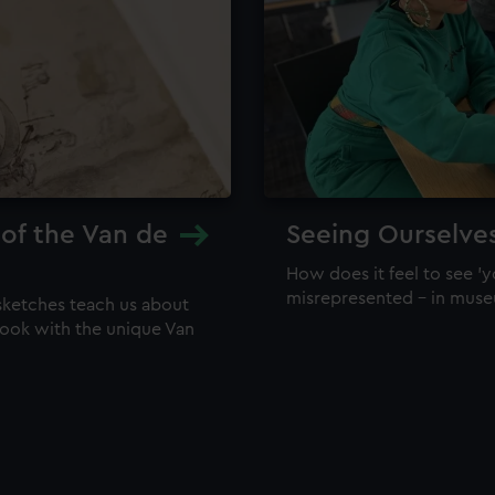
 of the Van de
Seeing Ourselve
How does it feel to see 'y
misrepresented – in mus
sketches teach us about
 look with the unique Van