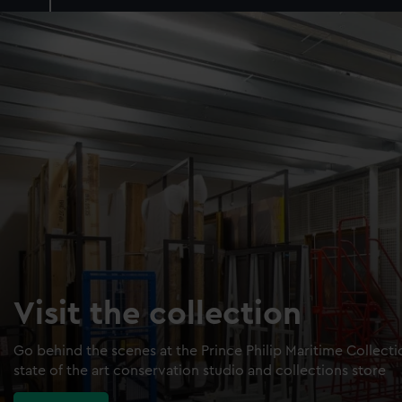
Visit the collection
Go behind the scenes at the Prince Philip Maritime Collect
state of the art conservation studio and collections store