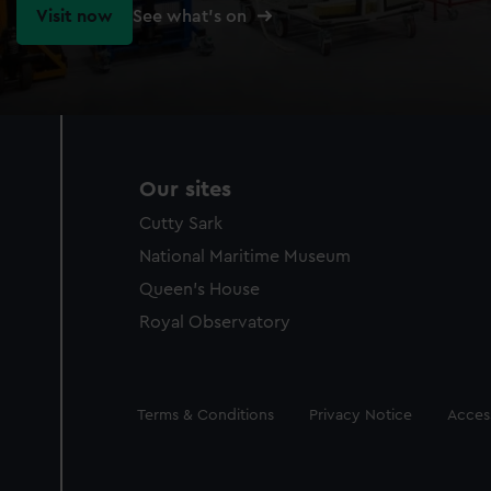
Visit now
See what's on
Our sites
Cutty Sark
National Maritime Museum
Queen's House
Royal Observatory
Legal
Terms & Conditions
Privacy Notice
Access