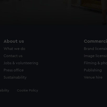
About us
Commercia
What we do
Brand licens
Contact us
Image licens
Jobs & volunteering
Filming & ph
Press office
Publishing
Sustainability
Venue hire
ibility
Cookie Policy