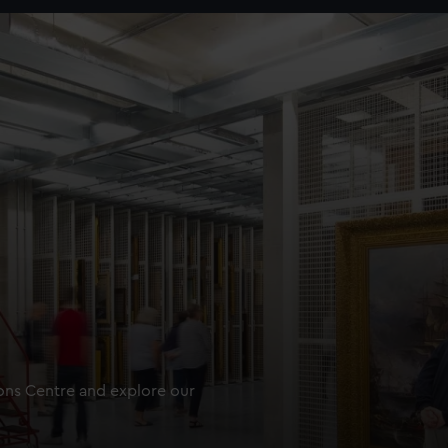
ions Centre and explore our