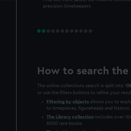
precision timekeepers
How to search the 
The online collections search is split into '
Ob
or use the filters buttons to refine your resul
Filtering by
objects
allows you to explo
to timepieces, figureheads and historic 
The
Library
collection
includes over 10
8000 rare books.