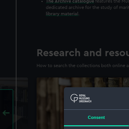
The
Archive
catalogue
features the Mus
dedicated archive for the study of mari
library material
.
Research and reso
How to search the collections both online a
Consent