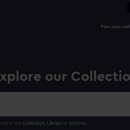
Plan your visi
xplore our Collecti
ctly in our
Collection
,
Library
or
Archive
.