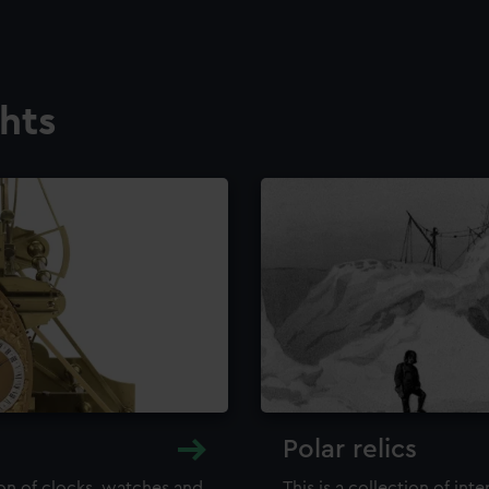
ghts
Polar relics
ion of clocks, watches and
This is a collection of int