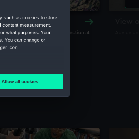
y such as cookies to store
y and Archive
View o
nd content measurement,
for what purposes. Your
maritime library and archive collection at
Advice on
useum
es. You can change or
ger icon.
several meters
Allow all cookies
ails section
.
e is used, and to help us
edded content from third-
y time.