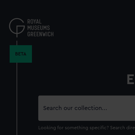
Skip
to
main
content
BETA
E
Search
our
collection
Looking for something specific?
Search dire