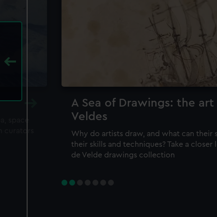
A Sea of Drawings: the art
Veldes
ea, space
m curators
Why do artists draw, and what can their 
their skills and techniques? Take a closer
de Velde drawings collection