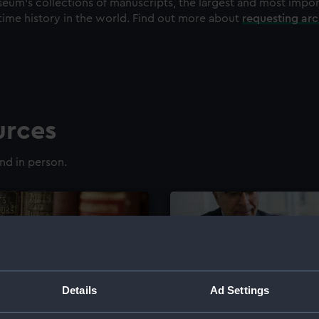
eum's collections of manuscripts, the largest and most impo
time history in the world. Find out more about
requesting ar
urces
nd in person.
Details
Ad Settings