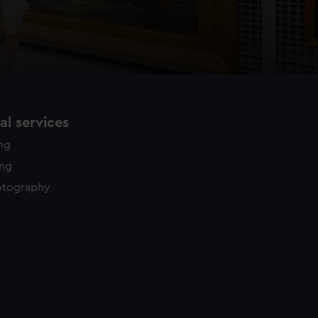
l services
ing
ing
otography