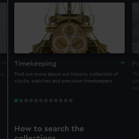
Timekeeping
Po
re,
Find out more about our historic collection of
Thi
clocks, watches and precision timekeepers
par
ex
How to search the
collections