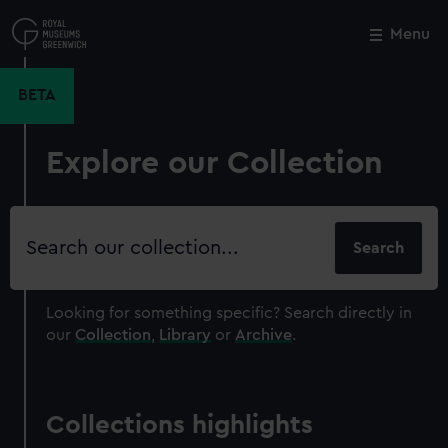
Skip
to
Menu
Close
M
main
content
BETA
Explore our Collection
Search
our
collection
Looking for something specific?
Search directly in
our
Collection
,
Library
or
Archive
.
Collections highlights