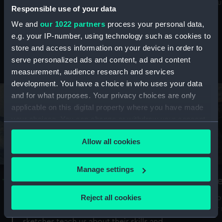
Mu
maritime history, astronomy and time
Responsible use of your data
We and
our 1022 partners
process your personal data,
e.g. your IP-number, using technology such as cookies to
store and access information on your device in order to
serve personalized ads and content, ad and content
Stories from the collections
measurement, audience research and services
development. You have a choice in who uses your data
and for what purposes. Your privacy choices are only
applicable on this digital property where you have made
your choices. You can change or withdraw your consent
any time from the Cookie Declaration or by clicking on
Allow all cookies
the Privacy trigger icon.
If you allow, we would also like to:
Manage settings
A Sea of Drawings: the art of the
S
Collect information about your geographical
Van de Veldes
location which can be accurate to within several
Reject all cookies
How
meters
or
Why do artists draw, and what can their
Identify your device by actively scanning it for
sketches teach us about their skills and