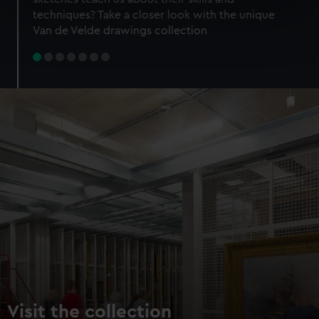
specific characteristics (fingerprinting)
techniques? Take a closer look with the unique
Find out more about how your personal data is processed
Van de Velde drawings collection
and set your preferences in the
details section
.
We use necessary cookies to make our websites work
correctly for you.
We’d like to use additional cookies to remember your
preferences, understand how our website is used, and to
help us improve it. We may also use cookies to tailor our
marketing to your interests and deliver embedded content
from third-party sources. You can choose to allow all
cookies, change your preferences or opt-out at any time.
Visit the collection