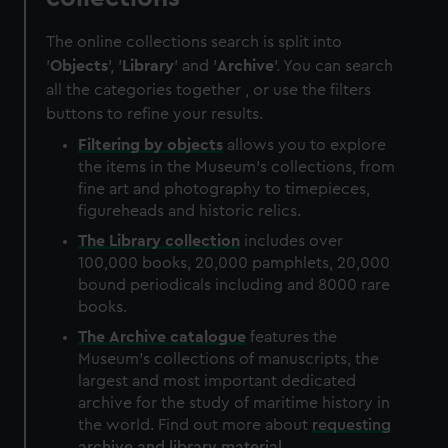
The online collections search is split into
'
Objects
', '
Library
' and '
Archive
'. You can search
all the categories together , or use the filters
buttons to refine your results.
Filtering by
objects
allows you to explore
the items in the Museum's collections, from
fine art and photography to timepieces,
figureheads and historic relics.
The
Library
collection
includes over
100,000 books, 20,000 pamphlets, 20,000
bound periodicals including and 8000 rare
books.
The
Archive
catalogue
features the
Museum's collections of manuscripts, the
largest and most important dedicated
archive for the study of maritime history in
the world. Find out more about
requesting
archive and library material
.