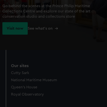
Go behind the scenes at the Prince Philip Maritime
Collections Centre and explore our state of the art
conservation studio and collections store
Visit now
See what's on
Our sites
Cutty Sark
National Maritime Museum
Queen's House
Royal Observatory