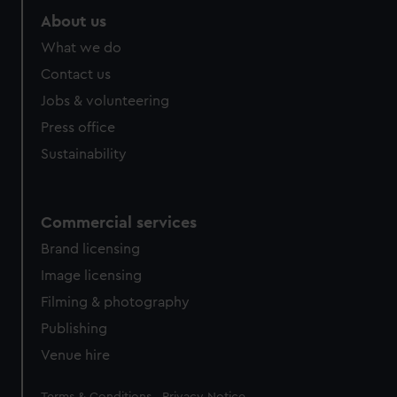
About us
What we do
Contact us
Jobs & volunteering
Press office
Sustainability
Commercial services
Brand licensing
Image licensing
Filming & photography
Publishing
Venue hire
Legal