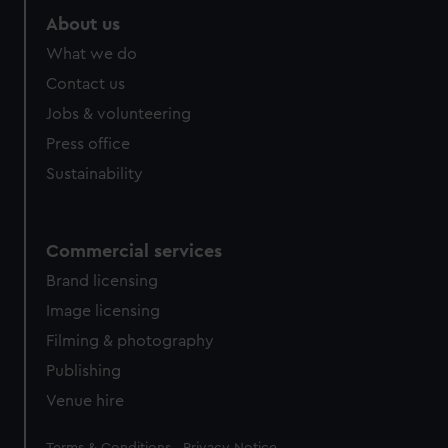
About us
What we do
Contact us
Jobs & volunteering
Press office
Sustainability
Commercial services
Brand licensing
Image licensing
Filming & photography
Publishing
Venue hire
Legal