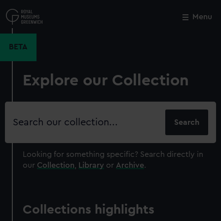
Skip
to
Menu
Close
M
main
content
BETA
Explore our Collection
Search
our
collection
Looking for something specific?
Search directly in
our
Collection
,
Library
or
Archive
.
Collections highlights