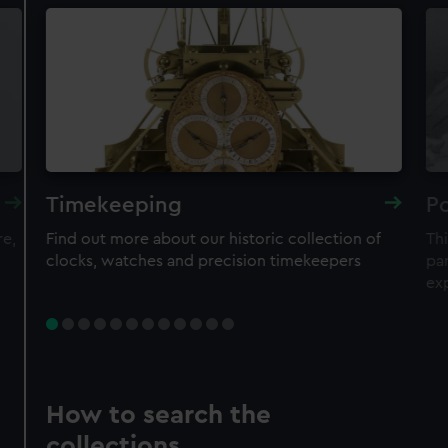
Timekeeping
Po
re,
Find out more about our historic collection of
Thi
clocks, watches and precision timekeepers
par
ex
How to search the
collections