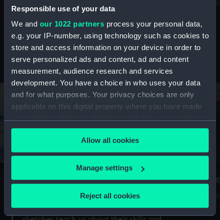
Mu
maritime history, astronomy and time
Responsible use of your data
We and
our 1022 partners
process your personal data,
e.g. your IP-number, using technology such as cookies to
store and access information on your device in order to
serve personalized ads and content, ad and content
Stories from the collections
measurement, audience research and services
development. You have a choice in who uses your data
and for what purposes. Your privacy choices are only
applicable on this digital property where you have made
your choices. You can change or withdraw your consent
any time from the Cookie Declaration or by clicking on
Allow all cookies
the Privacy trigger icon.
If you allow, we would also like to:
Manage settings
A Sea of Drawings: the art of the
S
Collect information about your geographical
Van de Veldes
location which can be accurate to within several
Reject all cookies
How
meters
or
Why do artists draw, and what can their
Identify your device by actively scanning it for
sketches teach us about their skills and