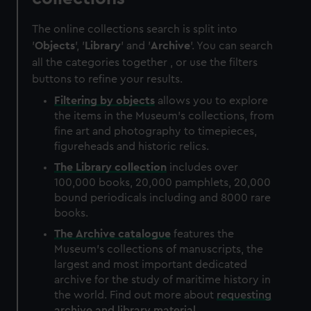
The online collections search is split into
'
Objects
', '
Library
' and '
Archive
'. You can search
all the categories together , or use the filters
buttons to refine your results.
Filtering by
objects
allows you to explore
the items in the Museum's collections, from
fine art and photography to timepieces,
figureheads and historic relics.
The
Library
collection
includes over
100,000 books, 20,000 pamphlets, 20,000
bound periodicals including and 8000 rare
books.
The
Archive
catalogue
features the
Museum's collections of manuscripts, the
largest and most important dedicated
archive for the study of maritime history in
the world. Find out more about
requesting
archive and library material
.