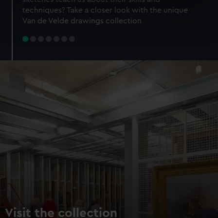
specific characteristics (fingerprinting)
techniques? Take a closer look with the unique
Find out more about how your personal data is processed
Van de Velde drawings collection
and set your preferences in the
details section
.
We use necessary cookies to make our websites work
correctly for you.
We’d like to use additional cookies to remember your
preferences, understand how our website is used, and to
help us improve it. We may also use cookies to tailor our
marketing to your interests and deliver embedded content
from third-party sources. You can choose to allow all
cookies, change your preferences or opt-out at any time.
Visit the collection