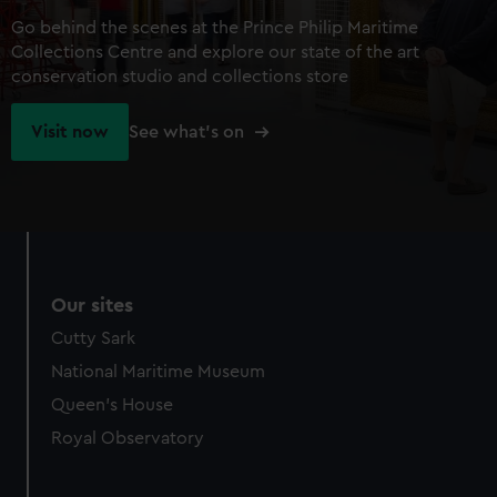
Go behind the scenes at the Prince Philip Maritime
Collections Centre and explore our state of the art
conservation studio and collections store
Visit now
See what's on
Our sites
Cutty Sark
National Maritime Museum
Queen's House
Royal Observatory