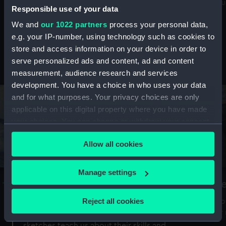
Mu
maritime history, astronomy and time
Responsible use of your data
We and
our 1022 partners
process your personal data,
e.g. your IP-number, using technology such as cookies to
store and access information on your device in order to
serve personalized ads and content, ad and content
Stories from the collections
measurement, audience research and services
development. You have a choice in who uses your data
and for what purposes. Your privacy choices are only
applicable on this digital property where you have made
your choices. You can change or withdraw your consent
any time from the Cookie Declaration or by clicking on
Allow all cookies
the Privacy trigger icon.
If you allow, we would also like to:
Manage settings
A Sea of Drawings: the art of the
S
Collect information about your geographical
Van de Veldes
location which can be accurate to within several
Reject all cookies
How
meters
or
Why do artists draw, and what can their
Identify your device by actively scanning it for
sketches teach us about their skills and