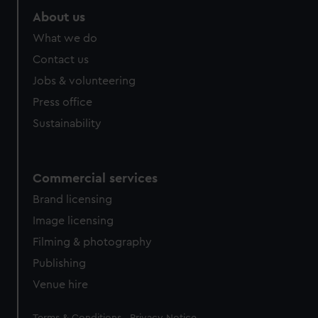
About us
What we do
Contact us
Jobs & volunteering
Press office
Sustainability
Commercial services
Brand licensing
Image licensing
Filming & photography
Publishing
Venue hire
Legal