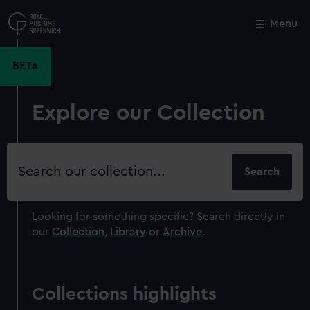
Skip
to
Menu
Close
M
main
content
BETA
Explore our Collection
Search
our
collection
Looking for something specific?
Search directly in
our
Collection
,
Library
or
Archive
.
Collections highlights