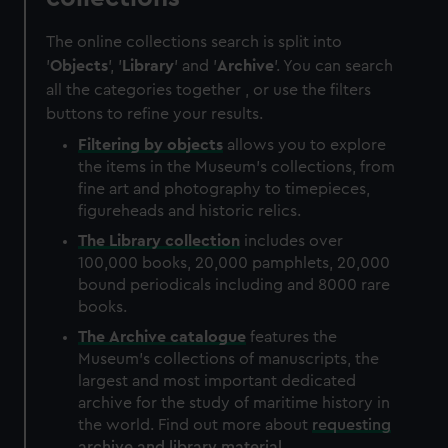
The online collections search is split into
'
Objects
', '
Library
' and '
Archive
'. You can search
all the categories together , or use the filters
buttons to refine your results.
Filtering by
objects
allows you to explore
the items in the Museum's collections, from
fine art and photography to timepieces,
figureheads and historic relics.
The
Library
collection
includes over
100,000 books, 20,000 pamphlets, 20,000
bound periodicals including and 8000 rare
books.
The
Archive
catalogue
features the
Museum's collections of manuscripts, the
largest and most important dedicated
archive for the study of maritime history in
the world. Find out more about
requesting
archive and library material
.