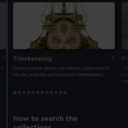
Timekeeping
Po
re,
Find out more about our historic collection of
Thi
clocks, watches and precision timekeepers
par
ex
How to search the
collections