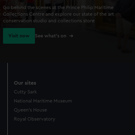
Go behind the scenes at the Prince Philip Maritime
Collections Centre and explore our state of the art
conservation studio and collections store
Visit now
See what's on
Our sites
Cutty Sark
National Maritime Museum
Queen's House
Royal Observatory