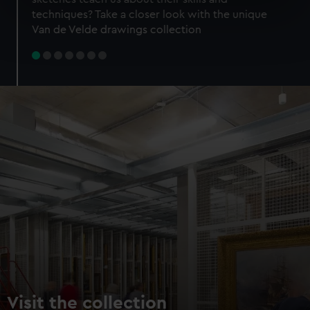
specific characteristics (fingerprinting)
techniques? Take a closer look with the unique
Find out more about how your personal data is processed
Van de Velde drawings collection
and set your preferences in the
details section
.
We use necessary cookies to make our websites work
correctly for you.
We’d like to use additional cookies to remember your
preferences, understand how our website is used, and to
help us improve it. We may also use cookies to tailor our
marketing to your interests and deliver embedded content
from third-party sources. You can choose to allow all
cookies, change your preferences or opt-out at any time.
Visit the collection