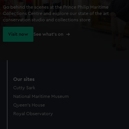
Go behind the scenes at the Prince Philip Maritime
Collections Centre and explore our state of the art
conservation studio and collections store
Visit now
See what's on
Our sites
Cutty Sark
National Maritime Museum
Queen's House
Royal Observatory