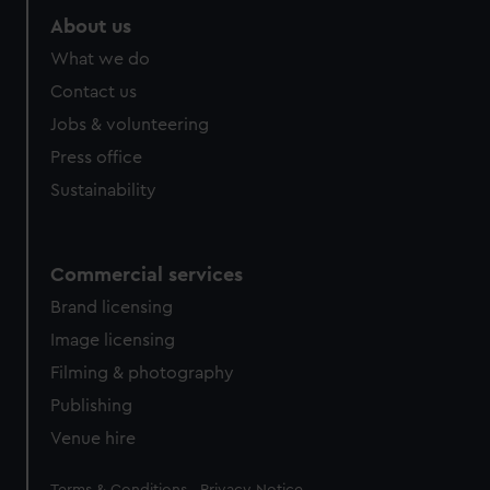
About us
What we do
Contact us
Jobs & volunteering
Press office
Sustainability
Commercial services
Brand licensing
Image licensing
Filming & photography
Publishing
Venue hire
Legal