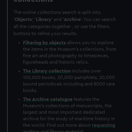
The online collections search is split into
'
Objects
', '
Library
' and '
Archive
'. You can search
all the categories together , or use the filters
buttons to refine your results.
Filtering by
objects
allows you to explore
the items in the Museum's collections, from
fine art and photography to timepieces,
figureheads and historic relics.
The
Library
collection
includes over
100,000 books, 20,000 pamphlets, 20,000
bound periodicals including and 8000 rare
books.
The
Archive
catalogue
features the
Museum's collections of manuscripts, the
largest and most important dedicated
archive for the study of maritime history in
the world. Find out more about
requesting
archive and library material
.