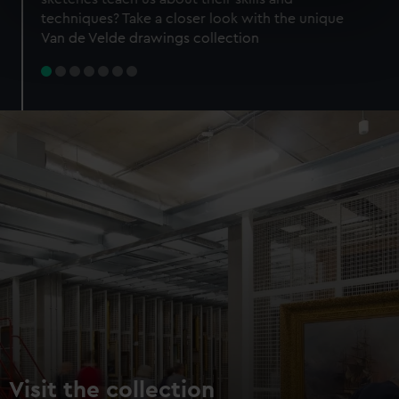
specific characteristics (fingerprinting)
techniques? Take a closer look with the unique
Find out more about how your personal data is processed
Van de Velde drawings collection
and set your preferences in the
details section
.
We use necessary cookies to make our websites work
correctly for you.
We’d like to use additional cookies to remember your
preferences, understand how our website is used, and to
help us improve it. We may also use cookies to tailor our
marketing to your interests and deliver embedded content
from third-party sources. You can choose to allow all
cookies, change your preferences or opt-out at any time.
Visit the collection