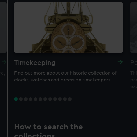
Timekeeping
Po
re,
Find out more about our historic collection of
Thi
clocks, watches and precision timekeepers
par
ex
How to search the
collections