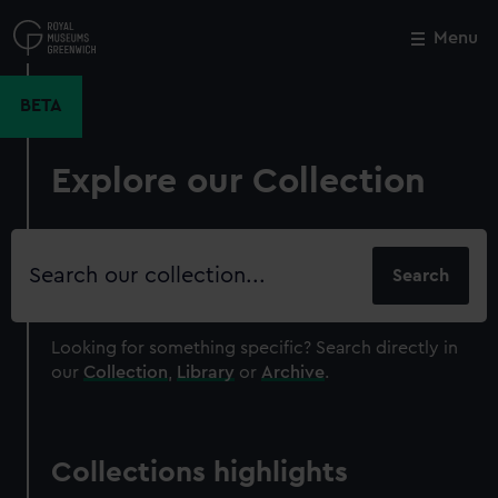
Skip
to
Menu
Close
M
main
content
BETA
Explore our Collection
Search
our
collection
Looking for something specific?
Search directly in
our
Collection
,
Library
or
Archive
.
Collections highlights