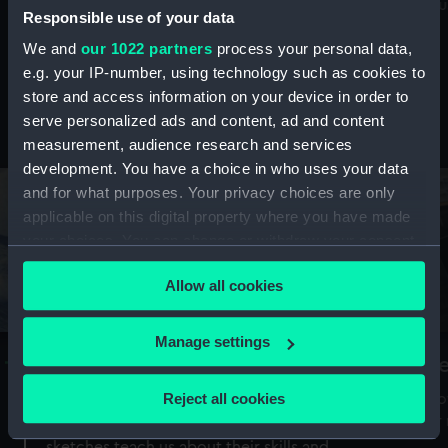
Mu
maritime history, astronomy and time
Responsible use of your data
We and
our 1022 partners
process your personal data,
e.g. your IP-number, using technology such as cookies to
store and access information on your device in order to
serve personalized ads and content, ad and content
Stories from the collections
measurement, audience research and services
development. You have a choice in who uses your data
and for what purposes. Your privacy choices are only
applicable on this digital property where you have made
your choices. You can change or withdraw your consent
any time from the Cookie Declaration or by clicking on
Allow all cookies
the Privacy trigger icon.
If you allow, we would also like to:
Manage settings
A Sea of Drawings: the art of the
S
Collect information about your geographical
Van de Veldes
location which can be accurate to within several
Reject all cookies
How
meters
or
Why do artists draw, and what can their
Identify your device by actively scanning it for
sketches teach us about their skills and