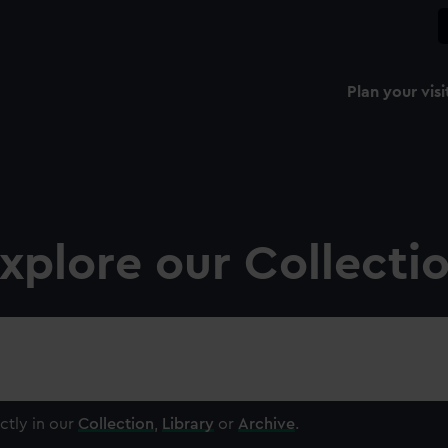
Plan your visi
xplore our Collecti
ctly in our
Collection
,
Library
or
Archive
.