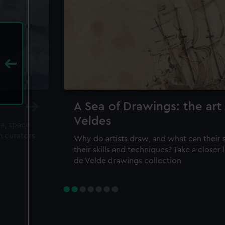
A Sea of Drawings: the art
Veldes
ea, space
m curators
Why do artists draw, and what can their 
their skills and techniques? Take a closer
de Velde drawings collection