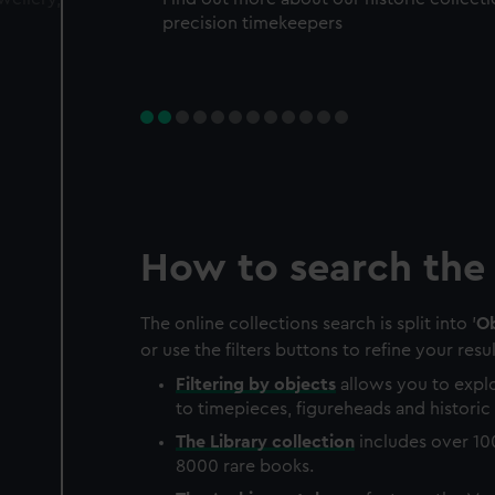
precision timekeepers
How to search the 
The online collections search is split into '
Ob
or use the filters buttons to refine your resul
Filtering by
objects
allows you to explo
to timepieces, figureheads and historic 
The
Library
collection
includes over 10
8000 rare books.