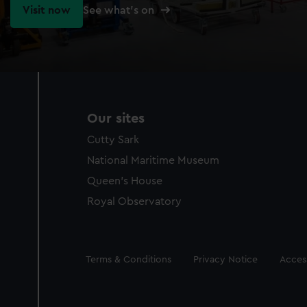
Visit now
See what's on
Our sites
Cutty Sark
National Maritime Museum
Queen's House
Royal Observatory
Legal
Terms & Conditions
Privacy Notice
Access