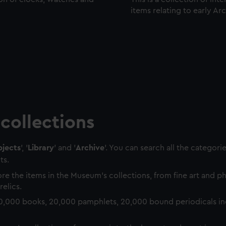
items relating to early Ar
collections
jects
', '
Library
' and '
Archive
'. You can search all the categori
ts.
re the items in the Museum's collections, from fine art and 
relics.
0,000 books, 20,000 pamphlets, 20,000 bound periodicals in