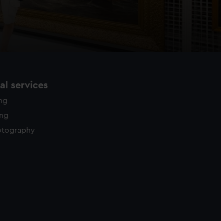
l services
ing
ing
otography