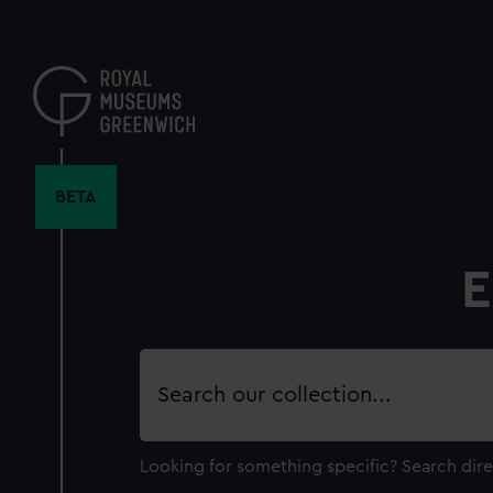
Skip
to
main
content
BETA
E
Search
our
collection
Looking for something specific?
Search dire