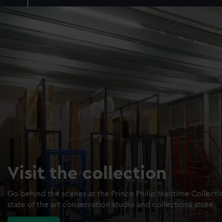
Visit the collection
Go behind the scenes at the Prince Philip Maritime Collect
state of the art conservation studio and collections store