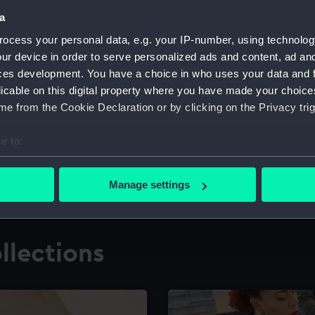
a
ocess your personal data, e.g. your IP-number, using technolog
for research
The Caird Librar
ur device in order to serve personalized ads and content, ad a
ces development. You have a choice in who uses your data and 
ing maritime history,
Visit the world's largest 
the National Maritime M
licable on this digital property where you have made your choic
e from the Cookie Declaration or by clicking on the Privacy trig
e to:
bout your geographical location which can be accurate to within 
 actively scanning it for specific characteristics (fingerprinting)
Manage settings
 personal data is processed and set your preferences in the
det
 make our websites work correctly for you.
llections
cookies to remember your preferences, understand how our websit
ookies to tailor our marketing to your interests and deliver emb
e to allow all cookies, change your preferences or opt-out at an