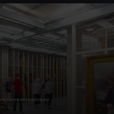
ions Centre and explore our