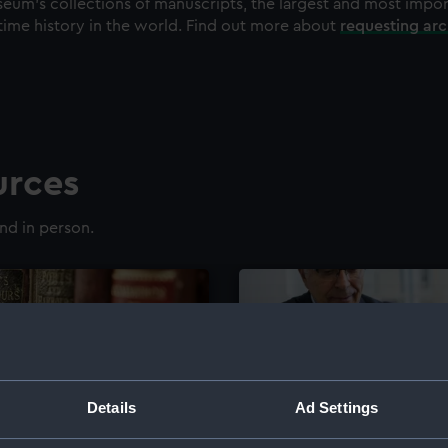
eum's collections of manuscripts, the largest and most impo
time history in the world. Find out more about
requesting ar
urces
nd in person.
Details
Ad Settings