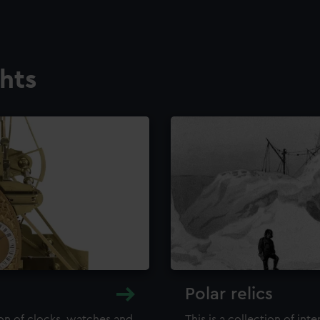
ghts
Polar relics
ion of clocks, watches and
This is a collection of int