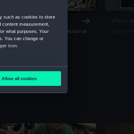
y such as cookies to store
y and Archive
View o
nd content measurement,
for what purposes. Your
maritime library and archive collection at
Advice on
useum
es. You can change or
ger icon.
several meters
Allow all cookies
ails section
.
e is used, and to help us
edded content from third-
y time.