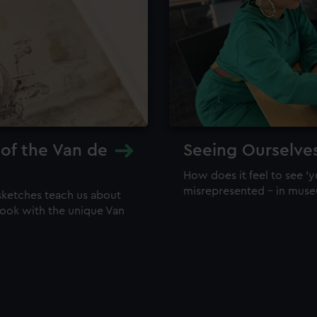
 of the Van de
Seeing Ourselve
How does it feel to see 'y
misrepresented – in mus
sketches teach us about
 look with the unique Van