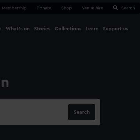
Membership
Donate
Shop
Venue hire
Search
t
What's on
Stories
Collections
Learn
Support us
Ma
Close
on