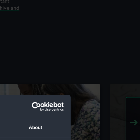
rtant
chive and
About