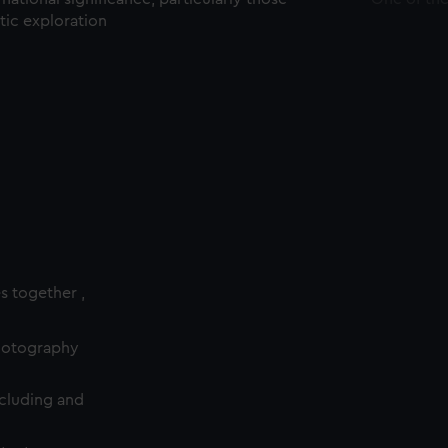
ctic exploration
es together ,
photography
cluding and