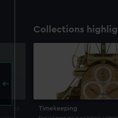
Collections highli
Timekeeping
ewellery,
Find out more about our historic collect