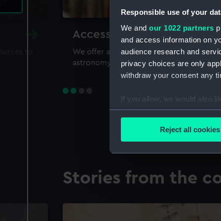
Responsible use of your dat
We and
our 1022 partners
pr
Accessing our collections 
and access information on yo
audience research and servi
sources to
We offer a world-class resource for study
astronomy and time
privacy choices are only app
withdraw your consent any tim
If you allow, we would also lik
Collect information a
Identify your device by
Reject all cookies
Find out more about how your
We use necessary cookies to
Stories from the co
We’d like to use additional 
improve it. We may also use c
party sources. You can choos