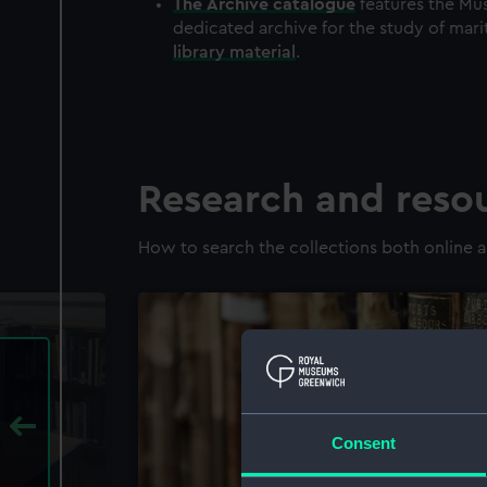
The
Archive
catalogue
features the Mus
dedicated archive for the study of mari
library material
.
Research and reso
How to search the collections both online a
Consent