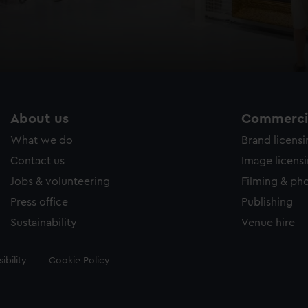
About us
Commercia
What we do
Brand licens
Contact us
Image licens
Jobs & volunteering
Filming & ph
Press office
Publishing
Sustainability
Venue hire
ibility
Cookie Policy