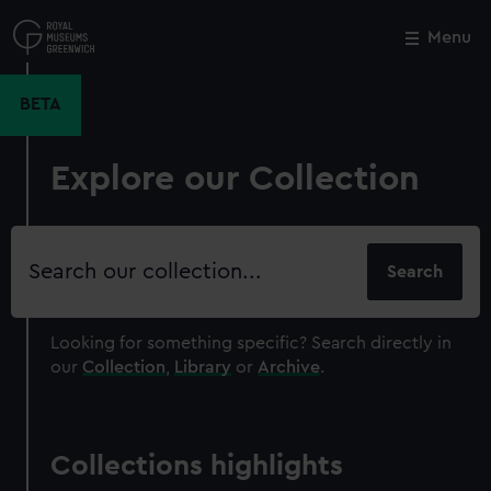
Skip
to
Menu
Close
M
main
content
BETA
Explore our Collection
Search
our
collection
Looking for something specific?
Search directly in
our
Collection
,
Library
or
Archive
.
Collections highlights