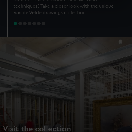
specific characteristics (fingerprinting)
techniques? Take a closer look with the unique
Find out more about how your personal data is processed
Van de Velde drawings collection
and set your preferences in the
details section
.
We use necessary cookies to make our websites work
correctly for you.
We’d like to use additional cookies to remember your
preferences, understand how our website is used, and to
help us improve it. We may also use cookies to tailor our
marketing to your interests and deliver embedded content
from third-party sources. You can choose to allow all
cookies, change your preferences or opt-out at any time.
Visit the collection