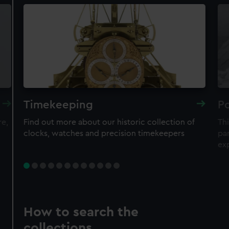
Timekeeping
Po
re,
Find out more about our historic collection of
Thi
clocks, watches and precision timekeepers
par
ex
How to search the
collections