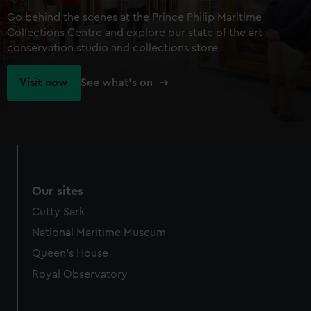
Go behind the scenes at the Prince Philip Maritime
Collections Centre and explore our state of the art
conservation studio and collections store
Visit now
See what's on
Our sites
Cutty Sark
National Maritime Museum
Queen's House
Royal Observatory