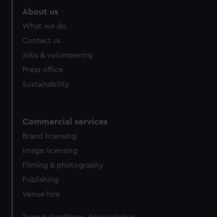
About us
What we do
Contact us
Jobs & volunteering
Press office
Sustainability
Commercial services
Brand licensing
Image licensing
Filming & photography
Publishing
Venue hire
Legal