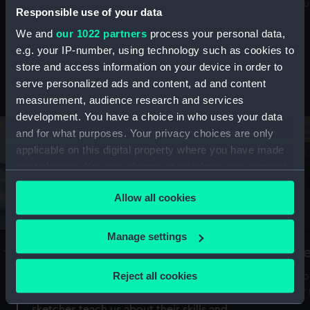
Mu
maritime history, astronomy and time
Responsible use of your data
We and
our 1022 partners
process your personal data,
e.g. your IP-number, using technology such as cookies to
store and access information on your device in order to
serve personalized ads and content, ad and content
Stories from the collections
measurement, audience research and services
development. You have a choice in who uses your data
and for what purposes. Your privacy choices are only
applicable on this digital property where you have made
your choices. You can change or withdraw your consent
any time from the Cookie Declaration or by clicking on
Allow all cookies
the Privacy trigger icon.
If you allow, we would also like to:
Manage settings
A Sea of Drawings: the art of the
S
Collect information about your geographical
Van de Veldes
location which can be accurate to within several
Reject all cookies
How
meters
or
Why do artists draw, and what can their
Identify your device by actively scanning it for
sketches teach us about their skills and