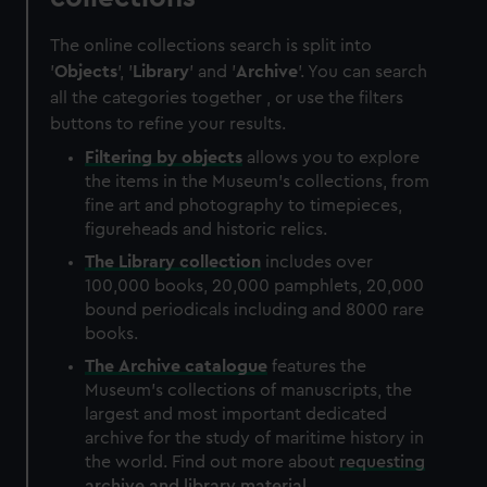
The online collections search is split into
'
Objects
', '
Library
' and '
Archive
'. You can search
all the categories together , or use the filters
buttons to refine your results.
Filtering by
objects
allows you to explore
the items in the Museum's collections, from
fine art and photography to timepieces,
figureheads and historic relics.
The
Library
collection
includes over
100,000 books, 20,000 pamphlets, 20,000
bound periodicals including and 8000 rare
books.
The
Archive
catalogue
features the
Museum's collections of manuscripts, the
largest and most important dedicated
archive for the study of maritime history in
the world. Find out more about
requesting
archive and library material
.