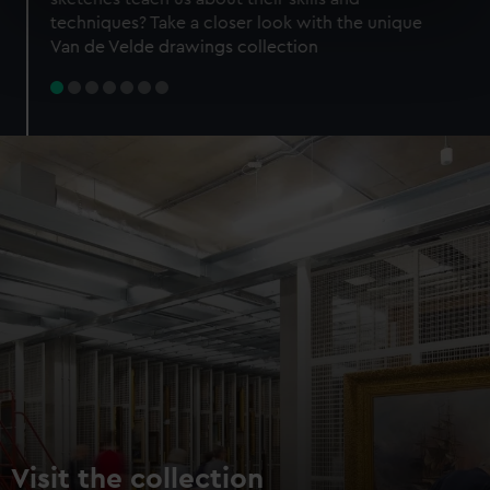
specific characteristics (fingerprinting)
techniques? Take a closer look with the unique
Find out more about how your personal data is processed
Van de Velde drawings collection
and set your preferences in the
details section
.
We use necessary cookies to make our websites work
correctly for you.
We’d like to use additional cookies to remember your
preferences, understand how our website is used, and to
help us improve it. We may also use cookies to tailor our
marketing to your interests and deliver embedded content
from third-party sources. You can choose to allow all
cookies, change your preferences or opt-out at any time.
Visit the collection