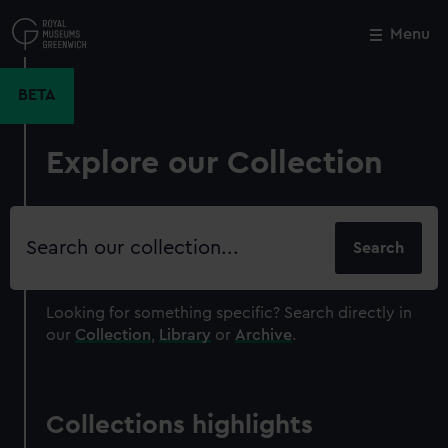
Skip
to
Menu
Close
M
main
content
BETA
Explore our Collection
Search
our
collection
Looking for something specific?
Search directly in
our
Collection
,
Library
or
Archive
.
Collections highlights