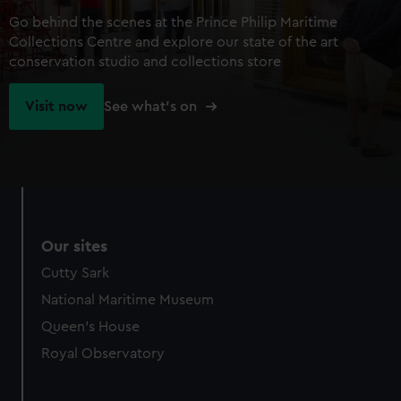
Go behind the scenes at the Prince Philip Maritime
Collections Centre and explore our state of the art
conservation studio and collections store
Visit now
See what's on
Our sites
Cutty Sark
National Maritime Museum
Queen's House
Royal Observatory