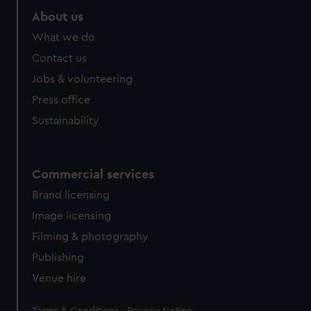
About us
What we do
Contact us
Jobs & volunteering
Press office
Sustainability
Commercial services
Brand licensing
Image licensing
Filming & photography
Publishing
Venue hire
Legal