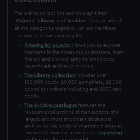
The online collections search is split into
'
Objects
', '
Library
' and '
Archive
'. You can search
all the categories together , or use the filters
buttons to refine your results.
Filtering by
objects
allows you to explore
the items in the Museum's collections, from
fine art and photography to timepieces,
figureheads and historic relics.
The
Library
collection
includes over
100,000 books, 20,000 pamphlets, 20,000
bound periodicals including and 8000 rare
books.
The
Archive
catalogue
features the
Museum's collections of manuscripts, the
largest and most important dedicated
archive for the study of maritime history in
the world. Find out more about
requesting
archive and library material
.