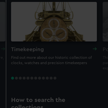
Timekeeping
Po
re,
Find out more about our historic collection of
Thi
clocks, watches and precision timekeepers
par
ex
How to search the
collections