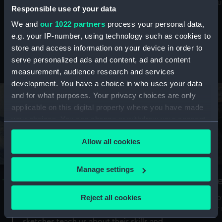
Mu
maritime history, astronomy and time
Responsible use of your data
We and
our 1022 partners
process your personal data,
e.g. your IP-number, using technology such as cookies to
store and access information on your device in order to
serve personalized ads and content, ad and content
Stories from the collections
measurement, audience research and services
development. You have a choice in who uses your data
and for what purposes. Your privacy choices are only
applicable on this digital property where you have made
your choices. You can change or withdraw your consent
any time from the Cookie Declaration or by clicking on
Allow all cookies
the Privacy trigger icon.
If you allow, we would also like to:
Manage settings
A Sea of Drawings: the art of the
S
Collect information about your geographical
Van de Veldes
location which can be accurate to within several
Reject all cookies
How
meters
or
Why do artists draw, and what can their
Identify your device by actively scanning it for
sketches teach us about their skills and