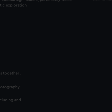
ctic exploration
es together ,
photography
cluding and