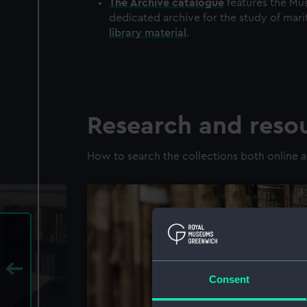
The
Archive
catalogue
features the Mus
dedicated archive for the study of mari
library material
.
Research and reso
How to search the collections both online a
Consent