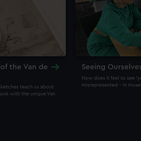
 of the Van de
Seeing Ourselve
How does it feel to see 'y
misrepresented – in mus
sketches teach us about
 look with the unique Van