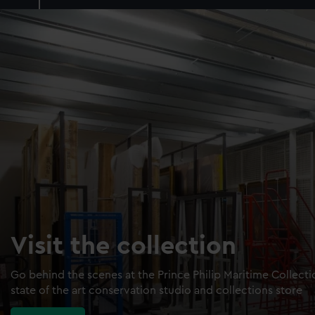
Visit the collection
Go behind the scenes at the Prince Philip Maritime Collect
state of the art conservation studio and collections store