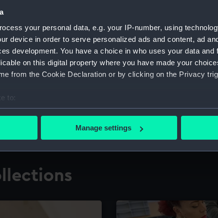
a
ocess your personal data, e.g. your IP-number, using technolog
for research
The Caird Librar
ur device in order to serve personalized ads and content, ad a
ces development. You have a choice in who uses your data and 
ing maritime history,
Visit the world's largest 
the National Maritime M
licable on this digital property where you have made your choic
e from the Cookie Declaration or by clicking on the Privacy trig
e to:
bout your geographical location which can be accurate to within 
 actively scanning it for specific characteristics (fingerprinting)
Manage settings
 personal data is processed and set your preferences in the
det
 make our websites work correctly for you.
llections
cookies to remember your preferences, understand how our websit
ookies to tailor our marketing to your interests and deliver emb
e to allow all cookies, change your preferences or opt-out at an