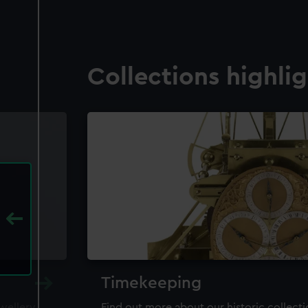
Collections highli
Timekeeping
ewellery,
Find out more about our historic collect