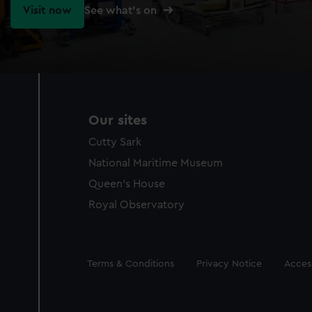
Visit now
See what's on
Our sites
Cutty Sark
National Maritime Museum
Queen's House
Royal Observatory
Legal
Terms & Conditions
Privacy Notice
Access