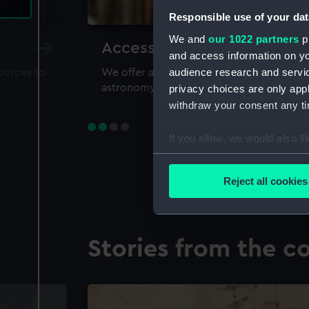
Responsible use of your dat
We and
our 1022 partners
pr
Accessing our collections 
and access information on yo
audience research and servi
sources to
We offer a world-class resource for study
astronomy and time
privacy choices are only app
withdraw your consent any tim
If you allow, we would also lik
Collect information a
Identify your device by
Reject all cookies
Find out more about how your
We use necessary cookies to
Stories from the co
We’d like to use additional 
improve it. We may also use c
party sources. You can choos