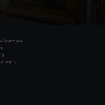
l services
ing
ing
otography