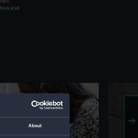
rtant
chive and
About