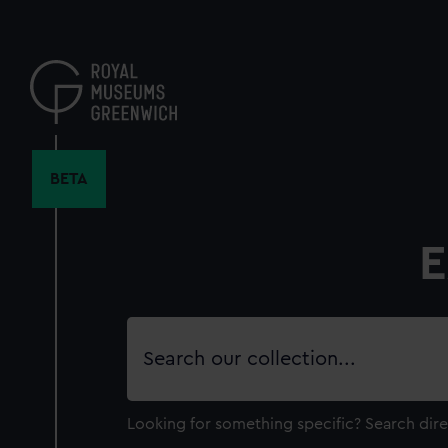
Skip
to
main
content
BETA
E
Search
our
collection
Looking for something specific?
Search dire