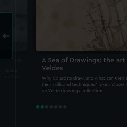
A Sea of Drawings: the art
Veldes
ea, space
m curators
Why do artists draw, and what can their 
their skills and techniques? Take a closer
de Velde drawings collection