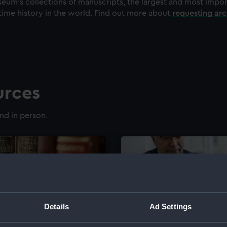
eum's collections of manuscripts, the largest and most impo
time history in the world. Find out more about
requesting ar
urces
nd in person.
Details
Ad Settings