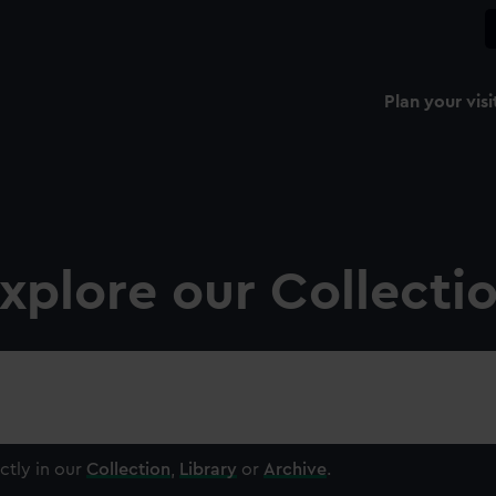
Plan your visi
xplore our Collecti
ctly in our
Collection
,
Library
or
Archive
.