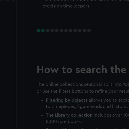
precision timekeepers
How to search the 
The online collections search is split into '
Ob
or use the filters buttons to refine your resul
Filtering by
objects
allows you to explo
to timepieces, figureheads and historic 
The
Library
collection
includes over 10
8000 rare books.