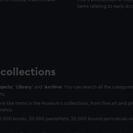
items relating to early Ar
collections
jects
', '
Library
' and '
Archive
'. You can search all the categori
ts.
re the items in the Museum's collections, from fine art and 
relics.
0,000 books, 20,000 pamphlets, 20,000 bound periodicals in