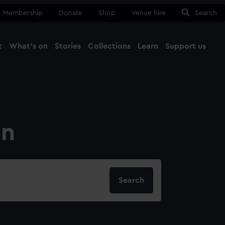
Membership
Donate
Shop
Venue hire
Search
t
What's on
Stories
Collections
Learn
Support us
Ma
Close
on