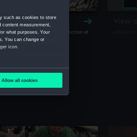
y such as cookies to store
y and Archive
View o
nd content measurement,
for what purposes. Your
maritime library and archive collection at
Advice on
useum
es. You can change or
ger icon.
several meters
Allow all cookies
ails section
.
e is used, and to help us
edded content from third-
y time.