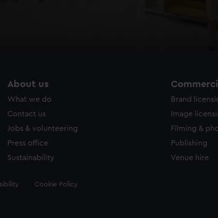
About us
Commercia
What we do
Brand licens
Contact us
Image licens
Jobs & volunteering
Filming & ph
Press office
Publishing
Sustainability
Venue hire
ibility
Cookie Policy