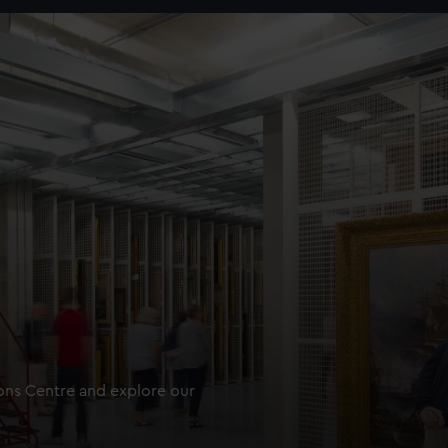
ions Centre and explore our