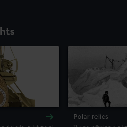
ghts
Polar relics
ion of clocks, watches and
This is a collection of int