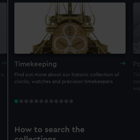
Timekeeping
Po
re,
Find out more about our historic collection of
Thi
clocks, watches and precision timekeepers
par
ex
How to search the
collections