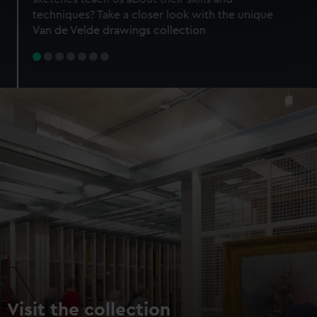
specific characteristics (fingerprinting)
techniques? Take a closer look with the unique
Find out more about how your personal data is processed
Van de Velde drawings collection
and set your preferences in the
details section
.
We use necessary cookies to make our websites work
correctly for you.
We’d like to use additional cookies to remember your
preferences, understand how our website is used, and to
help us improve it. We may also use cookies to tailor our
marketing to your interests and deliver embedded content
from third-party sources. You can choose to allow all
cookies, change your preferences or opt-out at any time.
Visit the collection