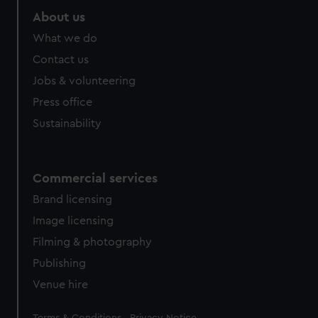
About us
What we do
Contact us
Jobs & volunteering
Press office
Sustainability
Commercial services
Brand licensing
Image licensing
Filming & photography
Publishing
Venue hire
Legal