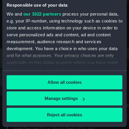
Mu
maritime history, astronomy and time
Responsible use of your data
We and
our 1022 partners
process your personal data,
e.g. your IP-number, using technology such as cookies to
store and access information on your device in order to
serve personalized ads and content, ad and content
Stories from the collections
measurement, audience research and services
development. You have a choice in who uses your data
and for what purposes. Your privacy choices are only
applicable on this digital property where you have made
your choices. You can change or withdraw your consent
any time from the Cookie Declaration or by clicking on
Allow all cookies
the Privacy trigger icon.
If you allow, we would also like to:
Manage settings
A Sea of Drawings: the art of the
S
Collect information about your geographical
Van de Veldes
location which can be accurate to within several
Reject all cookies
How
meters
or
Why do artists draw, and what can their
Identify your device by actively scanning it for
sketches teach us about their skills and