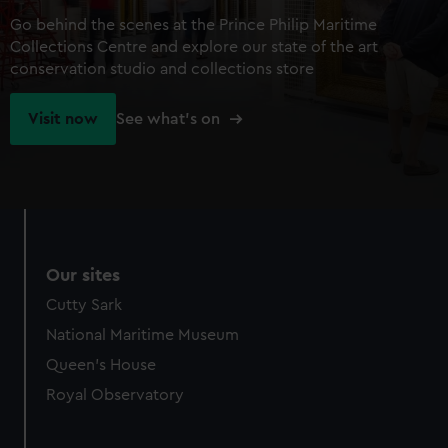
Go behind the scenes at the Prince Philip Maritime
Collections Centre and explore our state of the art
conservation studio and collections store
Visit now
See what's on
Our sites
Cutty Sark
National Maritime Museum
Queen's House
Royal Observatory