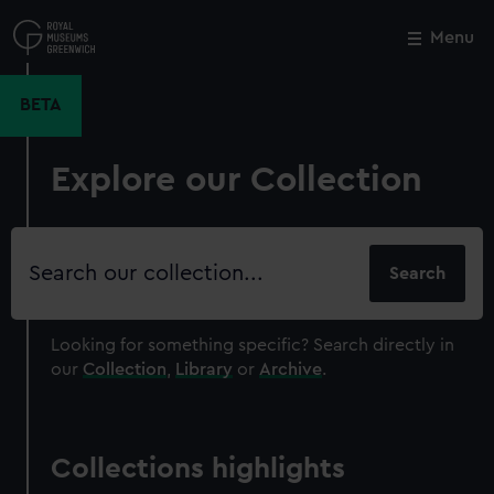
Skip
to
Menu
Close
M
main
content
BETA
Explore our Collection
Search
our
collection
Looking for something specific?
Search directly in
our
Collection
,
Library
or
Archive
.
Collections highlights