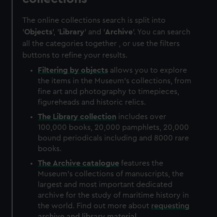
The online collections search is split into
'
Objects
', '
Library
' and '
Archive
'. You can search
all the categories together , or use the filters
buttons to refine your results.
Filtering by
objects
allows you to explore
the items in the Museum's collections, from
fine art and photography to timepieces,
figureheads and historic relics.
The
Library
collection
includes over
100,000 books, 20,000 pamphlets, 20,000
bound periodicals including and 8000 rare
books.
The
Archive
catalogue
features the
Museum's collections of manuscripts, the
largest and most important dedicated
archive for the study of maritime history in
the world. Find out more about
requesting
archive and library material
.