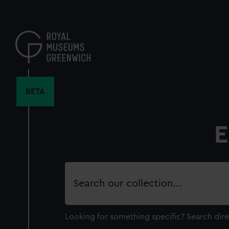
Skip
to
main
content
BETA
E
Search
our
collection
Looking for something specific?
Search dire