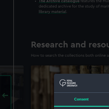
The
Archive
catalogue
features the Mus
dedicated archive for the study of mari
library material
.
Research and reso
How to search the collections both online a
Consent