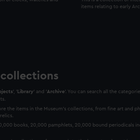
items relating to early Ar
collections
jects
', '
Library
' and '
Archive
'. You can search all the categori
ts.
re the items in the Museum's collections, from fine art and 
relics.
0,000 books, 20,000 pamphlets, 20,000 bound periodicals in