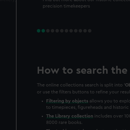
precision timekeepers
How to search the 
The online collections search is split into '
Ob
or use the filters buttons to refine your resul
Filtering by
objects
allows you to explo
to timepieces, figureheads and historic 
The
Library
collection
includes over 10
8000 rare books.