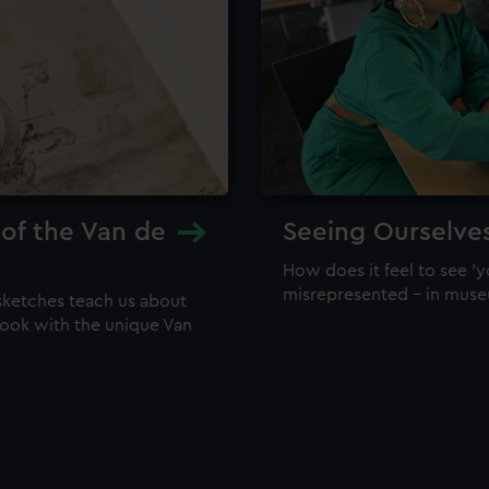
 of the Van de
Seeing Ourselve
How does it feel to see 'y
misrepresented – in mus
sketches teach us about
 look with the unique Van