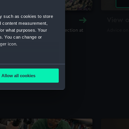
y such as cookies to store
y and Archive
View o
nd content measurement,
for what purposes. Your
maritime library and archive collection at
Advice on
useum
es. You can change or
ger icon.
several meters
Allow all cookies
ails section
.
e is used, and to help us
edded content from third-
y time.