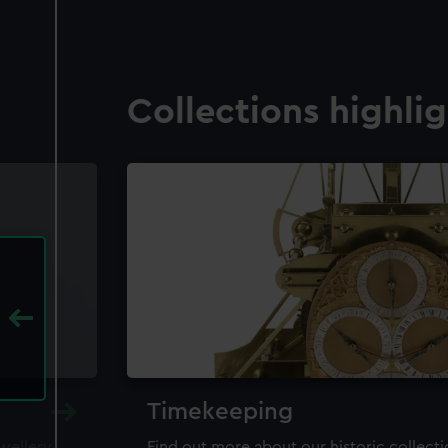
Collections highli
Timekeeping
ewellery,
Find out more about our historic collect