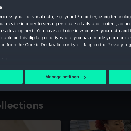
a
ocess your personal data, e.g. your IP-number, using technolog
for research
The Caird Librar
ur device in order to serve personalized ads and content, ad a
ces development. You have a choice in who uses your data and 
ing maritime history,
Visit the world's largest 
the National Maritime M
licable on this digital property where you have made your choic
e from the Cookie Declaration or by clicking on the Privacy trig
e to:
bout your geographical location which can be accurate to within 
 actively scanning it for specific characteristics (fingerprinting)
Manage settings
 personal data is processed and set your preferences in the
det
 make our websites work correctly for you.
llections
cookies to remember your preferences, understand how our websit
ookies to tailor our marketing to your interests and deliver emb
e to allow all cookies, change your preferences or opt-out at an