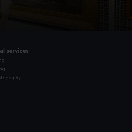
l services
ing
ing
otography