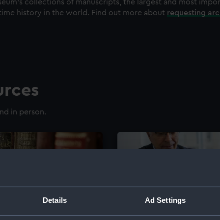
eum's collections of manuscripts, the largest and most impo
time history in the world. Find out more about
requesting ar
urces
nd in person.
Details
Ad Settings