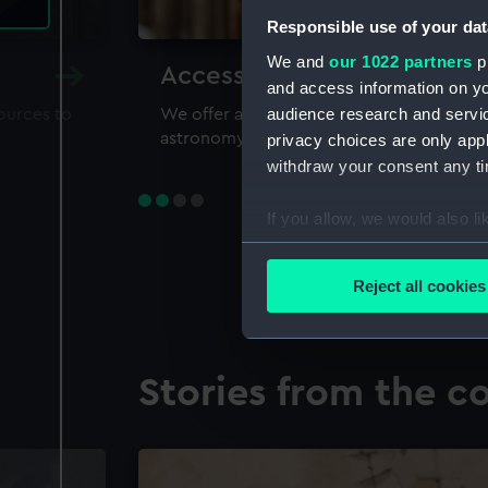
Responsible use of your dat
We and
our 1022 partners
pr
Accessing our collections 
and access information on yo
audience research and servi
sources to
We offer a world-class resource for study
astronomy and time
privacy choices are only app
withdraw your consent any tim
If you allow, we would also lik
Collect information a
Identify your device by
Reject all cookies
Find out more about how your
We use necessary cookies to
Stories from the co
We’d like to use additional 
improve it. We may also use c
party sources. You can choos