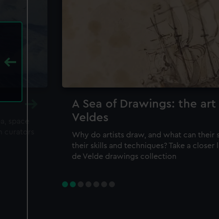
A Sea of Drawings: the art
Veldes
ea, space
m curators
Why do artists draw, and what can their 
their skills and techniques? Take a closer
de Velde drawings collection