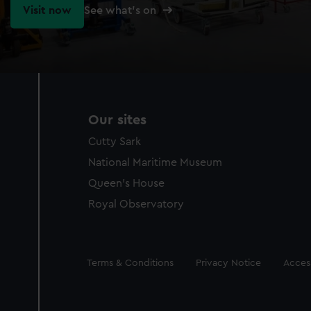
Visit now
See what's on
Our sites
Cutty Sark
National Maritime Museum
Queen's House
Royal Observatory
Legal
Terms & Conditions
Privacy Notice
Access