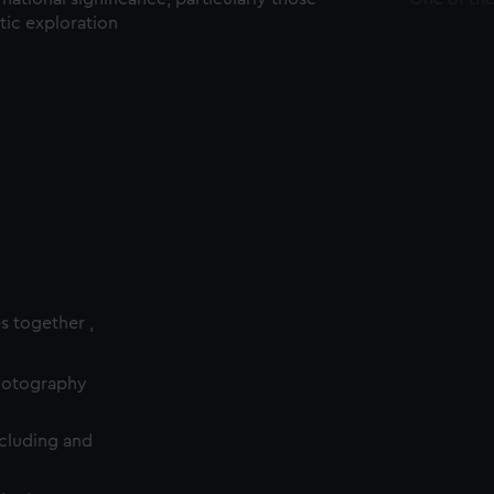
ctic exploration
es together ,
photography
cluding and