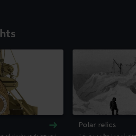
ghts
Polar relics
ion of clocks, watches and
This is a collection of int