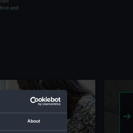
rtant
chive and
About