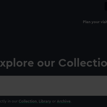
Plan your visi
xplore our Collecti
ctly in our
Collection
,
Library
or
Archive
.