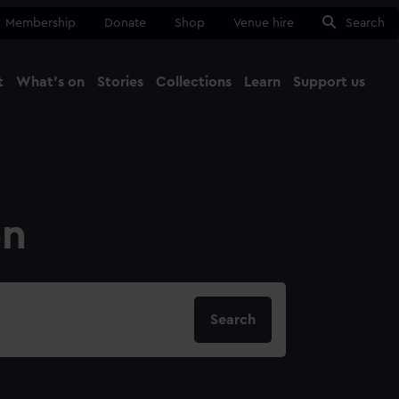
Membership
Donate
Shop
Venue hire
Search
t
What's on
Stories
Collections
Learn
Support us
Ma
Close
on