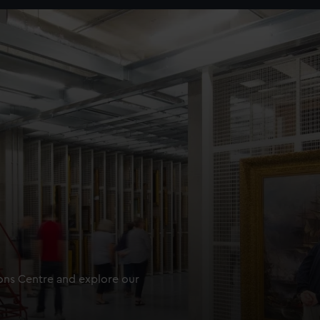
ions Centre and explore our