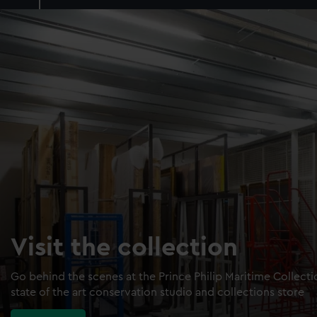
Visit the collection
Go behind the scenes at the Prince Philip Maritime Collect
state of the art conservation studio and collections store