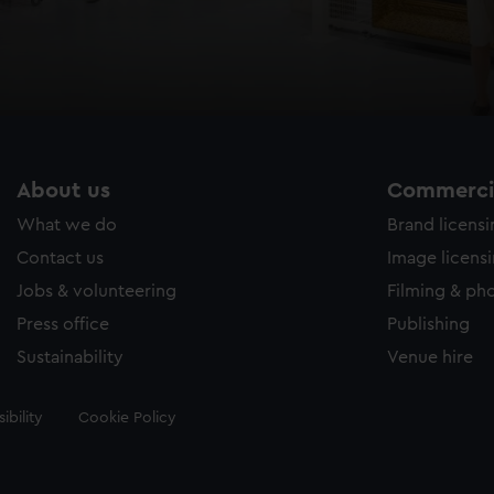
About us
Commercia
What we do
Brand licens
Contact us
Image licens
Jobs & volunteering
Filming & ph
Press office
Publishing
Sustainability
Venue hire
ibility
Cookie Policy