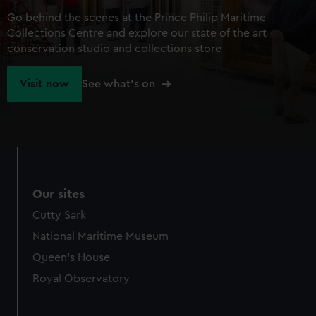
Go behind the scenes at the Prince Philip Maritime
Collections Centre and explore our state of the art
conservation studio and collections store
Visit now
See what's on
Our sites
Cutty Sark
National Maritime Museum
Queen's House
Royal Observatory