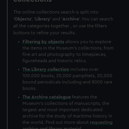
The online collections search is split into
'
Objects
', '
Library
' and '
Archive
'. You can search
all the categories together , or use the filters
buttons to refine your results.
Filtering by
objects
allows you to explore
the items in the Museum's collections, from
fine art and photography to timepieces,
figureheads and historic relics.
The
Library
collection
includes over
100,000 books, 20,000 pamphlets, 20,000
bound periodicals including and 8000 rare
books.
The
Archive
catalogue
features the
Museum's collections of manuscripts, the
largest and most important dedicated
archive for the study of maritime history in
the world. Find out more about
requesting
archive and library material
.