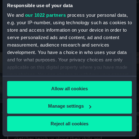
Mu
maritime history, astronomy and time
Responsible use of your data
We and
our 1022 partners
process your personal data,
e.g. your IP-number, using technology such as cookies to
store and access information on your device in order to
serve personalized ads and content, ad and content
Stories from the collections
measurement, audience research and services
development. You have a choice in who uses your data
and for what purposes. Your privacy choices are only
applicable on this digital property where you have made
your choices. You can change or withdraw your consent
any time from the Cookie Declaration or by clicking on
Allow all cookies
the Privacy trigger icon.
If you allow, we would also like to:
Manage settings
A Sea of Drawings: the art of the
S
Collect information about your geographical
Van de Veldes
location which can be accurate to within several
Reject all cookies
How
meters
or
Why do artists draw, and what can their
Identify your device by actively scanning it for
sketches teach us about their skills and