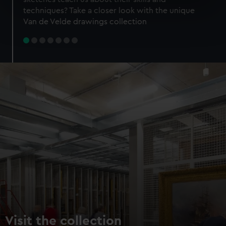
specific characteristics (fingerprinting)
techniques? Take a closer look with the unique
Find out more about how your personal data is processed
Van de Velde drawings collection
and set your preferences in the
details section
.
We use necessary cookies to make our websites work
correctly for you.
We’d like to use additional cookies to remember your
preferences, understand how our website is used, and to
help us improve it. We may also use cookies to tailor our
marketing to your interests and deliver embedded content
from third-party sources. You can choose to allow all
cookies, change your preferences or opt-out at any time.
Visit the collection