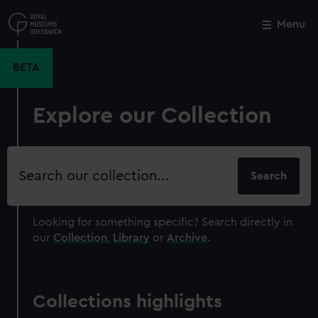
Skip
to
Menu
Close
M
main
content
BETA
Explore our Collection
Search
our
collection
Looking for something specific?
Search directly in
our
Collection
,
Library
or
Archive
.
Collections highlights