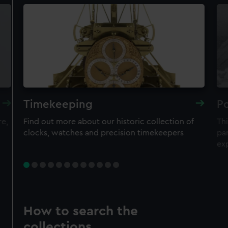
Timekeeping
Po
re,
Find out more about our historic collection of
Thi
clocks, watches and precision timekeepers
par
ex
How to search the
collections