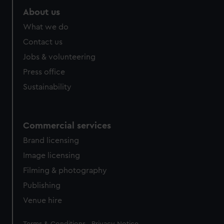
About us
What we do
Contact us
Jobs & volunteering
Press office
Sustainability
Commercial services
Brand licensing
Image licensing
Filming & photography
Publishing
Venue hire
Legal