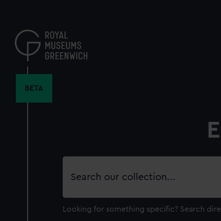
Skip
to
main
content
BETA
E
Search
our
collection
Looking for something specific?
Search dire