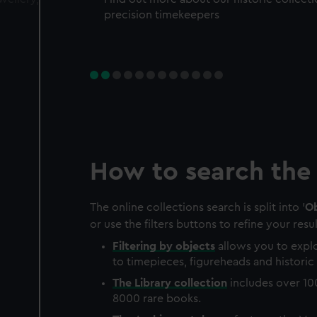
precision timekeepers
How to search the 
The online collections search is split into '
Ob
or use the filters buttons to refine your resul
Filtering by
objects
allows you to explo
to timepieces, figureheads and historic 
The
Library
collection
includes over 10
8000 rare books.