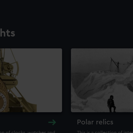
ghts
Polar relics
ion of clocks, watches and
This is a collection of int