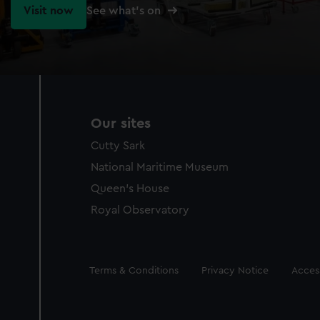
Visit now
See what's on
Our sites
Cutty Sark
National Maritime Museum
Queen's House
Royal Observatory
Legal
Terms & Conditions
Privacy Notice
Access