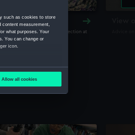
y such as cookies to store
y and Archive
View o
nd content measurement,
for what purposes. Your
maritime library and archive collection at
Advice on
useum
es. You can change or
ger icon.
several meters
Allow all cookies
ails section
.
e is used, and to help us
edded content from third-
y time.