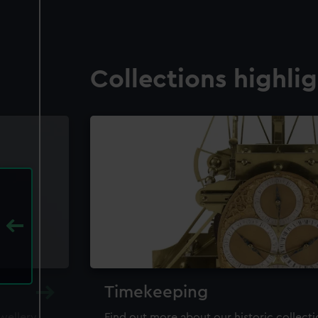
Collections highli
Timekeeping
ewellery,
Find out more about our historic collect