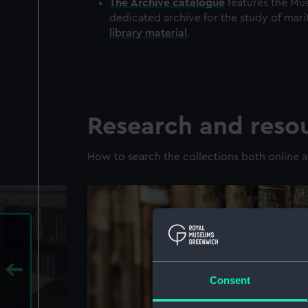
The
Archive
catalogue
features the Mus
dedicated archive for the study of mari
library material
.
Research and reso
How to search the collections both online a
Consent