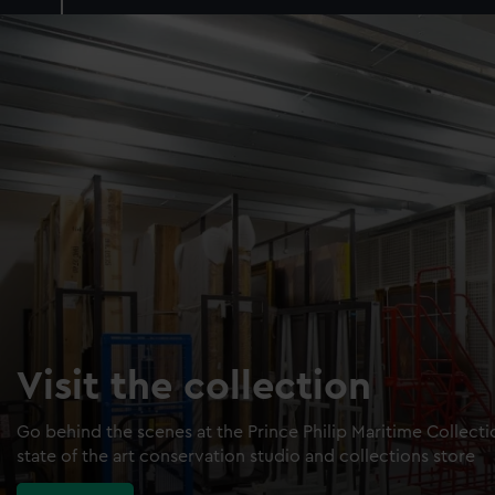
Visit the collection
Go behind the scenes at the Prince Philip Maritime Collect
state of the art conservation studio and collections store