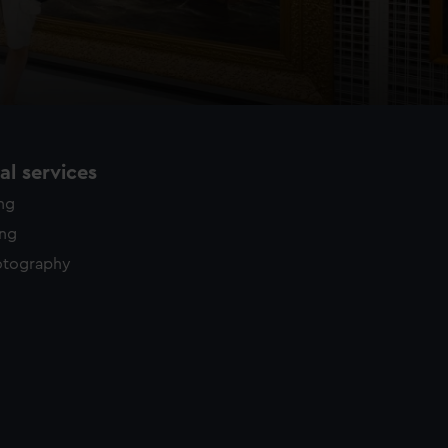
l services
ing
ing
otography