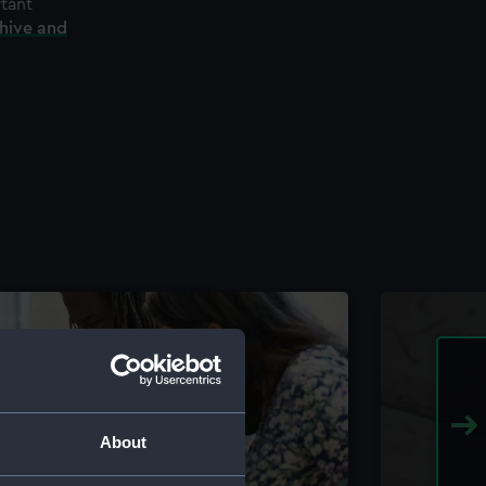
rtant
chive and
About