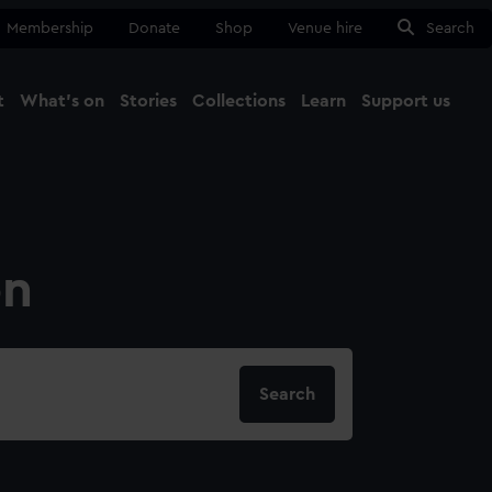
Membership
Donate
Shop
Venue hire
Search
t
What's on
Stories
Collections
Learn
Support us
Ma
Close
on