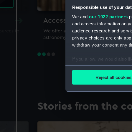
Responsible use of your dat
We and
our 1022 partners
pr
Accessing our collections 
and access information on yo
audience research and servi
sources to
We offer a world-class resource for study
astronomy and time
privacy choices are only app
withdraw your consent any tim
If you allow, we would also lik
Collect information a
Identify your device by
Reject all cookies
Find out more about how your
We use necessary cookies to
Stories from the co
We’d like to use additional 
improve it. We may also use c
party sources. You can choos