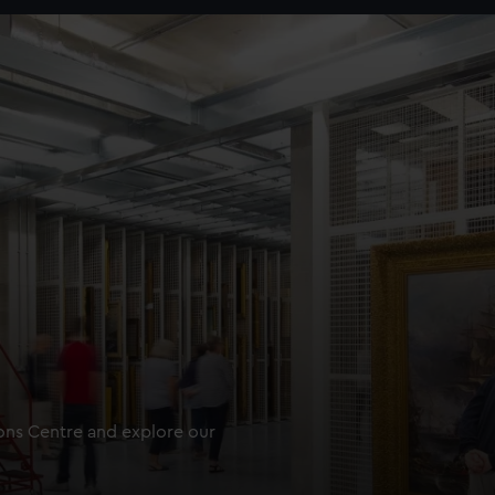
ions Centre and explore our