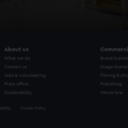
About us
Commercia
What we do
Brand licens
Contact us
Image licens
Jobs & volunteering
Filming & ph
Press office
Publishing
Sustainability
Venue hire
ibility
Cookie Policy