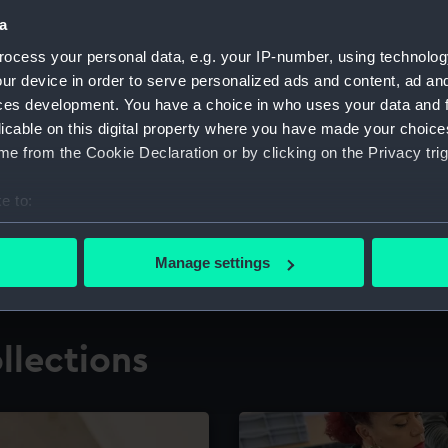
a
ocess your personal data, e.g. your IP-number, using technolog
for research
The Caird Librar
ur device in order to serve personalized ads and content, ad a
ces development. You have a choice in who uses your data and 
ing maritime history,
Visit the world's largest 
the National Maritime M
licable on this digital property where you have made your choic
e from the Cookie Declaration or by clicking on the Privacy trig
e to:
bout your geographical location which can be accurate to within 
 actively scanning it for specific characteristics (fingerprinting)
Manage settings
 personal data is processed and set your preferences in the
det
 make our websites work correctly for you.
llections
cookies to remember your preferences, understand how our websit
ookies to tailor our marketing to your interests and deliver emb
e to allow all cookies, change your preferences or opt-out at an