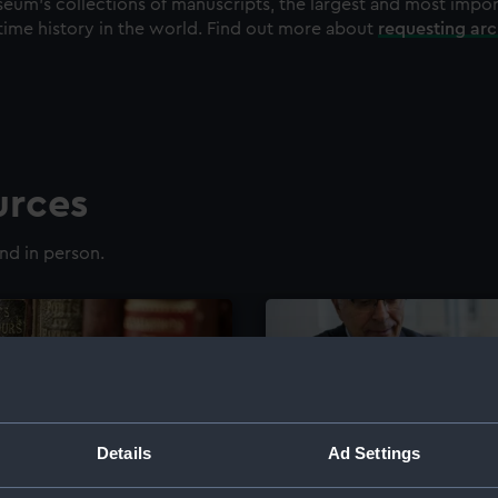
eum's collections of manuscripts, the largest and most impo
time history in the world. Find out more about
requesting ar
urces
nd in person.
Details
Ad Settings