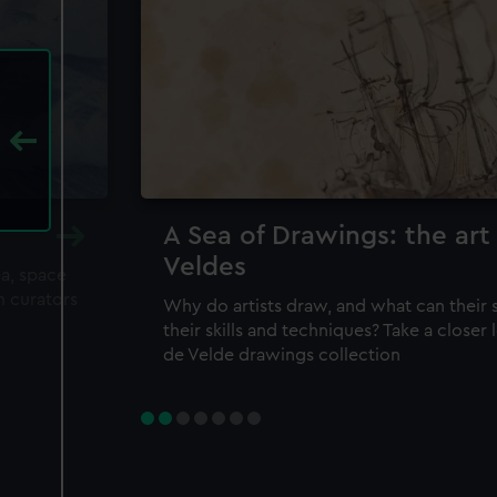
A Sea of Drawings: the art
Veldes
ea, space
m curators
Why do artists draw, and what can their 
their skills and techniques? Take a closer
de Velde drawings collection