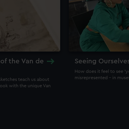
 of the Van de
Seeing Ourselve
How does it feel to see 'y
misrepresented – in mus
sketches teach us about
 look with the unique Van