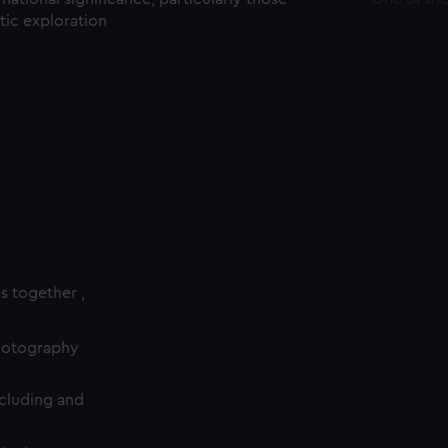
ctic exploration
es together ,
photography
cluding and