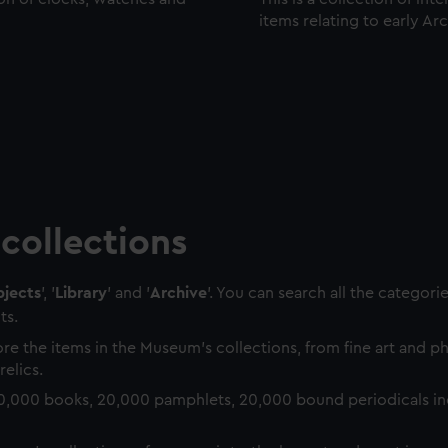
items relating to early Ar
collections
jects
', '
Library
' and '
Archive
'. You can search all the categori
ts.
re the items in the Museum's collections, from fine art and 
relics.
0,000 books, 20,000 pamphlets, 20,000 bound periodicals in