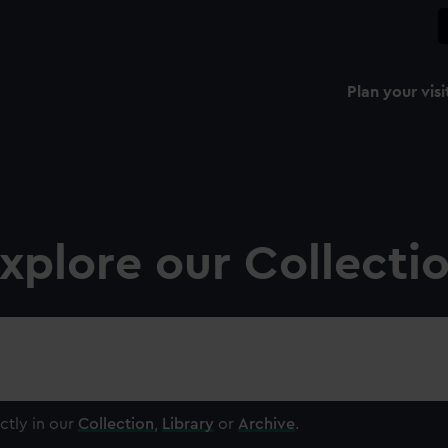
Plan your visi
xplore our Collecti
ctly in our
Collection
,
Library
or
Archive
.