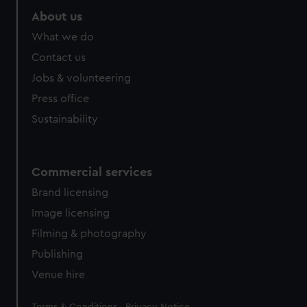
About us
What we do
Contact us
Jobs & volunteering
Press office
Sustainability
Commercial services
Brand licensing
Image licensing
Filming & photography
Publishing
Venue hire
Legal