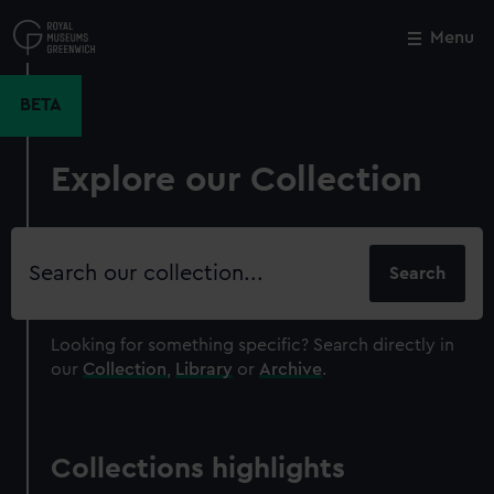
Skip
to
Menu
Close
M
main
content
BETA
Explore our Collection
Search
our
collection
Looking for something specific?
Search directly in
our
Collection
,
Library
or
Archive
.
Collections highlights