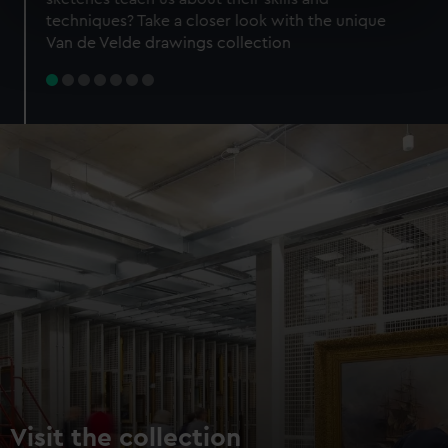
specific characteristics (fingerprinting)
techniques? Take a closer look with the unique
Find out more about how your personal data is processed
Van de Velde drawings collection
and set your preferences in the
details section
.
We use necessary cookies to make our websites work
correctly for you.
We’d like to use additional cookies to remember your
preferences, understand how our website is used, and to
help us improve it. We may also use cookies to tailor our
marketing to your interests and deliver embedded content
from third-party sources. You can choose to allow all
cookies, change your preferences or opt-out at any time.
Visit the collection