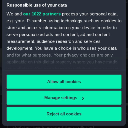
Mu
maritime history, astronomy and time
Responsible use of your data
We and
our 1022 partners
process your personal data,
e.g. your IP-number, using technology such as cookies to
store and access information on your device in order to
serve personalized ads and content, ad and content
Stories from the collections
measurement, audience research and services
development. You have a choice in who uses your data
and for what purposes. Your privacy choices are only
applicable on this digital property where you have made
your choices. You can change or withdraw your consent
any time from the Cookie Declaration or by clicking on
Allow all cookies
the Privacy trigger icon.
If you allow, we would also like to:
Manage settings
A Sea of Drawings: the art of the
S
Collect information about your geographical
Van de Veldes
location which can be accurate to within several
Reject all cookies
How
meters
or
Why do artists draw, and what can their
Identify your device by actively scanning it for
sketches teach us about their skills and