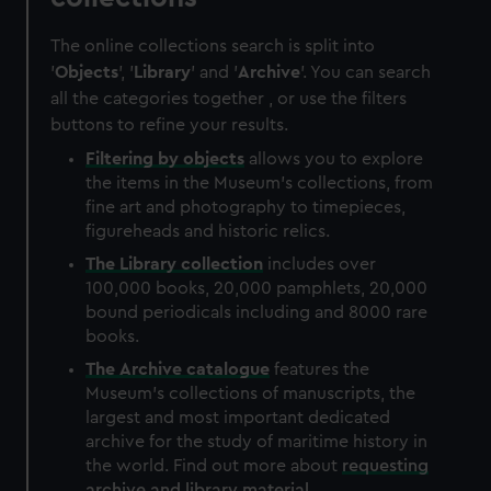
The online collections search is split into
'
Objects
', '
Library
' and '
Archive
'. You can search
all the categories together , or use the filters
buttons to refine your results.
Filtering by
objects
allows you to explore
the items in the Museum's collections, from
fine art and photography to timepieces,
figureheads and historic relics.
The
Library
collection
includes over
100,000 books, 20,000 pamphlets, 20,000
bound periodicals including and 8000 rare
books.
The
Archive
catalogue
features the
Museum's collections of manuscripts, the
largest and most important dedicated
archive for the study of maritime history in
the world. Find out more about
requesting
archive and library material
.