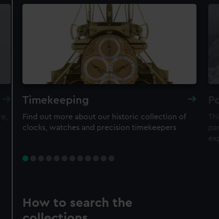
Timekeeping
Po
re,
Find out more about our historic collection of
Thi
clocks, watches and precision timekeepers
par
ex
How to search the
collections