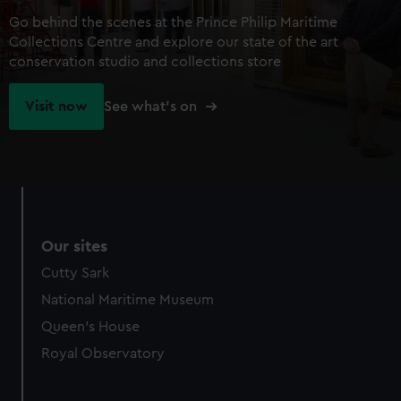
Go behind the scenes at the Prince Philip Maritime
Collections Centre and explore our state of the art
conservation studio and collections store
Visit now
See what's on
Our sites
Cutty Sark
National Maritime Museum
Queen's House
Royal Observatory