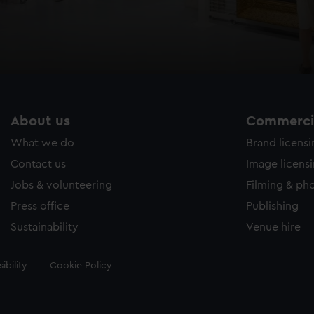
About us
Commercia
What we do
Brand licens
Contact us
Image licens
Jobs & volunteering
Filming & ph
Press office
Publishing
Sustainability
Venue hire
ibility
Cookie Policy