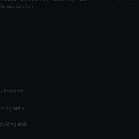
ctic exploration
es together ,
photography
cluding and