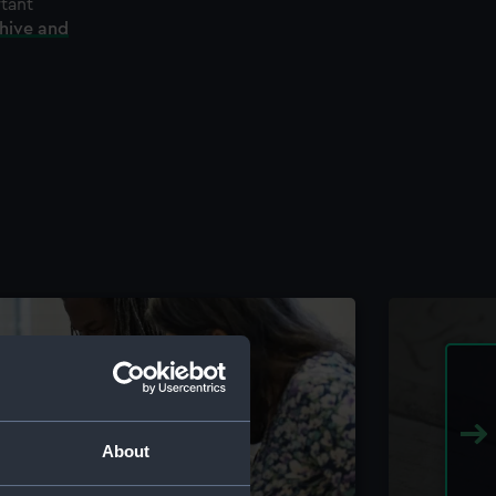
rtant
chive and
About