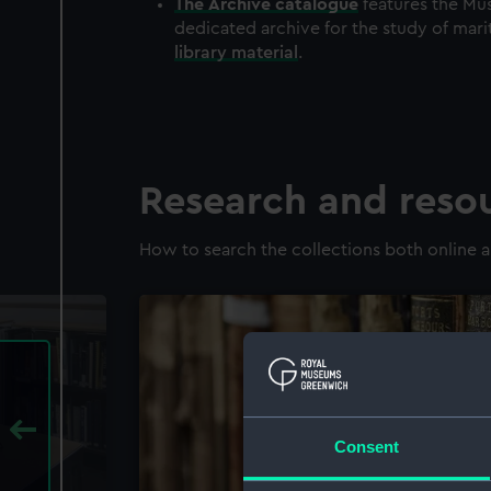
The
Archive
catalogue
features the Mus
dedicated archive for the study of mari
library material
.
Research and reso
How to search the collections both online a
Consent