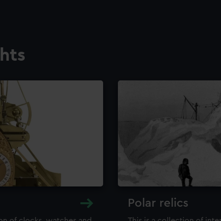
ghts
Polar relics
ion of clocks, watches and
This is a collection of int