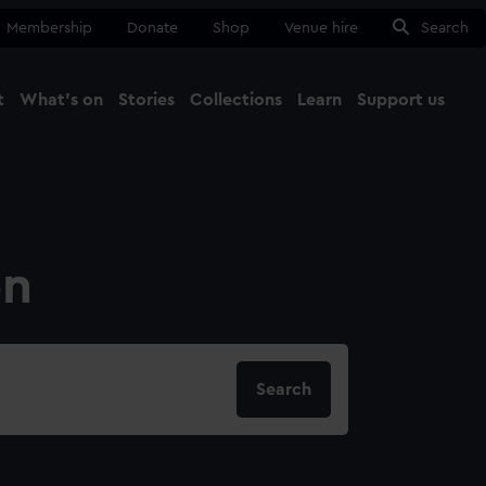
Membership
Donate
Shop
Venue hire
Search
t
What's on
Stories
Collections
Learn
Support us
Ma
Close
on