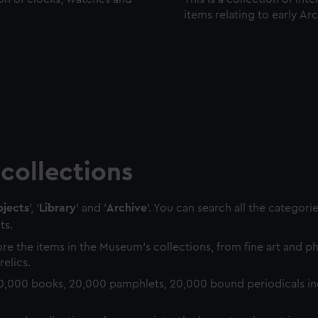
items relating to early Ar
collections
jects
', '
Library
' and '
Archive
'. You can search all the categori
ts.
re the items in the Museum's collections, from fine art and 
relics.
0,000 books, 20,000 pamphlets, 20,000 bound periodicals in