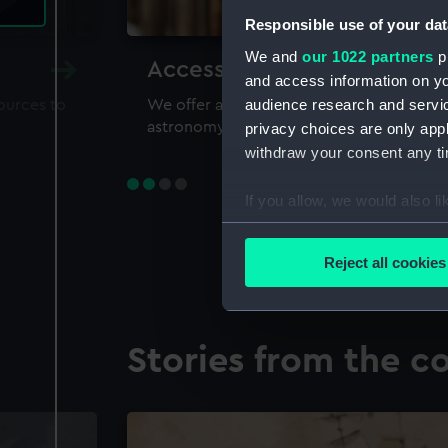
Responsible use of your dat
We and
our 1022 partners
pr
Accessing our collections 
and access information on yo
audience research and servi
sources to
We offer a world-class resource for study
astronomy and time
privacy choices are only app
withdraw your consent any tim
If you allow, we would also lik
Collect information a
Identify your device by
Reject all cookies
Find out more about how your
We use necessary cookies to
Stories from the co
We’d like to use additional 
improve it. We may also use c
party sources. You can choos