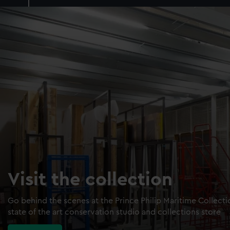
Visit the collection
Go behind the scenes at the Prince Philip Maritime Collect
state of the art conservation studio and collections store