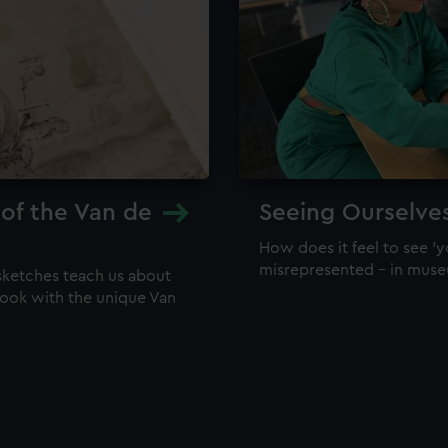
 of the Van de
Seeing Ourselve
How does it feel to see 'y
misrepresented – in mus
sketches teach us about
 look with the unique Van