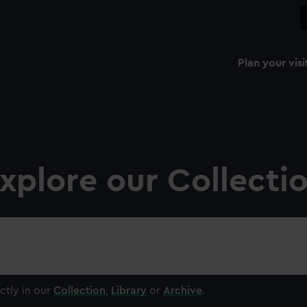
Plan your visi
xplore our Collecti
ctly in our
Collection
,
Library
or
Archive
.