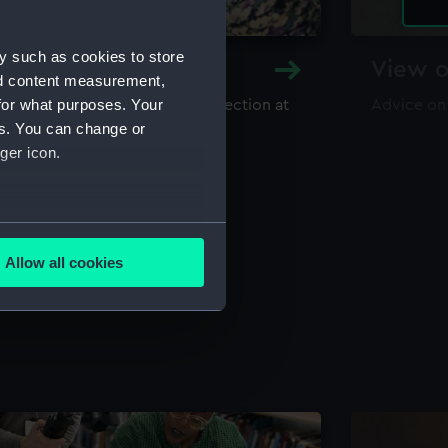
y such as cookies to store
y and Archive
View o
nd content measurement,
for what purposes. Your
maritime library and archive collection at
Advice on
useum
es. You can change or
ger icon.
several meters
Allow all cookies
ails section
.
e is used, and to help us
edded content from third-
y time.