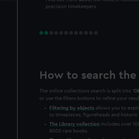
precision timekeepers
How to search the 
The online collections search is split into '
Ob
or use the filters buttons to refine your resul
Filtering by
objects
allows you to explo
to timepieces, figureheads and historic 
The
Library
collection
includes over 10
8000 rare books.