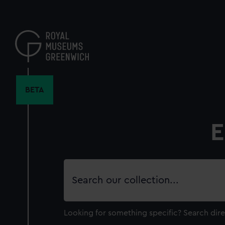
Skip
to
main
content
BETA
E
Search
our
collection
Looking for something specific?
Search dire