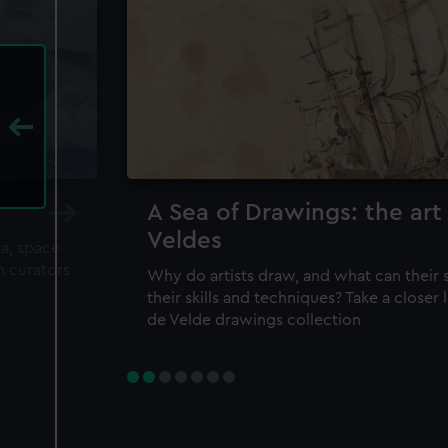
A Sea of Drawings: the art
Veldes
ea, space
m curators
Why do artists draw, and what can their 
their skills and techniques? Take a closer
de Velde drawings collection