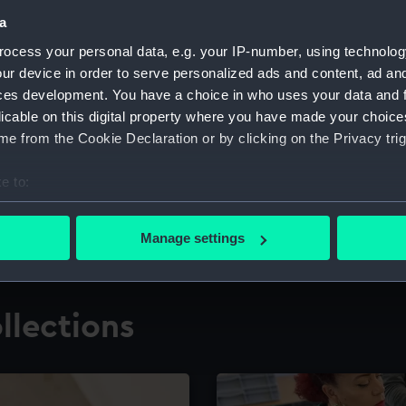
a
ocess your personal data, e.g. your IP-number, using technolog
for research
The Caird Librar
ur device in order to serve personalized ads and content, ad a
ces development. You have a choice in who uses your data and 
ing maritime history,
Visit the world's largest 
the National Maritime M
licable on this digital property where you have made your choic
e from the Cookie Declaration or by clicking on the Privacy trig
e to:
bout your geographical location which can be accurate to within 
 actively scanning it for specific characteristics (fingerprinting)
Manage settings
 personal data is processed and set your preferences in the
det
 make our websites work correctly for you.
llections
cookies to remember your preferences, understand how our websit
ookies to tailor our marketing to your interests and deliver emb
e to allow all cookies, change your preferences or opt-out at an