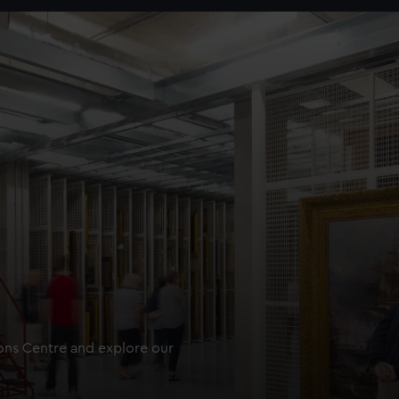
ions Centre and explore our