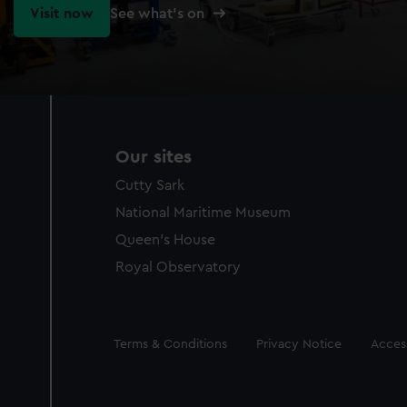
Visit now
See what's on
Our sites
Cutty Sark
National Maritime Museum
Queen's House
Royal Observatory
Legal
Terms & Conditions
Privacy Notice
Access