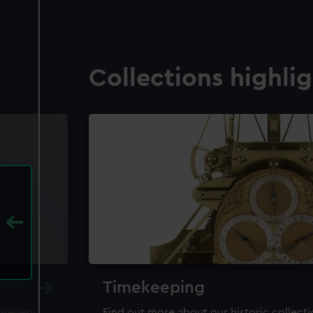
Collections highli
Timekeeping
ewellery,
Find out more about our historic collect