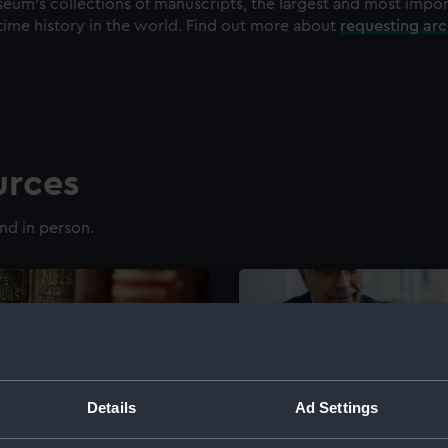
eum's collections of manuscripts, the largest and most impo
time history in the world. Find out more about
requesting ar
urces
nd in person.
Details
Ad Settings