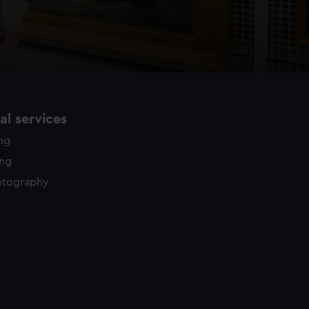
l services
ing
ing
otography