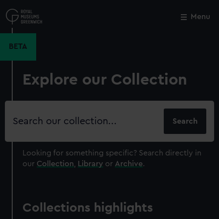
Skip
to
Menu
Close
M
main
content
BETA
Explore our Collection
Search
our
collection
Looking for something specific?
Search directly in
our
Collection
,
Library
or
Archive
.
Collections highlights