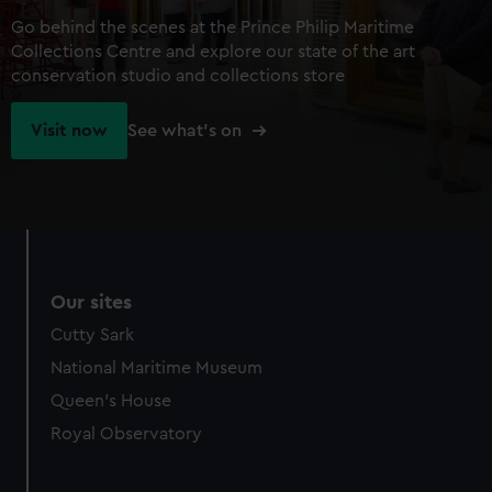
Go behind the scenes at the Prince Philip Maritime
Collections Centre and explore our state of the art
conservation studio and collections store
Visit now
See what's on
Our sites
Cutty Sark
National Maritime Museum
Queen's House
Royal Observatory