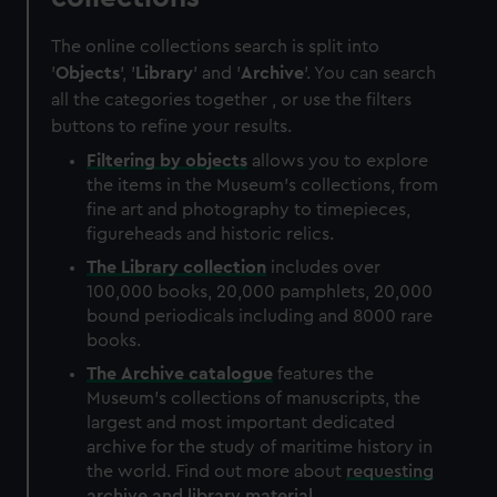
The online collections search is split into
'
Objects
', '
Library
' and '
Archive
'. You can search
all the categories together , or use the filters
buttons to refine your results.
Filtering by
objects
allows you to explore
the items in the Museum's collections, from
fine art and photography to timepieces,
figureheads and historic relics.
The
Library
collection
includes over
100,000 books, 20,000 pamphlets, 20,000
bound periodicals including and 8000 rare
books.
The
Archive
catalogue
features the
Museum's collections of manuscripts, the
largest and most important dedicated
archive for the study of maritime history in
the world. Find out more about
requesting
archive and library material
.