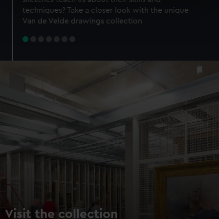
specific characteristics (fingerprinting)
techniques? Take a closer look with the unique
Find out more about how your personal data is processed
Van de Velde drawings collection
and set your preferences in the
details section
.
We use necessary cookies to make our websites work
correctly for you.
We’d like to use additional cookies to remember your
preferences, understand how our website is used, and to
help us improve it. We may also use cookies to tailor our
marketing to your interests and deliver embedded content
from third-party sources. You can choose to allow all
cookies, change your preferences or opt-out at any time.
Visit the collection