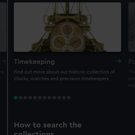
Timekeeping
Po
re,
Find out more about our historic collection of
Thi
clocks, watches and precision timekeepers
par
ex
How to search the
collections