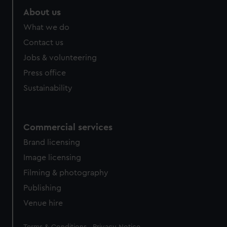
About us
What we do
Contact us
Jobs & volunteering
Press office
Sustainability
Commercial services
Brand licensing
Image licensing
Filming & photography
Publishing
Venue hire
Legal