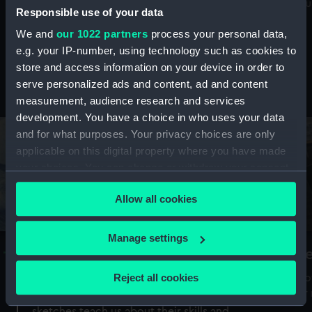
Mu
maritime history, astronomy and time
Responsible use of your data
We and
our 1022 partners
process your personal data,
e.g. your IP-number, using technology such as cookies to
store and access information on your device in order to
serve personalized ads and content, ad and content
Stories from the collections
measurement, audience research and services
development. You have a choice in who uses your data
and for what purposes. Your privacy choices are only
applicable on this digital property where you have made
your choices. You can change or withdraw your consent
any time from the Cookie Declaration or by clicking on
Allow all cookies
the Privacy trigger icon.
If you allow, we would also like to:
Manage settings
A Sea of Drawings: the art of the
S
Collect information about your geographical
Van de Veldes
location which can be accurate to within several
Reject all cookies
How
meters
or
Why do artists draw, and what can their
Identify your device by actively scanning it for
sketches teach us about their skills and