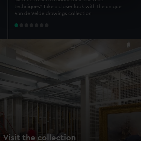
specific characteristics (fingerprinting)
techniques? Take a closer look with the unique
Find out more about how your personal data is processed
Van de Velde drawings collection
and set your preferences in the
details section
.
We use necessary cookies to make our websites work
correctly for you.
We’d like to use additional cookies to remember your
preferences, understand how our website is used, and to
help us improve it. We may also use cookies to tailor our
marketing to your interests and deliver embedded content
from third-party sources. You can choose to allow all
cookies, change your preferences or opt-out at any time.
Visit the collection