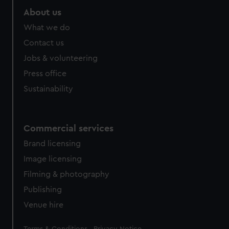
About us
What we do
Contact us
Jobs & volunteering
Press office
Sustainability
Commercial services
Brand licensing
Image licensing
Filming & photography
Publishing
Venue hire
Legal