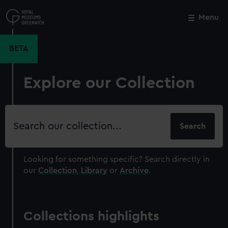
Skip
to
Menu
Close
M
main
content
BETA
Explore our Collection
Search
our
collection
Looking for something specific?
Search directly in
our
Collection
,
Library
or
Archive
.
Collections highlights