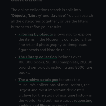
The online collections search is split into
'
Objects
', '
Library
' and '
Archive
'. You can search
all the categories together , or use the filters
buttons to refine your results.
Filtering by
objects
allows you to explore
the items in the Museum's collections, from
fine art and photography to timepieces,
figureheads and historic relics.
The
Library
collection
includes over
100,000 books, 20,000 pamphlets, 20,000
bound periodicals including and 8000 rare
books.
The
Archive
catalogue
features the
Museum's collections of manuscripts, the
largest and most important dedicated
archive for the study of maritime history in
the world. Find out more about
requesting
archive and library material
.