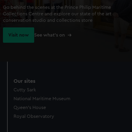
Go behind the scenes at the Prince Philip Maritime
Collections Centre and explore our state of the art
conservation studio and collections store
Visit now
See what's on
Our sites
Cutty Sark
National Maritime Museum
Queen's House
Royal Observatory