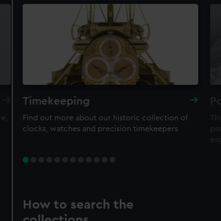
Timekeeping
Po
re,
Find out more about our historic collection of
Thi
clocks, watches and precision timekeepers
par
ex
How to search the
collections