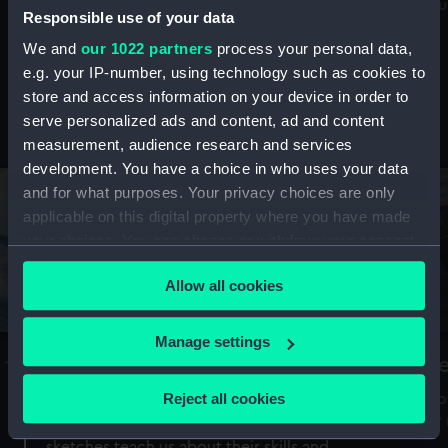
Mu
maritime history, astronomy and time
Responsible use of your data
We and
our 1022 partners
process your personal data,
e.g. your IP-number, using technology such as cookies to
store and access information on your device in order to
serve personalized ads and content, ad and content
Stories from the collections
measurement, audience research and services
development. You have a choice in who uses your data
and for what purposes. Your privacy choices are only
applicable on this digital property where you have made
your choices. You can change or withdraw your consent
any time from the Cookie Declaration or by clicking on
Allow all cookies
the Privacy trigger icon.
If you allow, we would also like to:
Manage settings
A Sea of Drawings: the art of the
S
Collect information about your geographical
Van de Veldes
location which can be accurate to within several
Reject all cookies
How
meters
or
Why do artists draw, and what can their
Identify your device by actively scanning it for
sketches teach us about their skills and