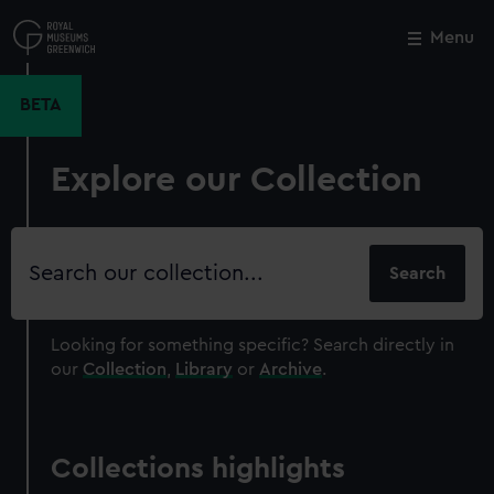
Skip
to
Menu
Close
M
main
content
BETA
Explore our Collection
Search
our
collection
Looking for something specific?
Search directly in
our
Collection
,
Library
or
Archive
.
Collections highlights