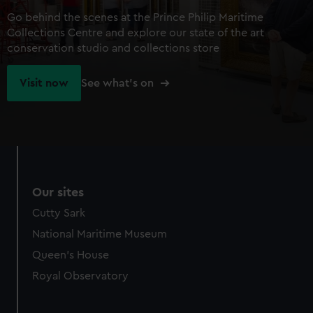
Go behind the scenes at the Prince Philip Maritime
Collections Centre and explore our state of the art
conservation studio and collections store
Visit now
See what's on
Our sites
Cutty Sark
National Maritime Museum
Queen's House
Royal Observatory