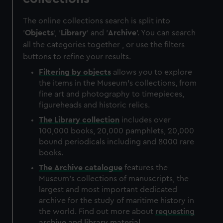
The online collections search is split into
'
Objects
', '
Library
' and '
Archive
'. You can search
all the categories together , or use the filters
buttons to refine your results.
Filtering by
objects
allows you to explore
the items in the Museum's collections, from
fine art and photography to timepieces,
figureheads and historic relics.
The
Library
collection
includes over
100,000 books, 20,000 pamphlets, 20,000
bound periodicals including and 8000 rare
books.
The
Archive
catalogue
features the
Museum's collections of manuscripts, the
largest and most important dedicated
archive for the study of maritime history in
the world. Find out more about
requesting
archive and library material
.