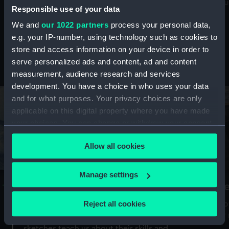
Mu
maritime history, astronomy and time
Responsible use of your data
We and
our 1022 partners
process your personal data,
e.g. your IP-number, using technology such as cookies to
store and access information on your device in order to
serve personalized ads and content, ad and content
Stories from the collections
measurement, audience research and services
development. You have a choice in who uses your data
and for what purposes. Your privacy choices are only
applicable on this digital property where you have made
your choices. You can change or withdraw your consent
any time from the Cookie Declaration or by clicking on
Allow all cookies
the Privacy trigger icon.
If you allow, we would also like to:
Manage settings
A Sea of Drawings: the art of the
S
Collect information about your geographical
Van de Veldes
location which can be accurate to within several
Reject all cookies
How
meters
or
Why do artists draw, and what can their
Identify your device by actively scanning it for
sketches teach us about their skills and