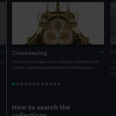
Timekeeping
Po
re,
Find out more about our historic collection of
Thi
clocks, watches and precision timekeepers
par
ex
How to search the
collections