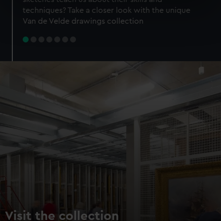
specific characteristics (fingerprinting)
techniques? Take a closer look with the unique
Find out more about how your personal data is processed
Van de Velde drawings collection
and set your preferences in the
details section
.
We use necessary cookies to make our websites work
correctly for you.
We’d like to use additional cookies to remember your
preferences, understand how our website is used, and to
help us improve it. We may also use cookies to tailor our
marketing to your interests and deliver embedded content
from third-party sources. You can choose to allow all
cookies, change your preferences or opt-out at any time.
Visit the collection