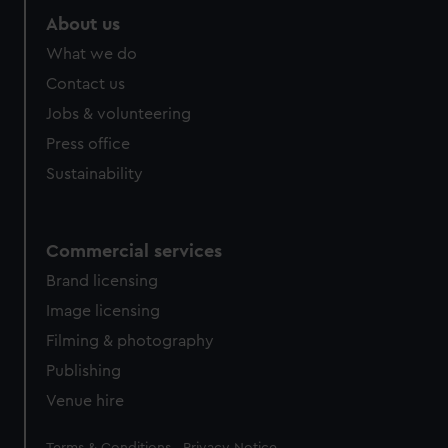
About us
What we do
Contact us
Jobs & volunteering
Press office
Sustainability
Commercial services
Brand licensing
Image licensing
Filming & photography
Publishing
Venue hire
Legal