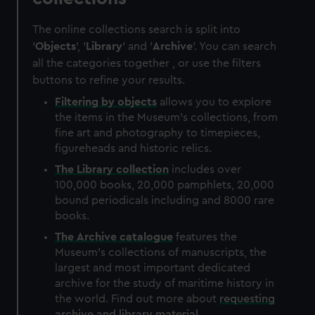
The online collections search is split into
'
Objects
', '
Library
' and '
Archive
'. You can search
all the categories together , or use the filters
buttons to refine your results.
Filtering by
objects
allows you to explore
the items in the Museum's collections, from
fine art and photography to timepieces,
figureheads and historic relics.
The
Library
collection
includes over
100,000 books, 20,000 pamphlets, 20,000
bound periodicals including and 8000 rare
books.
The
Archive
catalogue
features the
Museum's collections of manuscripts, the
largest and most important dedicated
archive for the study of maritime history in
the world. Find out more about
requesting
archive and library material
.