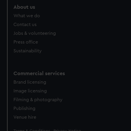
About us
What we do
Contact us
Jobs & volunteering
Press office
Sustainability
Commercial services
Brand licensing
Image licensing
Filming & photography
Publishing
Venue hire
Legal