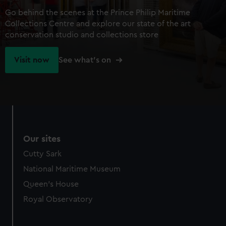
Go behind the scenes at the Prince Philip Maritime
Collections Centre and explore our state of the art
conservation studio and collections store
Visit now
See what's on
Our sites
Cutty Sark
National Maritime Museum
Queen's House
Royal Observatory