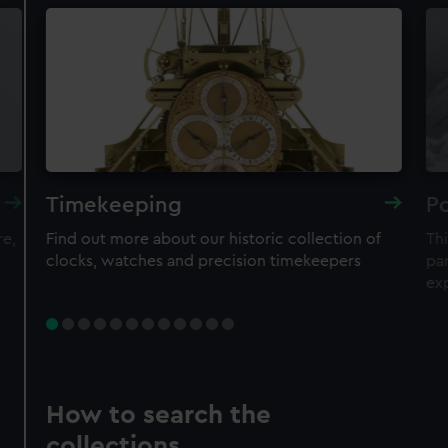
Timekeeping
Po
re,
Find out more about our historic collection of
Thi
clocks, watches and precision timekeepers
par
ex
How to search the
collections