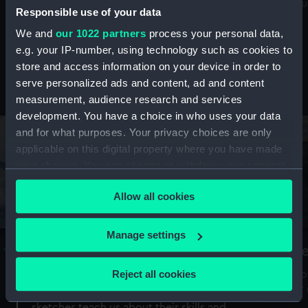
Mu
maritime history, astronomy and time
Responsible use of your data
We and
our 1022 partners
process your personal data,
e.g. your IP-number, using technology such as cookies to
store and access information on your device in order to
serve personalized ads and content, ad and content
Stories from the collections
measurement, audience research and services
development. You have a choice in who uses your data
and for what purposes. Your privacy choices are only
applicable on this digital property where you have made
your choices. You can change or withdraw your consent
any time from the Cookie Declaration or by clicking on
Allow all cookies
the Privacy trigger icon.
If you allow, we would also like to:
Manage settings
A Sea of Drawings: the art of the
S
Collect information about your geographical
Van de Veldes
location which can be accurate to within several
Reject all cookies
How
meters
or
Why do artists draw, and what can their
Identify your device by actively scanning it for
sketches teach us about their skills and