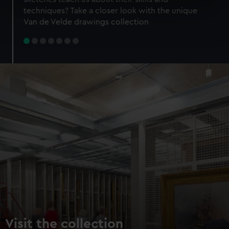
specific characteristics (fingerprinting)
techniques? Take a closer look with the unique
Find out more about how your personal data is processed
Van de Velde drawings collection
and set your preferences in the
details section
.
We use necessary cookies to make our websites work
correctly for you.
We’d like to use additional cookies to remember your
preferences, understand how our website is used, and to
help us improve it. We may also use cookies to tailor our
marketing to your interests and deliver embedded content
from third-party sources. You can choose to allow all
cookies, change your preferences or opt-out at any time.
Visit the collection