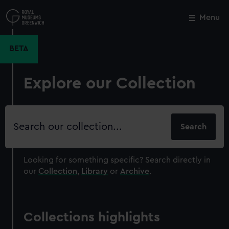
Skip
to
Menu
Close
M
main
content
BETA
Explore our Collection
Search
our
collection
Looking for something specific?
Search directly in
our
Collection
,
Library
or
Archive
.
Collections highlights