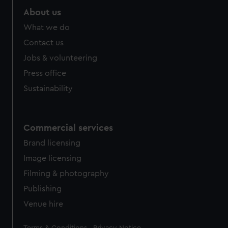
About us
What we do
Contact us
Jobs & volunteering
Press office
Sustainability
Commercial services
Brand licensing
Image licensing
Filming & photography
Publishing
Venue hire
Legal