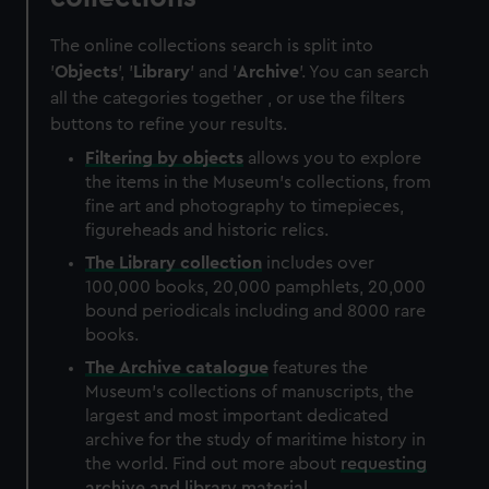
The online collections search is split into
'
Objects
', '
Library
' and '
Archive
'. You can search
all the categories together , or use the filters
buttons to refine your results.
Filtering by
objects
allows you to explore
the items in the Museum's collections, from
fine art and photography to timepieces,
figureheads and historic relics.
The
Library
collection
includes over
100,000 books, 20,000 pamphlets, 20,000
bound periodicals including and 8000 rare
books.
The
Archive
catalogue
features the
Museum's collections of manuscripts, the
largest and most important dedicated
archive for the study of maritime history in
the world. Find out more about
requesting
archive and library material
.