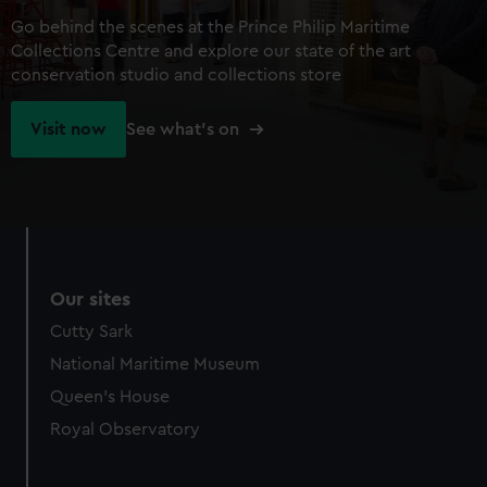
Go behind the scenes at the Prince Philip Maritime
Collections Centre and explore our state of the art
conservation studio and collections store
Visit now
See what's on
Our sites
Cutty Sark
National Maritime Museum
Queen's House
Royal Observatory