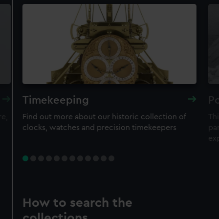
Timekeeping
Po
re,
Find out more about our historic collection of
Thi
clocks, watches and precision timekeepers
par
ex
How to search the
collections