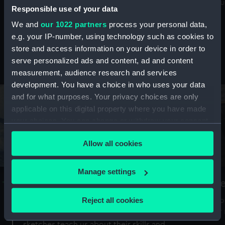
Mu
maritime history, astronomy and time
Responsible use of your data
We and
our 1022 partners
process your personal data,
e.g. your IP-number, using technology such as cookies to
store and access information on your device in order to
serve personalized ads and content, ad and content
Stories from the collections
measurement, audience research and services
development. You have a choice in who uses your data
and for what purposes. Your privacy choices are only
applicable on this digital property where you have made
your choices. You can change or withdraw your consent
any time from the Cookie Declaration or by clicking on
Allow all cookies
the Privacy trigger icon.
If you allow, we would also like to:
Manage settings
A Sea of Drawings: the art of the
S
Collect information about your geographical
Van de Veldes
location which can be accurate to within several
Reject all cookies
How
meters
or
Why do artists draw, and what can their
Identify your device by actively scanning it for
sketches teach us about their skills and