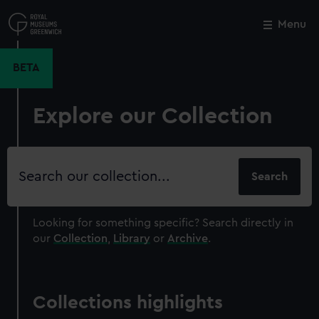
Skip
to
Menu
Close
M
main
content
BETA
Explore our Collection
Search
our
collection
Looking for something specific?
Search directly in
our
Collection
,
Library
or
Archive
.
Collections highlights