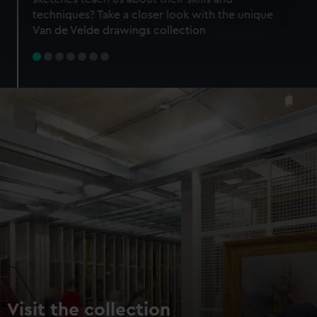
specific characteristics (fingerprinting)
techniques? Take a closer look with the unique
Find out more about how your personal data is processed
Van de Velde drawings collection
and set your preferences in the
details section
.
We use necessary cookies to make our websites work
correctly for you.
We’d like to use additional cookies to remember your
preferences, understand how our website is used, and to
help us improve it. We may also use cookies to tailor our
marketing to your interests and deliver embedded content
from third-party sources. You can choose to allow all
cookies, change your preferences or opt-out at any time.
Visit the collection