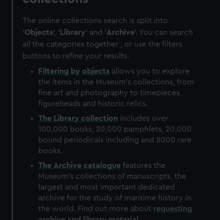
The online collections search is split into
'
Objects
', '
Library
' and '
Archive
'. You can search
all the categories together , or use the filters
buttons to refine your results.
Filtering by
objects
allows you to explore
the items in the Museum's collections, from
fine art and photography to timepieces,
figureheads and historic relics.
The
Library
collection
includes over
100,000 books, 20,000 pamphlets, 20,000
bound periodicals including and 8000 rare
books.
The
Archive
catalogue
features the
Museum's collections of manuscripts, the
largest and most important dedicated
archive for the study of maritime history in
the world. Find out more about
requesting
archive and library material
.