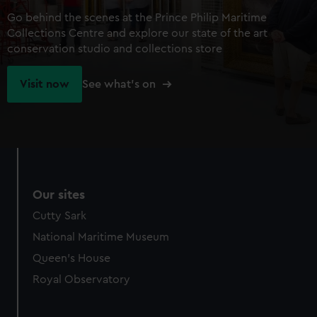
Go behind the scenes at the Prince Philip Maritime
Collections Centre and explore our state of the art
conservation studio and collections store
Visit now
See what's on
Our sites
Cutty Sark
National Maritime Museum
Queen's House
Royal Observatory