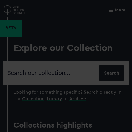
Skip
to
Menu
Close
M
main
content
BETA
Explore our Collection
Search
our
collection
Looking for something specific?
Search directly in
our
Collection
,
Library
or
Archive
.
Collections highlights