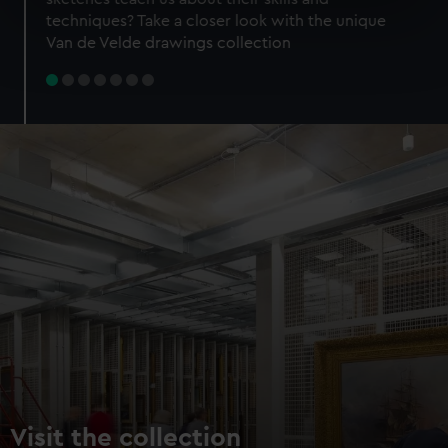
specific characteristics (fingerprinting)
techniques? Take a closer look with the unique
Find out more about how your personal data is processed
Van de Velde drawings collection
and set your preferences in the
details section
.
We use necessary cookies to make our websites work
correctly for you.
We’d like to use additional cookies to remember your
preferences, understand how our website is used, and to
help us improve it. We may also use cookies to tailor our
marketing to your interests and deliver embedded content
from third-party sources. You can choose to allow all
cookies, change your preferences or opt-out at any time.
Visit the collection