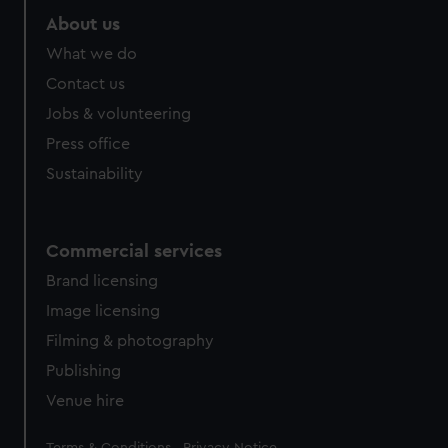
About us
What we do
Contact us
Jobs & volunteering
Press office
Sustainability
Commercial services
Brand licensing
Image licensing
Filming & photography
Publishing
Venue hire
Legal