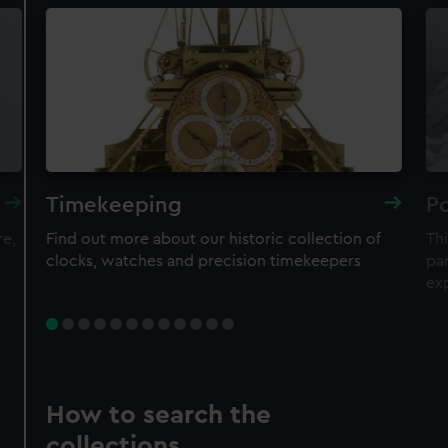
Timekeeping
Po
re,
Find out more about our historic collection of
Thi
clocks, watches and precision timekeepers
par
ex
How to search the
collections