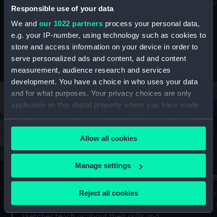
Mu
maritime history, astronomy and time
Responsible use of your data
We and
our 1022 partners
process your personal data,
e.g. your IP-number, using technology such as cookies to
store and access information on your device in order to
serve personalized ads and content, ad and content
Stories from the collections
measurement, audience research and services
development. You have a choice in who uses your data
and for what purposes. Your privacy choices are only
applicable on this digital property where you have made
your choices. You can change or withdraw your consent
any time from the Cookie Declaration or by clicking on
Allow all cookies
the Privacy trigger icon.
If you allow, we would also like to:
Manage settings
A Sea of Drawings: the art of the
S
Collect information about your geographical
Van de Veldes
location which can be accurate to within several
Reject all cookies
How
meters
or
Why do artists draw, and what can their
Identify your device by actively scanning it for
sketches teach us about their skills and