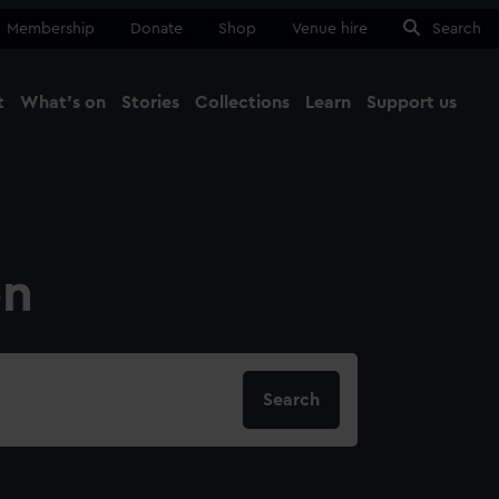
Membership
Donate
Shop
Venue hire
Search
t
What's on
Stories
Collections
Learn
Support us
Ma
Close
on