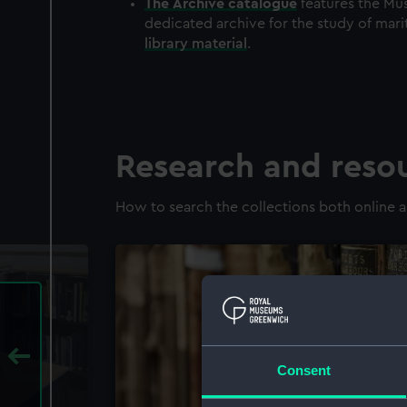
The
Archive
catalogue
features the Mus
dedicated archive for the study of mari
library material
.
Research and reso
How to search the collections both online a
Consent