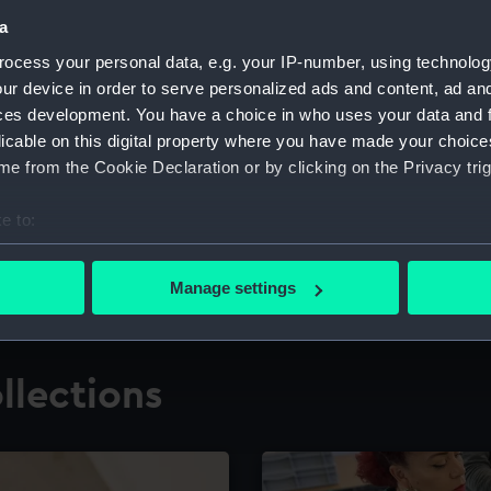
a
ocess your personal data, e.g. your IP-number, using technolog
for research
The Caird Librar
ur device in order to serve personalized ads and content, ad a
ces development. You have a choice in who uses your data and 
ing maritime history,
Visit the world's largest 
the National Maritime M
licable on this digital property where you have made your choic
e from the Cookie Declaration or by clicking on the Privacy trig
e to:
bout your geographical location which can be accurate to within 
 actively scanning it for specific characteristics (fingerprinting)
Manage settings
 personal data is processed and set your preferences in the
det
 make our websites work correctly for you.
llections
cookies to remember your preferences, understand how our websit
ookies to tailor our marketing to your interests and deliver emb
e to allow all cookies, change your preferences or opt-out at an