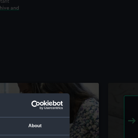
rtant
chive and
About