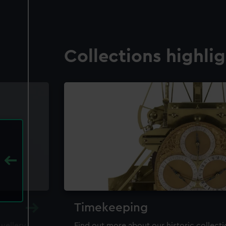
Collections highli
Timekeeping
ewellery,
Find out more about our historic collect