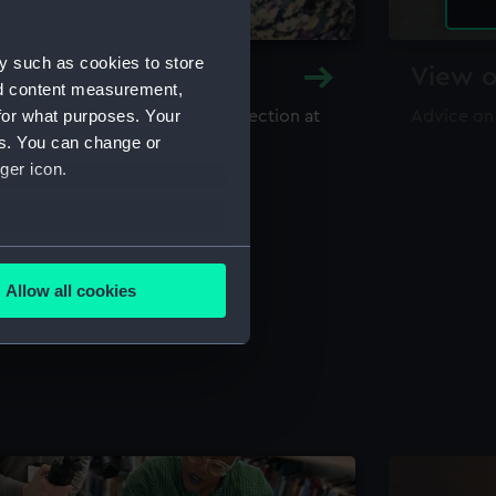
y such as cookies to store
y and Archive
View o
nd content measurement,
for what purposes. Your
maritime library and archive collection at
Advice on
useum
es. You can change or
ger icon.
several meters
Allow all cookies
ails section
.
e is used, and to help us
edded content from third-
y time.