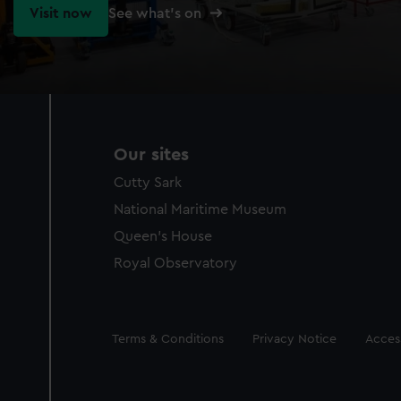
Visit now
See what's on
Our sites
Cutty Sark
National Maritime Museum
Queen's House
Royal Observatory
Legal
Terms & Conditions
Privacy Notice
Access