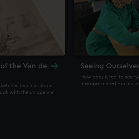
 of the Van de
Seeing Ourselve
How does it feel to see 'y
misrepresented – in mus
sketches teach us about
 look with the unique Van