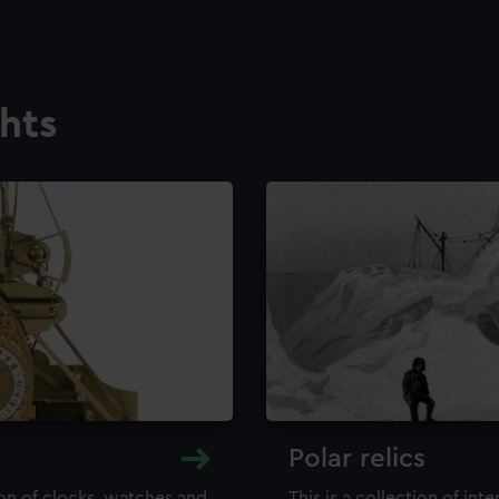
ghts
Polar relics
ion of clocks, watches and
This is a collection of int