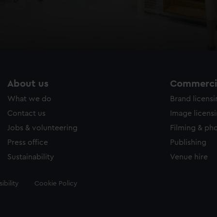
About us
Commercia
What we do
Brand licens
Contact us
Image licens
Jobs & volunteering
Filming & ph
Press office
Publishing
Sustainability
Venue hire
ibility
Cookie Policy