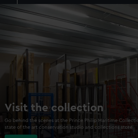
Visit the collection
Go behind the scenes at the Prince Philip Maritime Collect
state of the art conservation studio and collections store