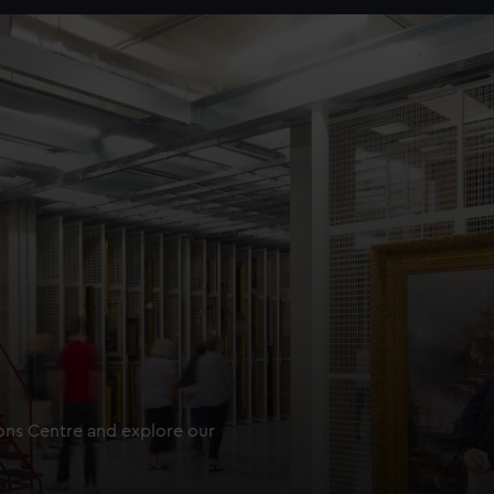
ions Centre and explore our