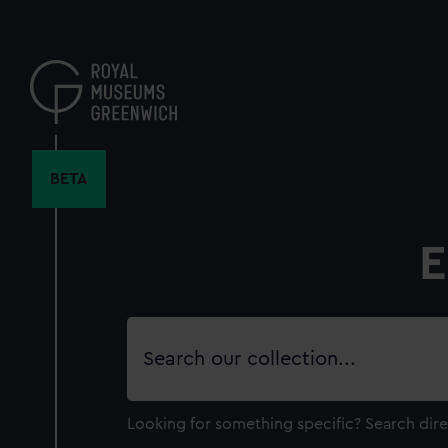
Skip
to
main
content
BETA
E
Search
our
collection
Looking for something specific?
Search dire