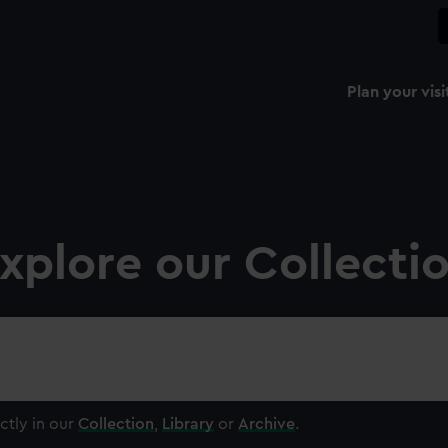
Plan your visi
xplore our Collecti
ctly in our
Collection
,
Library
or
Archive
.