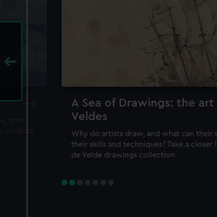
A Sea of Drawings: the art
Veldes
ea, space
m curators
Why do artists draw, and what can their 
their skills and techniques? Take a closer
de Velde drawings collection