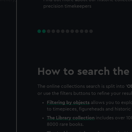
precision timekeepers
How to search the 
The online collections search is split into '
Ob
or use the filters buttons to refine your resul
Filtering by
objects
allows you to explo
to timepieces, figureheads and historic 
The
Library
collection
includes over 10
8000 rare books.