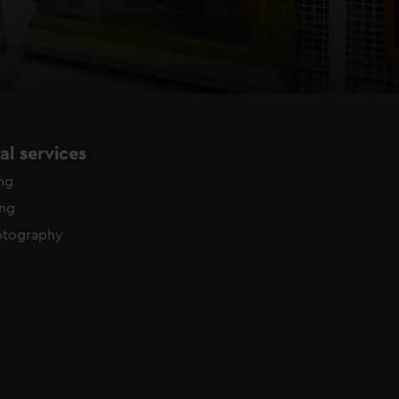
l services
ing
ing
otography