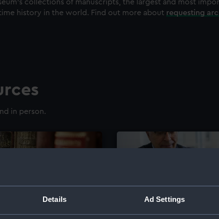
eum's collections of manuscripts, the largest and most impo
time history in the world. Find out more about
requesting ar
urces
nd in person.
Details
Ad Settings