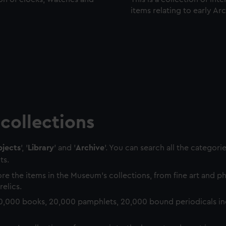
items relating to early Ar
collections
jects
', '
Library
' and '
Archive
'. You can search all the categori
ts.
re the items in the Museum's collections, from fine art and 
relics.
0,000 books, 20,000 pamphlets, 20,000 bound periodicals in