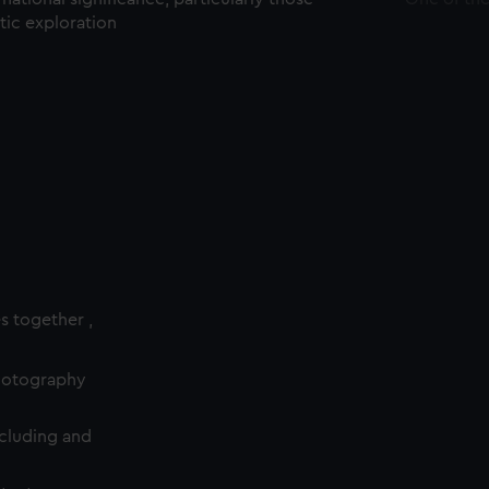
ctic exploration
es together ,
photography
cluding and