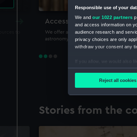
Responsible use of your dat
We and
our 1022 partners
pr
Accessing our collections 
and access information on yo
audience research and servi
sources to
We offer a world-class resource for study
astronomy and time
privacy choices are only app
withdraw your consent any tim
If you allow, we would also lik
Collect information a
Identify your device by
Reject all cookies
Find out more about how your
We use necessary cookies to
Stories from the co
We’d like to use additional 
improve it. We may also use c
party sources. You can choos