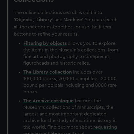
The online collections search is split into
'
Objects
', '
Library
' and '
Archive
'. You can search
all the categories together , or use the filters
buttons to refine your results.
Filtering by
objects
allows you to explore
the items in the Museum's collections, from
fine art and photography to timepieces,
figureheads and historic relics.
The
Library
collection
includes over
100,000 books, 20,000 pamphlets, 20,000
bound periodicals including and 8000 rare
books.
The
Archive
catalogue
features the
Museum's collections of manuscripts, the
largest and most important dedicated
archive for the study of maritime history in
the world. Find out more about
requesting
archive and library material
.