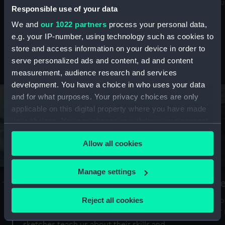
Mu
maritime history, astronomy and time
Responsible use of your data
We and
our 1022 partners
process your personal data,
e.g. your IP-number, using technology such as cookies to
store and access information on your device in order to
serve personalized ads and content, ad and content
Stories from the collections
measurement, audience research and services
development. You have a choice in who uses your data
and for what purposes. Your privacy choices are only
applicable on this digital property where you have made
your choices. You can change or withdraw your consent
any time from the Cookie Declaration or by clicking on
Allow all cookies
the Privacy trigger icon.
If you allow, we would also like to:
Manage settings
A Sea of Drawings: the art of the
S
Collect information about your geographical
Van de Veldes
location which can be accurate to within several
Reject all cookies
How
meters
or
Why do artists draw, and what can their
Identify your device by actively scanning it for
sketches teach us about their skills and