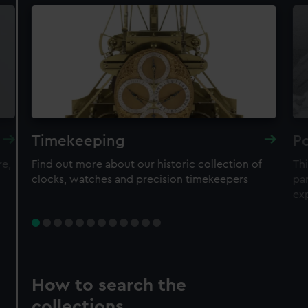
Timekeeping
Po
re,
Find out more about our historic collection of
Thi
clocks, watches and precision timekeepers
par
ex
How to search the
collections