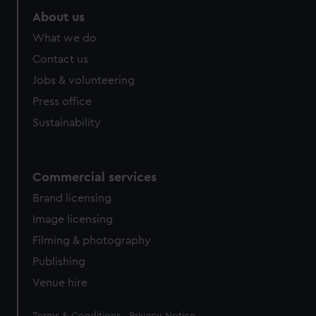
About us
What we do
Contact us
Jobs & volunteering
Press office
Sustainability
Commercial services
Brand licensing
Image licensing
Filming & photography
Publishing
Venue hire
Legal