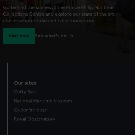
Go behind the scenes at the Prince Philip Maritime
Collections Centre and explore our state of the art
conservation studio and collections store
Visit now
See what's on
Our sites
Cutty Sark
National Maritime Museum
Queen's House
Royal Observatory