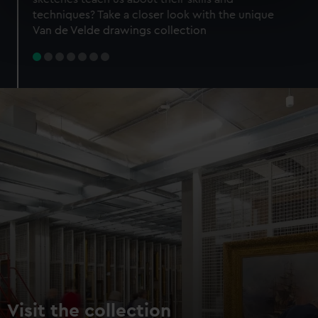
specific characteristics (fingerprinting)
techniques? Take a closer look with the unique
Find out more about how your personal data is processed
Van de Velde drawings collection
and set your preferences in the
details section
.
We use necessary cookies to make our websites work
correctly for you.
We’d like to use additional cookies to remember your
preferences, understand how our website is used, and to
help us improve it. We may also use cookies to tailor our
marketing to your interests and deliver embedded content
from third-party sources. You can choose to allow all
cookies, change your preferences or opt-out at any time.
Visit the collection