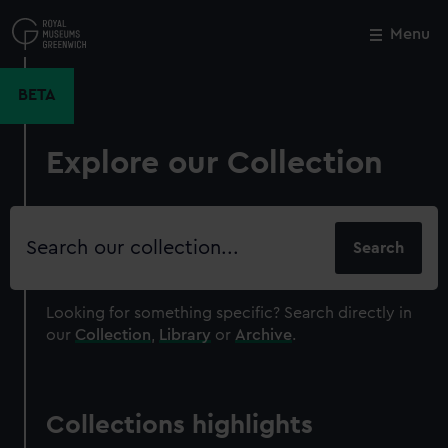
Skip
to
Menu
Close
M
main
content
BETA
Explore our Collection
Search
our
collection
Looking for something specific?
Search directly in
our
Collection
,
Library
or
Archive
.
Collections highlights