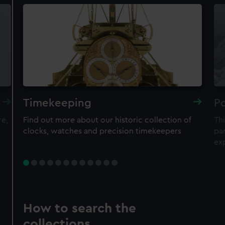
Timekeeping
Po
re,
Find out more about our historic collection of
Thi
clocks, watches and precision timekeepers
par
ex
How to search the
collections