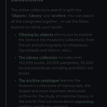
The online collections search is split into
'
Objects
', '
Library
' and '
Archive
'. You can search
all the categories together , or use the filters
buttons to refine your results.
Filtering by
objects
allows you to explore
the items in the Museum's collections, from
fine art and photography to timepieces,
figureheads and historic relics.
The
Library
collection
includes over
100,000 books, 20,000 pamphlets, 20,000
bound periodicals including and 8000 rare
books.
The
Archive
catalogue
features the
Museum's collections of manuscripts, the
largest and most important dedicated
archive for the study of maritime history in
the world. Find out more about
requesting
archive and library material
.