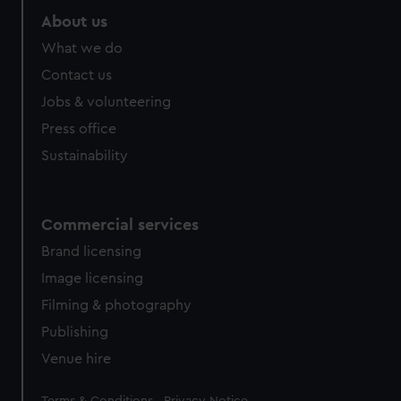
About us
What we do
Contact us
Jobs & volunteering
Press office
Sustainability
Commercial services
Brand licensing
Image licensing
Filming & photography
Publishing
Venue hire
Legal