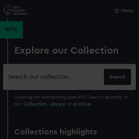
Skip
to
Menu
Close
M
main
content
BETA
Explore our Collection
Search
our
collection
Looking for something specific?
Search directly in
our
Collection
,
Library
or
Archive
.
Collections highlights