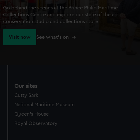
Go behind the scenes at the Prince Philip Maritime
Collections Centre and explore our state of the art
conservation studio and collections store
Visit now
See what's on
Our sites
Cutty Sark
National Maritime Museum
Queen's House
Royal Observatory