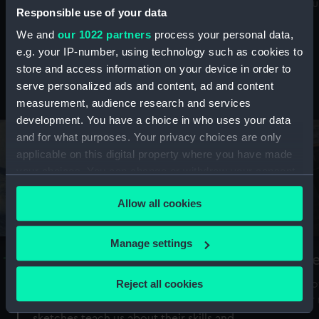
Mu
maritime history, astronomy and time
Responsible use of your data
We and
our 1022 partners
process your personal data,
e.g. your IP-number, using technology such as cookies to
store and access information on your device in order to
serve personalized ads and content, ad and content
Stories from the collections
measurement, audience research and services
development. You have a choice in who uses your data
and for what purposes. Your privacy choices are only
applicable on this digital property where you have made
your choices. You can change or withdraw your consent
any time from the Cookie Declaration or by clicking on
Allow all cookies
the Privacy trigger icon.
If you allow, we would also like to:
Manage settings
A Sea of Drawings: the art of the
S
Collect information about your geographical
Van de Veldes
location which can be accurate to within several
Reject all cookies
How
meters
or
Why do artists draw, and what can their
Identify your device by actively scanning it for
sketches teach us about their skills and