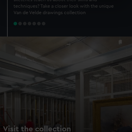
specific characteristics (fingerprinting)
techniques? Take a closer look with the unique
Find out more about how your personal data is processed
Van de Velde drawings collection
and set your preferences in the
details section
.
We use necessary cookies to make our websites work
correctly for you.
We’d like to use additional cookies to remember your
preferences, understand how our website is used, and to
help us improve it. We may also use cookies to tailor our
marketing to your interests and deliver embedded content
from third-party sources. You can choose to allow all
cookies, change your preferences or opt-out at any time.
Visit the collection