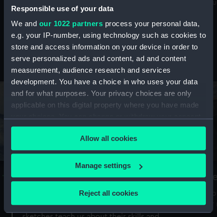
Mu
maritime history, astronomy and time
Responsible use of your data
We and
our 1022 partners
process your personal data,
e.g. your IP-number, using technology such as cookies to
store and access information on your device in order to
serve personalized ads and content, ad and content
Stories from the collections
measurement, audience research and services
development. You have a choice in who uses your data
and for what purposes. Your privacy choices are only
applicable on this digital property where you have made
your choices. You can change or withdraw your consent
any time from the Cookie Declaration or by clicking on
Allow all cookies
the Privacy trigger icon.
If you allow, we would also like to:
Manage settings
A Sea of Drawings: the art of the
S
Collect information about your geographical
Van de Veldes
location which can be accurate to within several
Reject all cookies
How
meters
or
Why do artists draw, and what can their
Identify your device by actively scanning it for
sketches teach us about their skills and