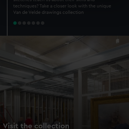
specific characteristics (fingerprinting)
techniques? Take a closer look with the unique
Find out more about how your personal data is processed
Van de Velde drawings collection
and set your preferences in the
details section
.
We use necessary cookies to make our websites work
correctly for you.
We’d like to use additional cookies to remember your
preferences, understand how our website is used, and to
help us improve it. We may also use cookies to tailor our
marketing to your interests and deliver embedded content
from third-party sources. You can choose to allow all
cookies, change your preferences or opt-out at any time.
Visit the collection