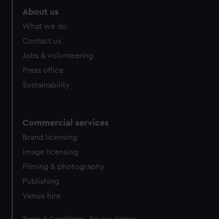
About us
What we do
Contact us
Jobs & volunteering
Press office
Sustainability
Commercial services
Brand licensing
Image licensing
Filming & photography
Publishing
Venue hire
Legal