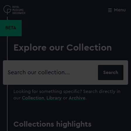
Skip
to
Menu
Close
M
main
content
BETA
Explore our Collection
Search
our
collection
Looking for something specific?
Search directly in
our
Collection
,
Library
or
Archive
.
Collections highlights