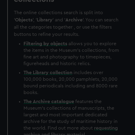
The online collections search is split into
'
Objects
', '
Library
' and '
Archive
'. You can search
all the categories together , or use the filters
buttons to refine your results.
Filtering by
objects
allows you to explore
the items in the Museum's collections, from
fine art and photography to timepieces,
figureheads and historic relics.
The
Library
collection
includes over
100,000 books, 20,000 pamphlets, 20,000
bound periodicals including and 8000 rare
books.
The
Archive
catalogue
features the
Museum's collections of manuscripts, the
largest and most important dedicated
archive for the study of maritime history in
the world. Find out more about
requesting
archive and library material
.