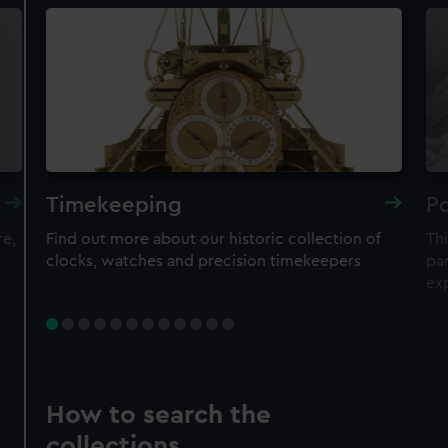
Timekeeping
Po
re,
Find out more about our historic collection of
Thi
clocks, watches and precision timekeepers
par
ex
How to search the
collections