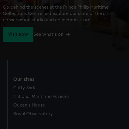
Go behind the scenes at the Prince Philip Maritime
Collections Centre and explore our state of the art
conservation studio and collections store
Visit now
See what's on
Our sites
Cutty Sark
National Maritime Museum
Queen's House
Royal Observatory