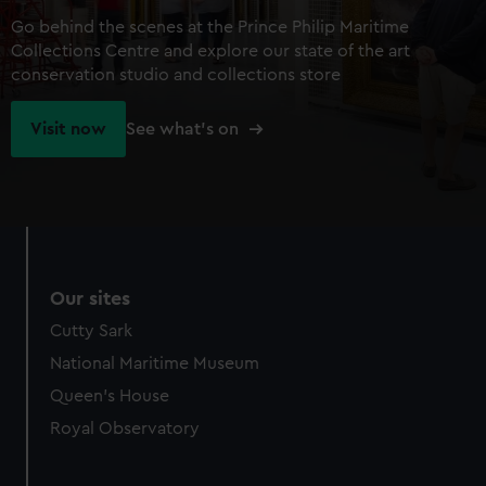
Go behind the scenes at the Prince Philip Maritime
Collections Centre and explore our state of the art
conservation studio and collections store
Visit now
See what's on
Our sites
Cutty Sark
National Maritime Museum
Queen's House
Royal Observatory