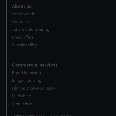
About us
What we do
Contact us
Jobs & volunteering
Press office
Sustainability
Commercial services
Brand licensing
Image licensing
Filming & photography
Publishing
Venue hire
Legal