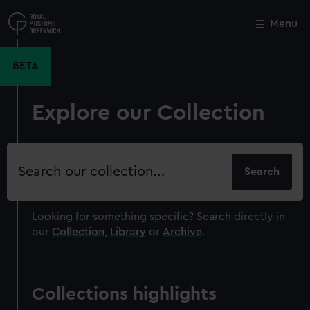
Skip
to
Menu
Close
M
main
content
BETA
Explore our Collection
Search
our
collection
Looking for something specific?
Search directly in
our
Collection
,
Library
or
Archive
.
Collections highlights