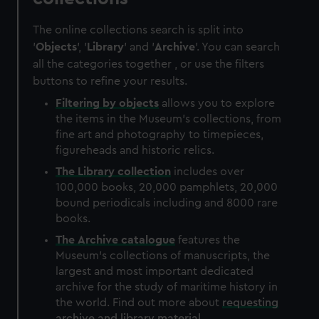
The online collections search is split into
'
Objects
', '
Library
' and '
Archive
'. You can search
all the categories together , or use the filters
buttons to refine your results.
Filtering by
objects
allows you to explore
the items in the Museum's collections, from
fine art and photography to timepieces,
figureheads and historic relics.
The
Library
collection
includes over
100,000 books, 20,000 pamphlets, 20,000
bound periodicals including and 8000 rare
books.
The
Archive
catalogue
features the
Museum's collections of manuscripts, the
largest and most important dedicated
archive for the study of maritime history in
the world. Find out more about
requesting
archive and library material
.