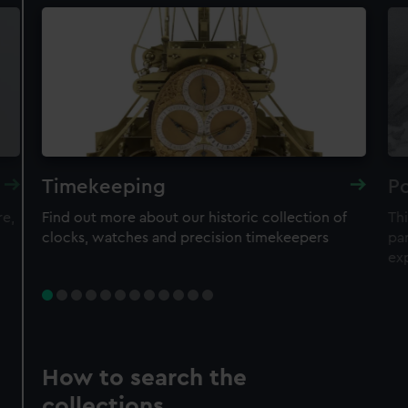
Timekeeping
Po
re,
Find out more about our historic collection of
Thi
clocks, watches and precision timekeepers
par
ex
How to search the
collections