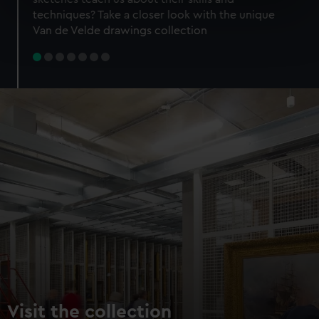
specific characteristics (fingerprinting)
techniques? Take a closer look with the unique
Find out more about how your personal data is processed
Van de Velde drawings collection
and set your preferences in the
details section
.
We use necessary cookies to make our websites work
correctly for you.
We’d like to use additional cookies to remember your
preferences, understand how our website is used, and to
help us improve it. We may also use cookies to tailor our
marketing to your interests and deliver embedded content
from third-party sources. You can choose to allow all
cookies, change your preferences or opt-out at any time.
Visit the collection