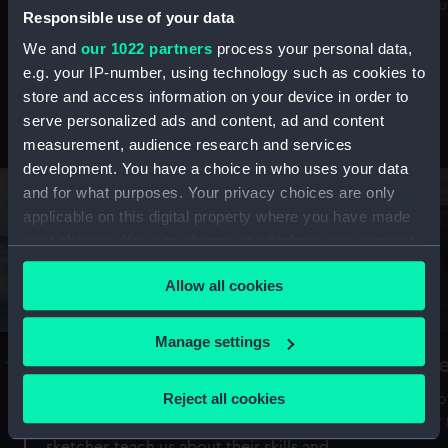
Mu
maritime history, astronomy and time
Responsible use of your data
We and
our 1022 partners
process your personal data,
e.g. your IP-number, using technology such as cookies to
store and access information on your device in order to
serve personalized ads and content, ad and content
Stories from the collections
measurement, audience research and services
development. You have a choice in who uses your data
and for what purposes. Your privacy choices are only
applicable on this digital property where you have made
your choices. You can change or withdraw your consent
any time from the Cookie Declaration or by clicking on
Allow all cookies
the Privacy trigger icon.
If you allow, we would also like to:
Manage settings
A Sea of Drawings: the art of the
S
Collect information about your geographical
Van de Veldes
location which can be accurate to within several
Reject all cookies
How
meters
or
Why do artists draw, and what can their
Identify your device by actively scanning it for
sketches teach us about their skills and