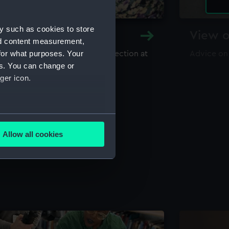
y such as cookies to store
y and Archive
View o
nd content measurement,
for what purposes. Your
maritime library and archive collection at
Advice on
useum
es. You can change or
ger icon.
several meters
Allow all cookies
ails section
.
e is used, and to help us
edded content from third-
y time.