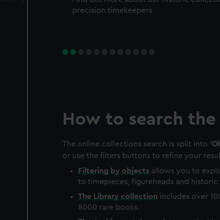
precision timekeepers
How to search the 
The online collections search is split into '
Ob
or use the filters buttons to refine your resul
Filtering by
objects
allows you to explo
to timepieces, figureheads and historic 
The
Library
collection
includes over 10
8000 rare books.