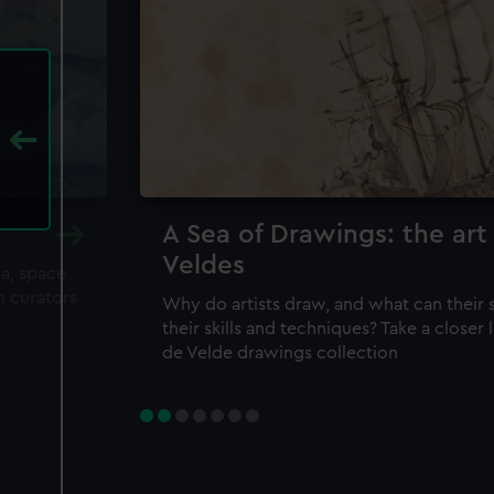
A Sea of Drawings: the art
Veldes
ea, space
m curators
Why do artists draw, and what can their 
their skills and techniques? Take a closer
de Velde drawings collection