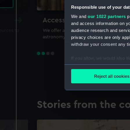
Responsible use of your dat
We and
our 1022 partners
pr
Accessing our collections 
and access information on yo
audience research and servi
sources to
We offer a world-class resource for study
astronomy and time
privacy choices are only app
withdraw your consent any tim
If you allow, we would also lik
Collect information a
Identify your device by
Reject all cookies
Find out more about how your
We use necessary cookies to
Stories from the co
We’d like to use additional 
improve it. We may also use c
party sources. You can choos