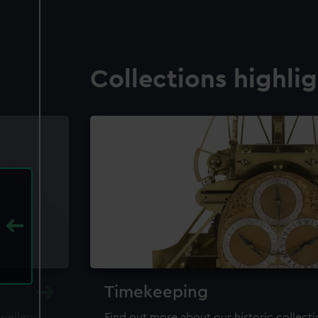
Collections highli
Timekeeping
ewellery,
Find out more about our historic collect