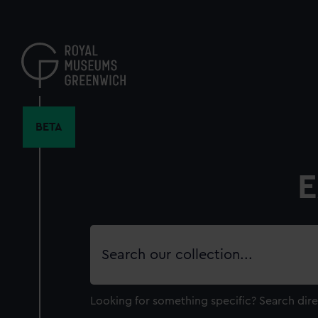
Skip
to
main
content
BETA
E
Search
our
collection
Looking for something specific?
Search dire