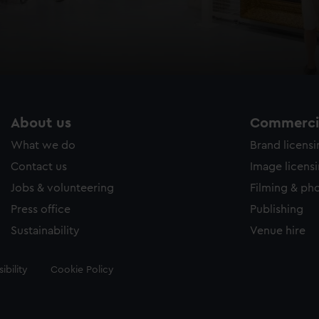
About us
Commercia
What we do
Brand licens
Contact us
Image licens
Jobs & volunteering
Filming & ph
Press office
Publishing
Sustainability
Venue hire
ibility
Cookie Policy