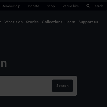
Membership
Donate
Shop
Venue hire
Search
t
What's on
Stories
Collections
Learn
Support us
Ma
Close
on