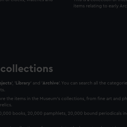
items relating to early Ar
collections
jects
', '
Library
' and '
Archive
'. You can search all the categori
ts.
re the items in the Museum's collections, from fine art and 
relics.
0,000 books, 20,000 pamphlets, 20,000 bound periodicals in