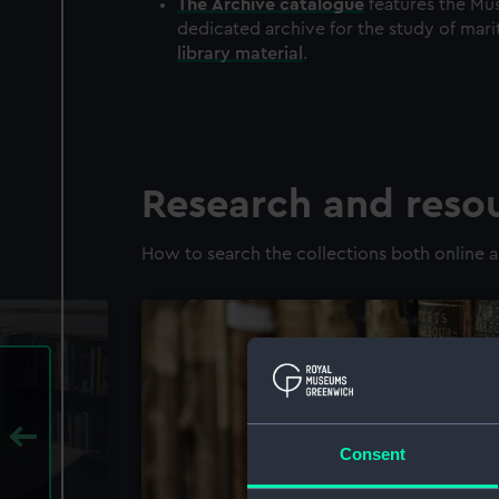
The
Archive
catalogue
features the Mus
dedicated archive for the study of mari
library material
.
Research and reso
How to search the collections both online a
Consent