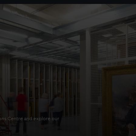
ions Centre and explore our