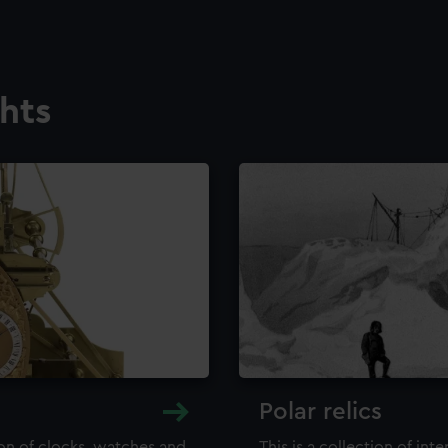
ghts
Polar relics
ion of clocks, watches and
This is a collection of int