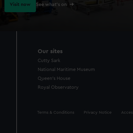
Visit now
See what's on
Our sites
Cutty Sark
National Maritime Museum
Queen's House
Royal Observatory
Legal
Terms & Conditions
Privacy Notice
Access