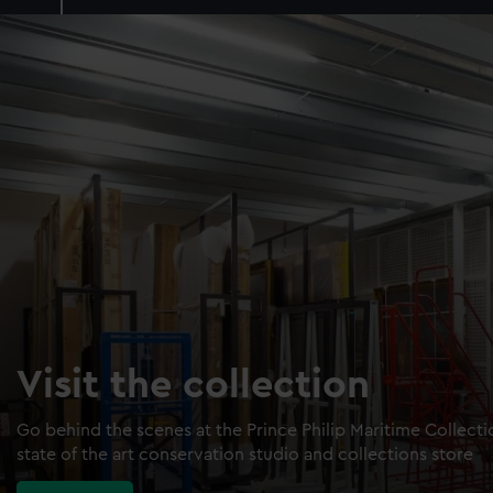
Visit the collection
Go behind the scenes at the Prince Philip Maritime Collect
state of the art conservation studio and collections store