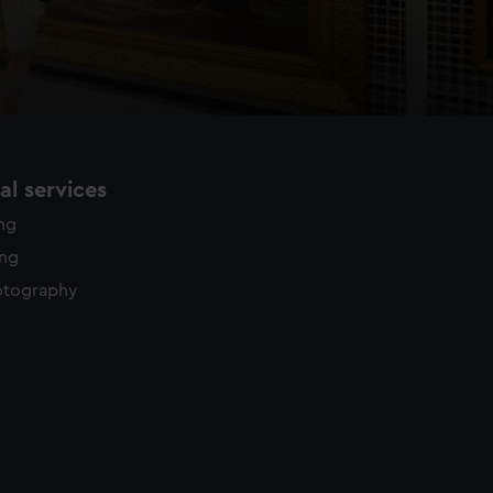
l services
ing
ing
otography