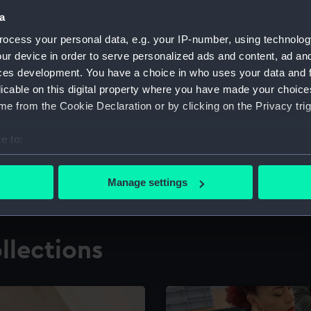
a
ocess your personal data, e.g. your IP-number, using technolog
for research
The Caird Librar
ur device in order to serve personalized ads and content, ad a
ces development. You have a choice in who uses your data and 
ing maritime history,
Visit the world's largest 
the National Maritime M
licable on this digital property where you have made your choic
e from the Cookie Declaration or by clicking on the Privacy trig
e to:
bout your geographical location which can be accurate to within 
 actively scanning it for specific characteristics (fingerprinting)
Manage settings
 personal data is processed and set your preferences in the
det
 make our websites work correctly for you.
llections
cookies to remember your preferences, understand how our websit
ookies to tailor our marketing to your interests and deliver emb
e to allow all cookies, change your preferences or opt-out at an