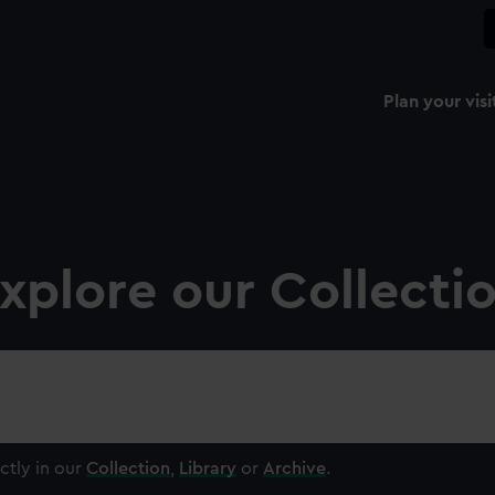
Plan your visi
xplore our Collecti
ctly in our
Collection
,
Library
or
Archive
.