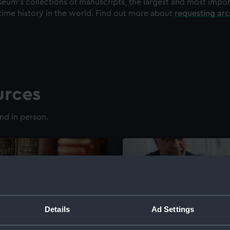
eum's collections of manuscripts, the largest and most impo
time history in the world. Find out more about
requesting ar
urces
nd in person.
Details
Ad Settings