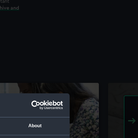
rtant
chive and
About