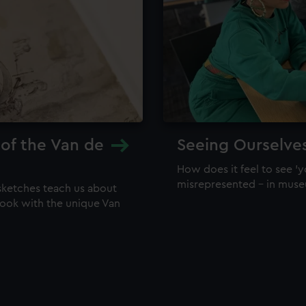
 of the Van de
Seeing Ourselve
How does it feel to see 'y
misrepresented – in mus
sketches teach us about
 look with the unique Van