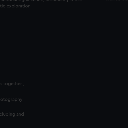
ctic exploration
es together ,
photography
cluding and