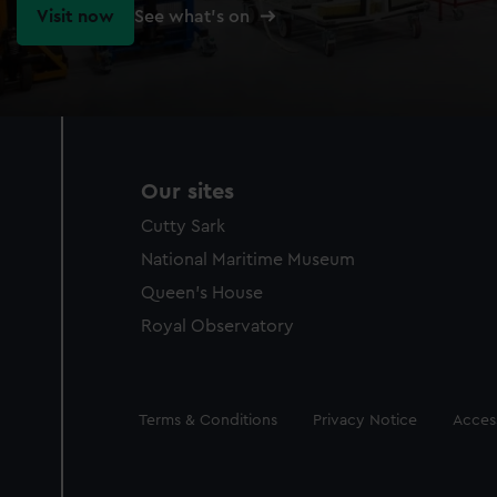
Visit now
See what's on
Our sites
Cutty Sark
National Maritime Museum
Queen's House
Royal Observatory
Legal
Terms & Conditions
Privacy Notice
Access