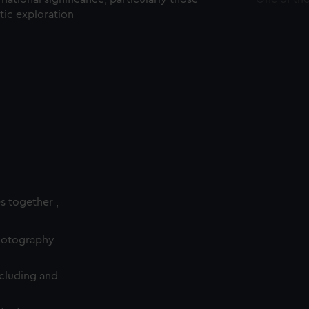
ctic exploration
es together ,
photography
cluding and