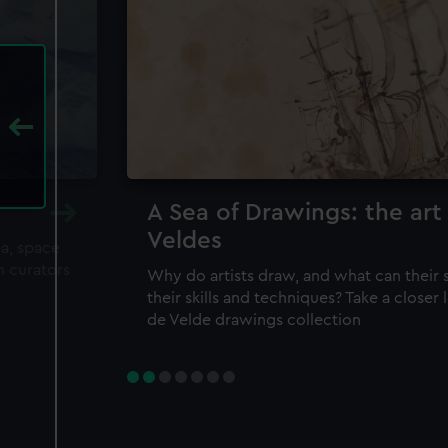
A Sea of Drawings: the art
Veldes
ea, space
m curators
Why do artists draw, and what can their 
their skills and techniques? Take a closer
de Velde drawings collection