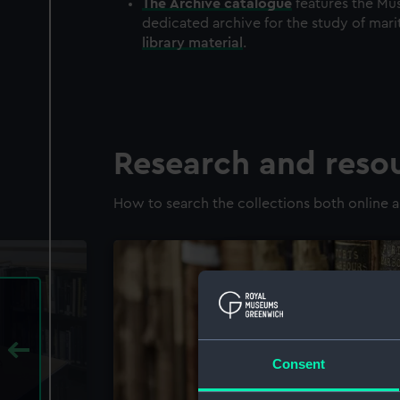
The
Archive
catalogue
features the Mus
dedicated archive for the study of mari
library material
.
Research and reso
How to search the collections both online a
Consent