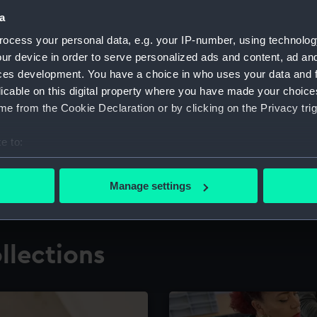
a
ocess your personal data, e.g. your IP-number, using technolog
for research
The Caird Librar
ur device in order to serve personalized ads and content, ad a
ces development. You have a choice in who uses your data and 
ing maritime history,
Visit the world's largest 
the National Maritime M
licable on this digital property where you have made your choic
e from the Cookie Declaration or by clicking on the Privacy trig
e to:
bout your geographical location which can be accurate to within 
 actively scanning it for specific characteristics (fingerprinting)
Manage settings
 personal data is processed and set your preferences in the
det
 make our websites work correctly for you.
llections
cookies to remember your preferences, understand how our websit
ookies to tailor our marketing to your interests and deliver emb
e to allow all cookies, change your preferences or opt-out at an