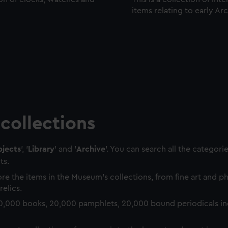
items relating to early Ar
collections
jects
', '
Library
' and '
Archive
'. You can search all the categori
ts.
re the items in the Museum's collections, from fine art and 
relics.
0,000 books, 20,000 pamphlets, 20,000 bound periodicals in