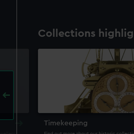
Collections highli
Timekeeping
ewellery,
Find out more about our historic collect