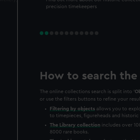
precision timekeepers
How to search the 
The online collections search is split into '
Ob
or use the filters buttons to refine your resul
Filtering by
objects
allows you to explo
to timepieces, figureheads and historic 
The
Library
collection
includes over 10
8000 rare books.