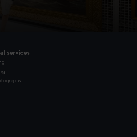
l services
ing
ing
otography