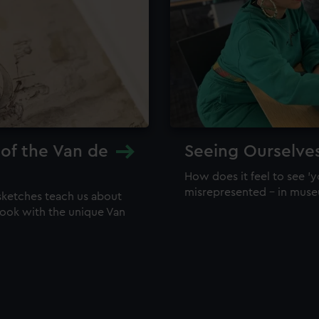
 of the Van de
Seeing Ourselve
How does it feel to see 'y
misrepresented – in mus
sketches teach us about
 look with the unique Van