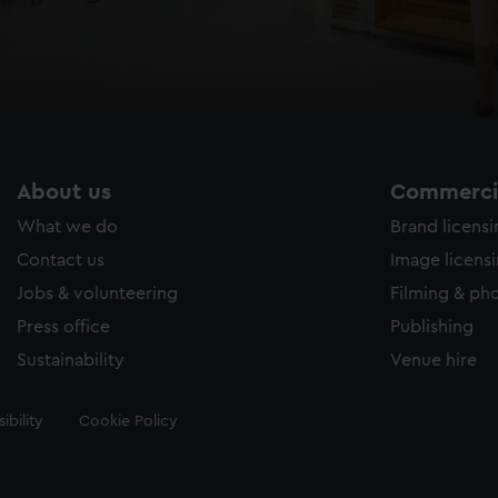
About us
Commercia
What we do
Brand licens
Contact us
Image licens
Jobs & volunteering
Filming & ph
Press office
Publishing
Sustainability
Venue hire
ibility
Cookie Policy