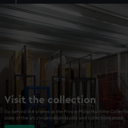
Visit the collection
Go behind the scenes at the Prince Philip Maritime Collect
state of the art conservation studio and collections store