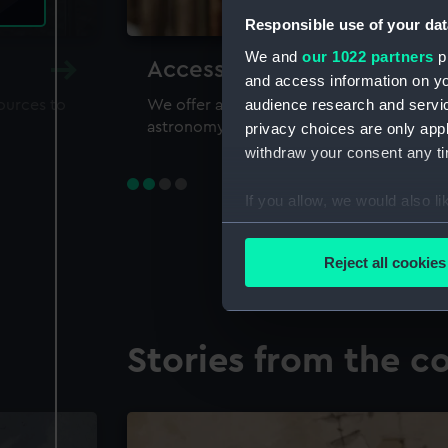
Responsible use of your dat
We and
our 1022 partners
pr
Accessing our collections 
and access information on yo
audience research and servi
sources to
We offer a world-class resource for study
astronomy and time
privacy choices are only app
withdraw your consent any tim
If you allow, we would also lik
Collect information a
Identify your device by
Reject all cookies
Find out more about how your
We use necessary cookies to
Stories from the co
We’d like to use additional 
improve it. We may also use c
party sources. You can choos