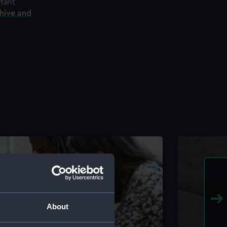
rtant
chive and
About