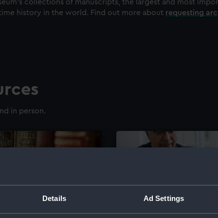
eum's collections of manuscripts, the largest and most impo
time history in the world. Find out more about
requesting ar
urces
nd in person.
Details
Ad Settings