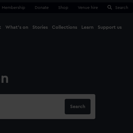
Membership
Donate
Shop
Venue hire
Search
t
What's on
Stories
Collections
Learn
Support us
Ma
Close
on