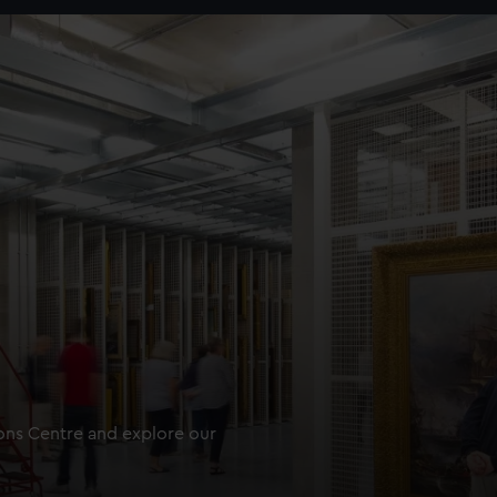
ions Centre and explore our