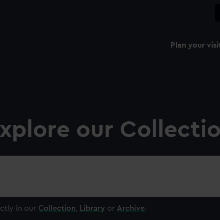
Plan your visi
xplore our Collecti
ctly in our
Collection
,
Library
or
Archive
.