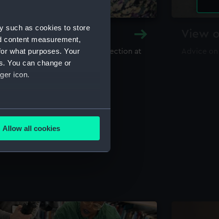
y such as cookies to store
y and Archive
View o
nd content measurement,
for what purposes. Your
maritime library and archive collection at
Advice on
useum
es. You can change or
ger icon.
several meters
Allow all cookies
ails section
.
e is used, and to help us
edded content from third-
y time.