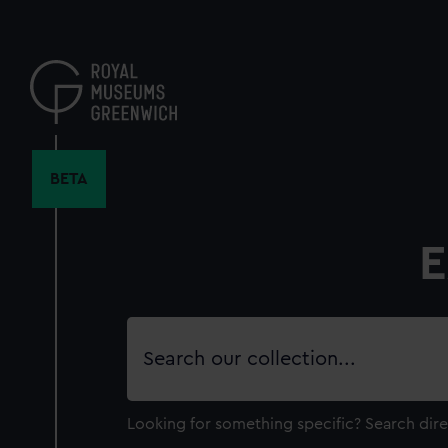
Skip
to
main
content
BETA
E
Search
our
collection
Looking for something specific?
Search dire