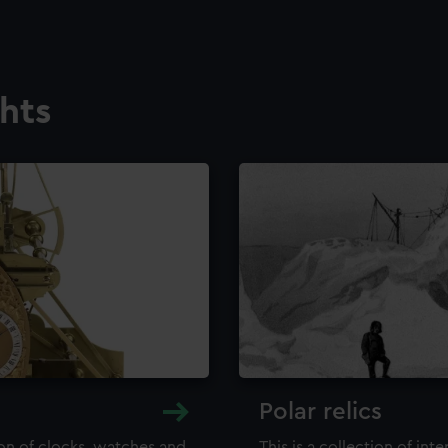
ghts
Polar relics
ion of clocks, watches and
This is a collection of int