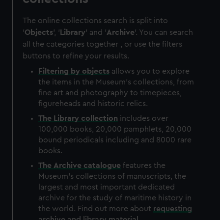
The online collections search is split into
'
Objects
', '
Library
' and '
Archive
'. You can search
all the categories together , or use the filters
buttons to refine your results.
Filtering by
objects
allows you to explore
the items in the Museum's collections, from
fine art and photography to timepieces,
figureheads and historic relics.
The
Library
collection
includes over
100,000 books, 20,000 pamphlets, 20,000
bound periodicals including and 8000 rare
books.
The
Archive
catalogue
features the
Museum's collections of manuscripts, the
largest and most important dedicated
archive for the study of maritime history in
the world. Find out more about
requesting
archive and library material
.