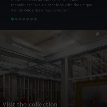
specific characteristics (fingerprinting)
techniques? Take a closer look with the unique
Find out more about how your personal data is processed
Van de Velde drawings collection
and set your preferences in the
details section
.
We use necessary cookies to make our websites work
correctly for you.
We’d like to use additional cookies to remember your
preferences, understand how our website is used, and to
help us improve it. We may also use cookies to tailor our
marketing to your interests and deliver embedded content
from third-party sources. You can choose to allow all
cookies, change your preferences or opt-out at any time.
Visit the collection