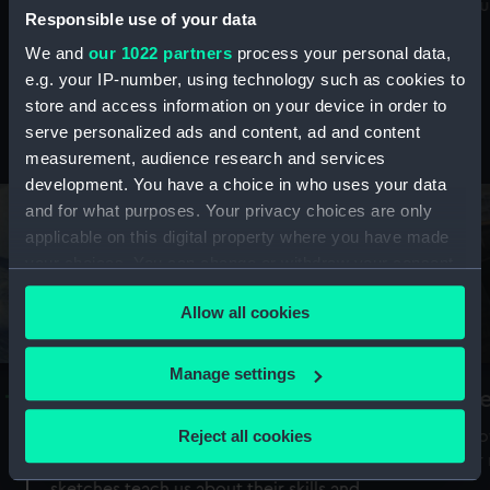
Mu
maritime history, astronomy and time
Responsible use of your data
We and
our 1022 partners
process your personal data,
e.g. your IP-number, using technology such as cookies to
store and access information on your device in order to
serve personalized ads and content, ad and content
Stories from the collections
measurement, audience research and services
development. You have a choice in who uses your data
and for what purposes. Your privacy choices are only
applicable on this digital property where you have made
your choices. You can change or withdraw your consent
any time from the Cookie Declaration or by clicking on
Allow all cookies
the Privacy trigger icon.
If you allow, we would also like to:
Manage settings
A Sea of Drawings: the art of the
S
Collect information about your geographical
Van de Veldes
location which can be accurate to within several
Reject all cookies
How
meters
or
Why do artists draw, and what can their
Identify your device by actively scanning it for
sketches teach us about their skills and