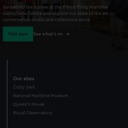
Go behind the scenes at the Prince Philip Maritime
Collections Centre and explore our state of the art
conservation studio and collections store
Visit now
See what's on
Our sites
Cutty Sark
National Maritime Museum
Queen's House
Royal Observatory