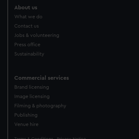
About us
What we do
Contact us
Jobs & volunteering
Press office
Sustainability
Commercial services
Brand licensing
Image licensing
Filming & photography
Publishing
Venue hire
Legal