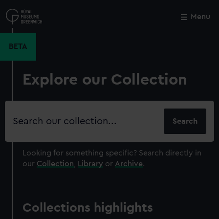
Skip
to
Menu
Close
M
main
content
BETA
Explore our Collection
Search
our
collection
Looking for something specific?
Search directly in
our
Collection
,
Library
or
Archive
.
Collections highlights