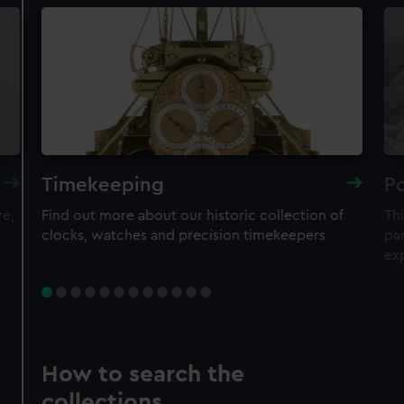
Timekeeping
Po
re,
Find out more about our historic collection of
Thi
clocks, watches and precision timekeepers
par
ex
How to search the
collections