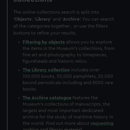
The online collections search is split into
'
Objects
', '
Library
' and '
Archive
'. You can search
all the categories together , or use the filters
buttons to refine your results.
Filtering by
objects
allows you to explore
the items in the Museum's collections, from
fine art and photography to timepieces,
figureheads and historic relics.
The
Library
collection
includes over
100,000 books, 20,000 pamphlets, 20,000
bound periodicals including and 8000 rare
books.
The
Archive
catalogue
features the
Museum's collections of manuscripts, the
largest and most important dedicated
archive for the study of maritime history in
the world. Find out more about
requesting
archive and library material
.