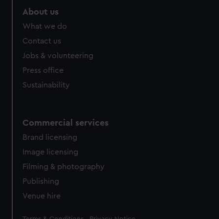
About us
What we do
Contact us
Jobs & volunteering
Press office
Sustainability
Commercial services
Brand licensing
Image licensing
Filming & photography
Publishing
Venue hire
Legal