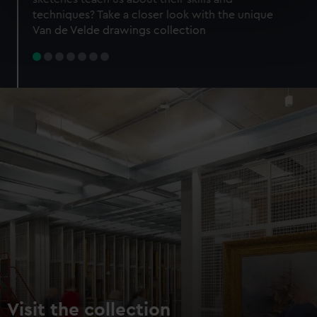
specific characteristics (fingerprinting)
techniques? Take a closer look with the unique
Find out more about how your personal data is processed
Van de Velde drawings collection
and set your preferences in the
details section
.
We use necessary cookies to make our websites work
correctly for you.
We’d like to use additional cookies to remember your
preferences, understand how our website is used, and to
help us improve it. We may also use cookies to tailor our
marketing to your interests and deliver embedded content
from third-party sources. You can choose to allow all
cookies, change your preferences or opt-out at any time.
Visit the collection