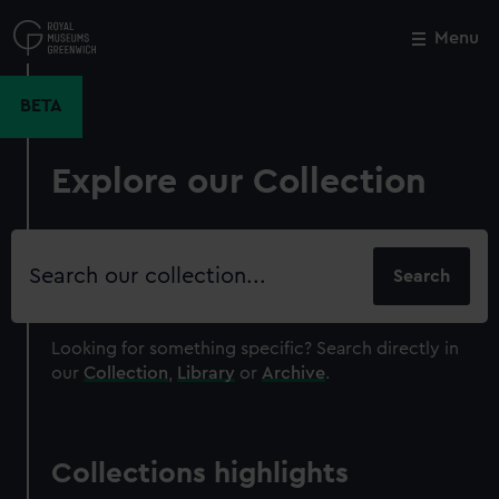
Skip
to
Menu
Close
M
main
content
BETA
Explore our Collection
Search
our
collection
Looking for something specific?
Search directly in
our
Collection
,
Library
or
Archive
.
Collections highlights