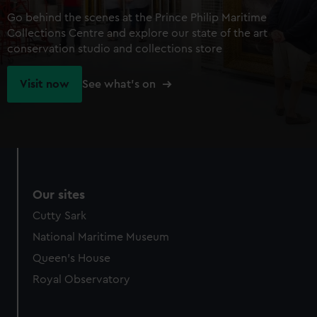
Go behind the scenes at the Prince Philip Maritime
Collections Centre and explore our state of the art
conservation studio and collections store
Visit now
See what's on
Our sites
Cutty Sark
National Maritime Museum
Queen's House
Royal Observatory