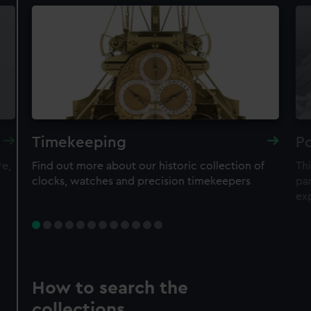
Timekeeping
Po
re,
Find out more about our historic collection of
Thi
clocks, watches and precision timekeepers
par
ex
How to search the
collections