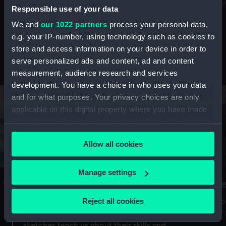
Mu
maritime history, astronomy and time
Responsible use of your data
We and
our 1022 partners
process your personal data,
e.g. your IP-number, using technology such as cookies to
store and access information on your device in order to
serve personalized ads and content, ad and content
Stories from the collections
measurement, audience research and services
development. You have a choice in who uses your data
and for what purposes. Your privacy choices are only
applicable on this digital property where you have made
your choices. You can change or withdraw your consent
any time from the Cookie Declaration or by clicking on
Allow all cookies
the Privacy trigger icon.
If you allow, we would also like to:
Manage settings
A Sea of Drawings: the art of the
S
Collect information about your geographical
Van de Veldes
location which can be accurate to within several
Reject all cookies
How
meters
or
Why do artists draw, and what can their
Identify your device by actively scanning it for
sketches teach us about their skills and