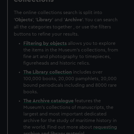
The online collections search is split into
'
Objects
', '
Library
' and '
Archive
'. You can search
all the categories together , or use the filters
buttons to refine your results.
Filtering by
objects
allows you to explore
the items in the Museum's collections, from
fine art and photography to timepieces,
figureheads and historic relics.
The
Library
collection
includes over
100,000 books, 20,000 pamphlets, 20,000
bound periodicals including and 8000 rare
books.
The
Archive
catalogue
features the
Museum's collections of manuscripts, the
largest and most important dedicated
archive for the study of maritime history in
the world. Find out more about
requesting
archive and library material
.