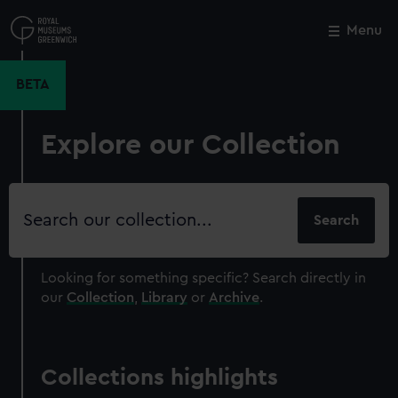
Skip
to
Menu
Close
M
main
content
BETA
Explore our Collection
Search
our
collection
Looking for something specific?
Search directly in
our
Collection
,
Library
or
Archive
.
Collections highlights