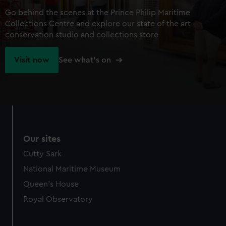
Go behind the scenes at the Prince Philip Maritime
Collections Centre and explore our state of the art
conservation studio and collections store
Visit now
See what's on
Our sites
Cutty Sark
National Maritime Museum
Queen's House
Royal Observatory