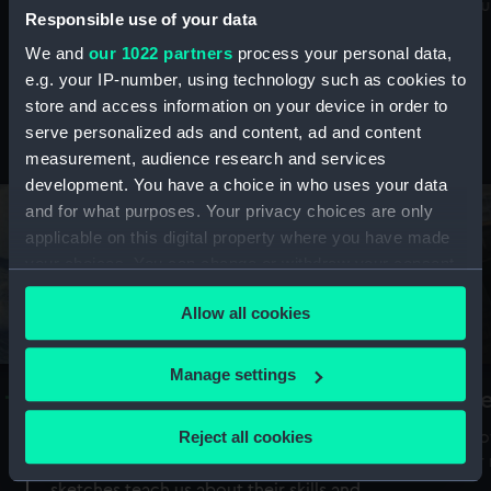
Mu
maritime history, astronomy and time
Responsible use of your data
We and
our 1022 partners
process your personal data,
e.g. your IP-number, using technology such as cookies to
store and access information on your device in order to
serve personalized ads and content, ad and content
Stories from the collections
measurement, audience research and services
development. You have a choice in who uses your data
and for what purposes. Your privacy choices are only
applicable on this digital property where you have made
your choices. You can change or withdraw your consent
any time from the Cookie Declaration or by clicking on
Allow all cookies
the Privacy trigger icon.
If you allow, we would also like to:
Manage settings
A Sea of Drawings: the art of the
S
Collect information about your geographical
Van de Veldes
location which can be accurate to within several
Reject all cookies
How
meters
or
Why do artists draw, and what can their
Identify your device by actively scanning it for
sketches teach us about their skills and