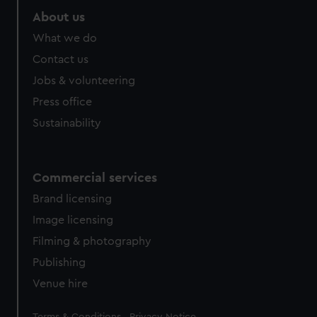
About us
What we do
Contact us
Jobs & volunteering
Press office
Sustainability
Commercial services
Brand licensing
Image licensing
Filming & photography
Publishing
Venue hire
Legal