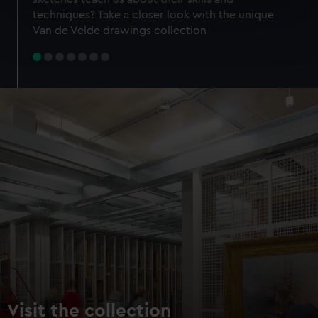
specific characteristics (fingerprinting)
techniques? Take a closer look with the unique
Find out more about how your personal data is processed
Van de Velde drawings collection
and set your preferences in the
details section
.
We use necessary cookies to make our websites work
correctly for you.
We’d like to use additional cookies to remember your
preferences, understand how our website is used, and to
help us improve it. We may also use cookies to tailor our
marketing to your interests and deliver embedded content
from third-party sources. You can choose to allow all
cookies, change your preferences or opt-out at any time.
Visit the collection