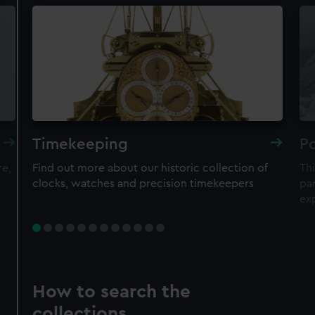
Timekeeping
Po
re,
Find out more about our historic collection of
Thi
clocks, watches and precision timekeepers
par
ex
How to search the
collections