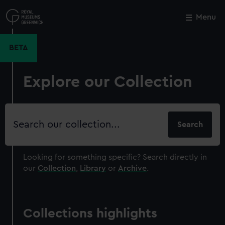
Skip
to
Menu
Close
M
main
content
BETA
Explore our Collection
Search
our
collection
Looking for something specific?
Search directly in
our
Collection
,
Library
or
Archive
.
Collections highlights