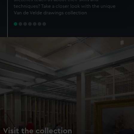
specific characteristics (fingerprinting)
techniques? Take a closer look with the unique
Find out more about how your personal data is processed
Van de Velde drawings collection
and set your preferences in the
details section
.
We use necessary cookies to make our websites work
correctly for you.
We’d like to use additional cookies to remember your
preferences, understand how our website is used, and to
help us improve it. We may also use cookies to tailor our
marketing to your interests and deliver embedded content
from third-party sources. You can choose to allow all
cookies, change your preferences or opt-out at any time.
Visit the collection