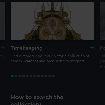
Timekeeping
Po
re,
Find out more about our historic collection of
Thi
clocks, watches and precision timekeepers
par
ex
How to search the
collections