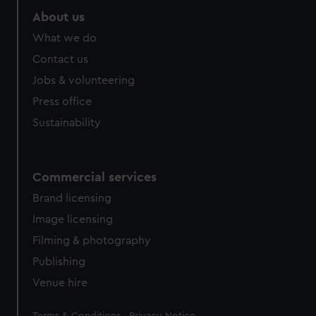
About us
What we do
Contact us
Jobs & volunteering
Press office
Sustainability
Commercial services
Brand licensing
Image licensing
Filming & photography
Publishing
Venue hire
Legal