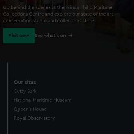
Go behind the scenes at the Prince Philip Maritime
Collections Centre and explore our state of the art
conservation studio and collections store
Visit now
See what's on
Our sites
Cutty Sark
National Maritime Museum
Queen's House
Royal Observatory