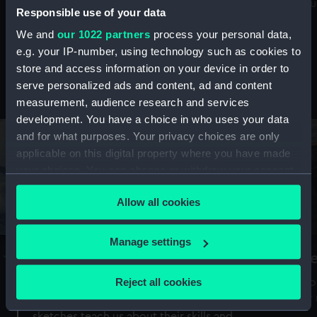
Mu
maritime history, astronomy and time
Responsible use of your data
We and
our 1022 partners
process your personal data,
e.g. your IP-number, using technology such as cookies to
store and access information on your device in order to
serve personalized ads and content, ad and content
Stories from the collections
measurement, audience research and services
development. You have a choice in who uses your data
and for what purposes. Your privacy choices are only
applicable on this digital property where you have made
your choices. You can change or withdraw your consent
any time from the Cookie Declaration or by clicking on
Allow all cookies
the Privacy trigger icon.
If you allow, we would also like to:
Manage settings
A Sea of Drawings: the art of the
S
Collect information about your geographical
Van de Veldes
location which can be accurate to within several
Reject all cookies
How
meters
or
Why do artists draw, and what can their
Identify your device by actively scanning it for
sketches teach us about their skills and