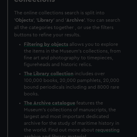
The online collections search is split into
'
Objects
', '
Library
' and '
Archive
'. You can search
all the categories together , or use the filters
buttons to refine your results.
Filtering by
objects
allows you to explore
the items in the Museum's collections, from
fine art and photography to timepieces,
figureheads and historic relics.
The
Library
collection
includes over
100,000 books, 20,000 pamphlets, 20,000
bound periodicals including and 8000 rare
books.
The
Archive
catalogue
features the
Museum's collections of manuscripts, the
largest and most important dedicated
archive for the study of maritime history in
the world. Find out more about
requesting
archive and library material
.