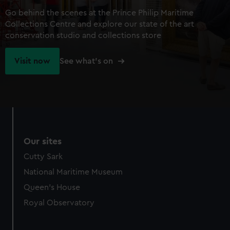
Go behind the scenes at the Prince Philip Maritime
Collections Centre and explore our state of the art
conservation studio and collections store
Visit now
See what's on
Our sites
Cutty Sark
National Maritime Museum
Queen's House
Royal Observatory