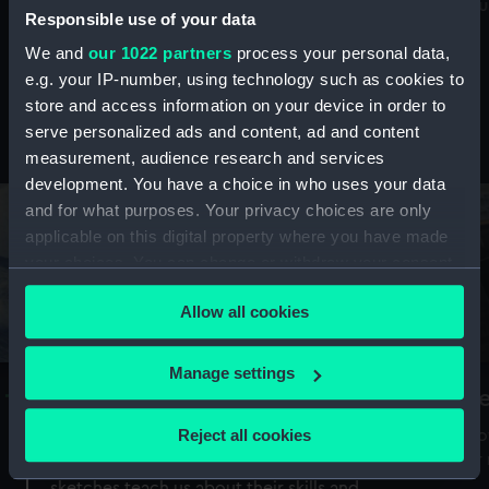
Mu
maritime history, astronomy and time
Responsible use of your data
We and
our 1022 partners
process your personal data,
e.g. your IP-number, using technology such as cookies to
store and access information on your device in order to
serve personalized ads and content, ad and content
Stories from the collections
measurement, audience research and services
development. You have a choice in who uses your data
and for what purposes. Your privacy choices are only
applicable on this digital property where you have made
your choices. You can change or withdraw your consent
any time from the Cookie Declaration or by clicking on
Allow all cookies
the Privacy trigger icon.
If you allow, we would also like to:
Manage settings
A Sea of Drawings: the art of the
S
Collect information about your geographical
Van de Veldes
location which can be accurate to within several
Reject all cookies
How
meters
or
Why do artists draw, and what can their
Identify your device by actively scanning it for
sketches teach us about their skills and