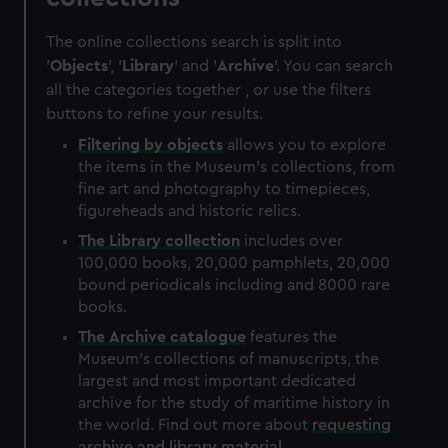
The online collections search is split into
'
Objects
', '
Library
' and '
Archive
'. You can search
all the categories together , or use the filters
buttons to refine your results.
Filtering by
objects
allows you to explore
the items in the Museum's collections, from
fine art and photography to timepieces,
figureheads and historic relics.
The
Library
collection
includes over
100,000 books, 20,000 pamphlets, 20,000
bound periodicals including and 8000 rare
books.
The
Archive
catalogue
features the
Museum's collections of manuscripts, the
largest and most important dedicated
archive for the study of maritime history in
the world. Find out more about
requesting
archive and library material
.