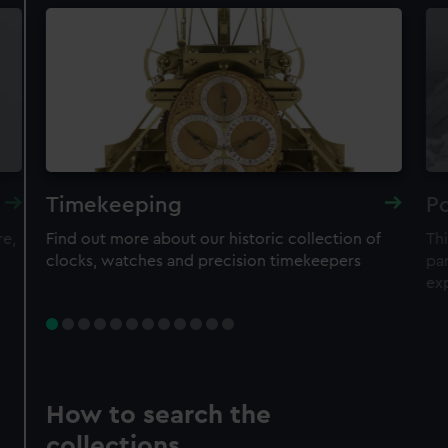
Timekeeping
Po
re,
Find out more about our historic collection of
Thi
clocks, watches and precision timekeepers
par
ex
How to search the
collections