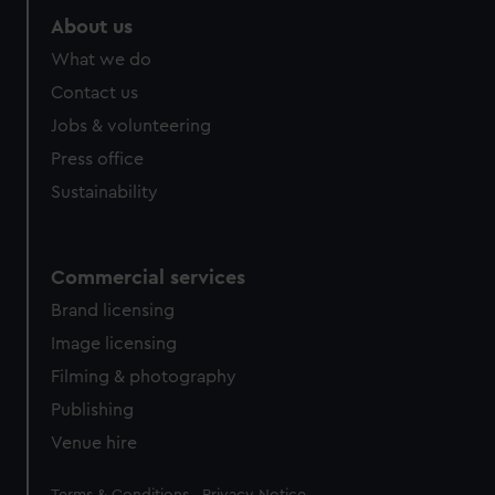
About us
What we do
Contact us
Jobs & volunteering
Press office
Sustainability
Commercial services
Brand licensing
Image licensing
Filming & photography
Publishing
Venue hire
Legal