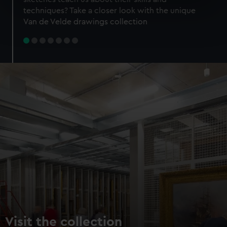
specific characteristics (fingerprinting)
techniques? Take a closer look with the unique
Find out more about how your personal data is processed
Van de Velde drawings collection
and set your preferences in the
details section
.
We use necessary cookies to make our websites work
correctly for you.
We’d like to use additional cookies to remember your
preferences, understand how our website is used, and to
help us improve it. We may also use cookies to tailor our
marketing to your interests and deliver embedded content
from third-party sources. You can choose to allow all
cookies, change your preferences or opt-out at any time.
Visit the collection