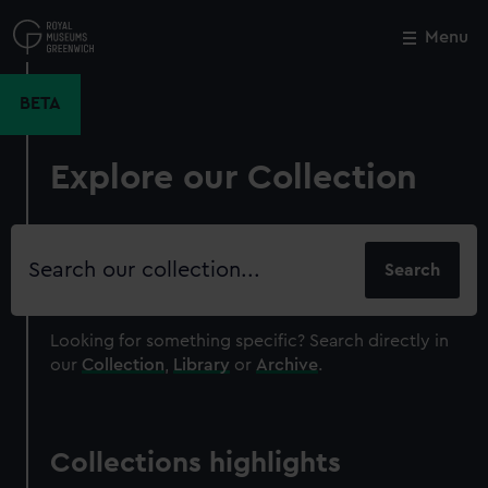
Skip
to
Menu
Close
M
main
content
BETA
Explore our Collection
Search
our
collection
Looking for something specific?
Search directly in
our
Collection
,
Library
or
Archive
.
Collections highlights