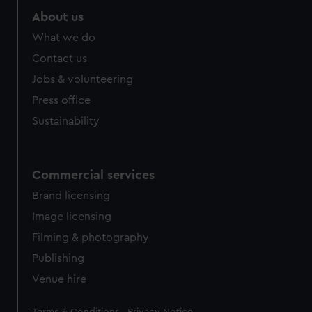
About us
What we do
Contact us
Jobs & volunteering
Press office
Sustainability
Commercial services
Brand licensing
Image licensing
Filming & photography
Publishing
Venue hire
Legal