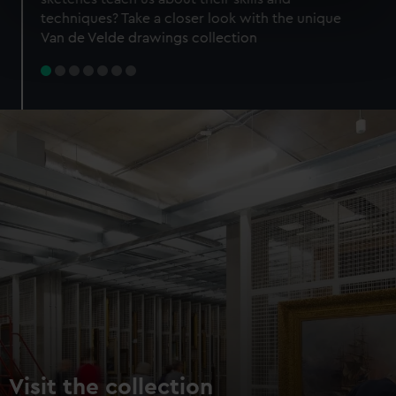
specific characteristics (fingerprinting)
techniques? Take a closer look with the unique
Find out more about how your personal data is processed
Van de Velde drawings collection
and set your preferences in the
details section
.
We use necessary cookies to make our websites work
correctly for you.
We’d like to use additional cookies to remember your
preferences, understand how our website is used, and to
help us improve it. We may also use cookies to tailor our
marketing to your interests and deliver embedded content
from third-party sources. You can choose to allow all
cookies, change your preferences or opt-out at any time.
Visit the collection