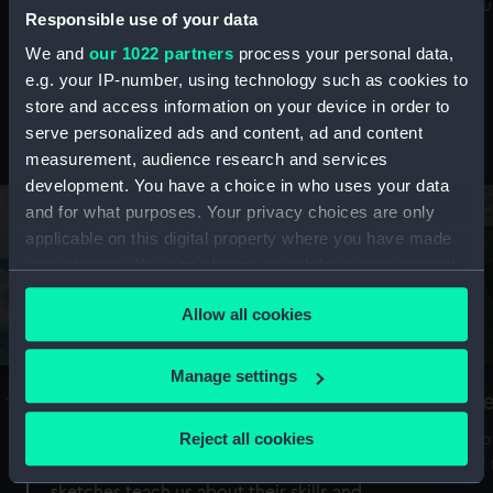
Mu
maritime history, astronomy and time
Responsible use of your data
We and
our 1022 partners
process your personal data,
e.g. your IP-number, using technology such as cookies to
store and access information on your device in order to
serve personalized ads and content, ad and content
Stories from the collections
measurement, audience research and services
development. You have a choice in who uses your data
and for what purposes. Your privacy choices are only
applicable on this digital property where you have made
your choices. You can change or withdraw your consent
any time from the Cookie Declaration or by clicking on
Allow all cookies
the Privacy trigger icon.
If you allow, we would also like to:
Manage settings
A Sea of Drawings: the art of the
S
Collect information about your geographical
Van de Veldes
location which can be accurate to within several
Reject all cookies
How
meters
or
Why do artists draw, and what can their
Identify your device by actively scanning it for
sketches teach us about their skills and