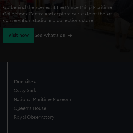
Go behind the scenes at the Prince Philip Maritime
Collections Centre and explore our state of the art
conservation studio and collections store
Visit now
See what's on
Our sites
Cutty Sark
National Maritime Museum
Queen's House
Royal Observatory