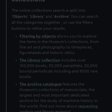
The online collections search is split into
'
Objects
', '
Library
' and '
Archive
'. You can search
all the categories together , or use the filters
buttons to refine your results.
Filtering by
objects
allows you to explore
the items in the Museum's collections, from
fine art and photography to timepieces,
figureheads and historic relics.
The
Library
collection
includes over
100,000 books, 20,000 pamphlets, 20,000
bound periodicals including and 8000 rare
books.
The
Archive
catalogue
features the
Museum's collections of manuscripts, the
largest and most important dedicated
archive for the study of maritime history in
the world. Find out more about
requesting
archive and library material
.