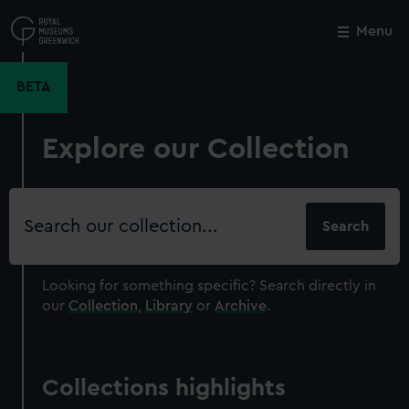
Skip
to
Menu
Close
M
main
content
BETA
Explore our Collection
Search
our
collection
Looking for something specific?
Search directly in
our
Collection
,
Library
or
Archive
.
Collections highlights