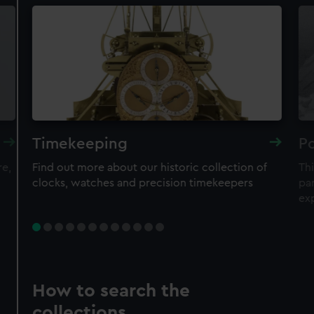
Timekeeping
Po
re,
Find out more about our historic collection of
Thi
clocks, watches and precision timekeepers
par
ex
How to search the
collections