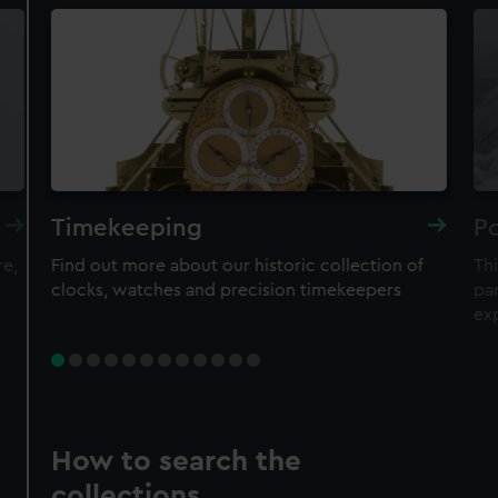
Timekeeping
Po
re,
Find out more about our historic collection of
Thi
clocks, watches and precision timekeepers
par
ex
How to search the
collections