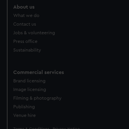
About us
What we do
Contact us
Jobs & volunteering
Press office
Sustainability
Commercial services
Brand licensing
Image licensing
Filming & photography
Publishing
Venue hire
Legal