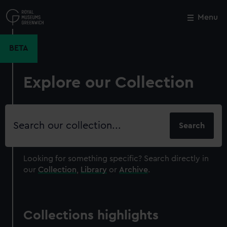
Skip
to
Menu
Close
M
main
content
BETA
Explore our Collection
Search
our
collection
Looking for something specific?
Search directly in
our
Collection
,
Library
or
Archive
.
Collections highlights