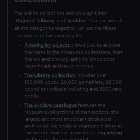
The online collections search is split into
'
Objects
', '
Library
' and '
Archive
'. You can search
all the categories together , or use the filters
buttons to refine your results.
Filtering by
objects
allows you to explore
the items in the Museum's collections, from
fine art and photography to timepieces,
figureheads and historic relics.
The
Library
collection
includes over
100,000 books, 20,000 pamphlets, 20,000
bound periodicals including and 8000 rare
books.
The
Archive
catalogue
features the
Museum's collections of manuscripts, the
largest and most important dedicated
archive for the study of maritime history in
the world. Find out more about
requesting
archive and library material
.