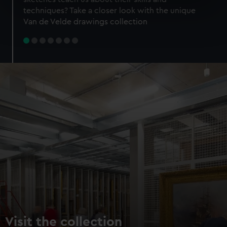
specific characteristics (fingerprinting)
techniques? Take a closer look with the unique
Find out more about how your personal data is processed
Van de Velde drawings collection
and set your preferences in the
details section
.
We use necessary cookies to make our websites work
correctly for you.
We’d like to use additional cookies to remember your
preferences, understand how our website is used, and to
help us improve it. We may also use cookies to tailor our
marketing to your interests and deliver embedded content
from third-party sources. You can choose to allow all
cookies, change your preferences or opt-out at any time.
Visit the collection