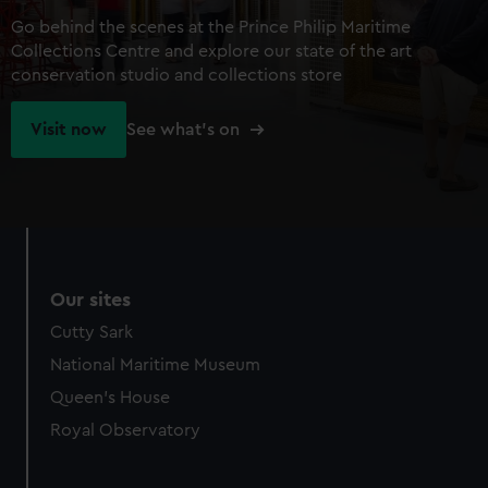
Go behind the scenes at the Prince Philip Maritime
Collections Centre and explore our state of the art
conservation studio and collections store
Visit now
See what's on
Our sites
Cutty Sark
National Maritime Museum
Queen's House
Royal Observatory