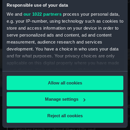
Mu
maritime history, astronomy and time
Responsible use of your data
We and
our 1022 partners
process your personal data,
e.g. your IP-number, using technology such as cookies to
store and access information on your device in order to
serve personalized ads and content, ad and content
Stories from the collections
measurement, audience research and services
development. You have a choice in who uses your data
and for what purposes. Your privacy choices are only
applicable on this digital property where you have made
your choices. You can change or withdraw your consent
any time from the Cookie Declaration or by clicking on
Allow all cookies
the Privacy trigger icon.
If you allow, we would also like to:
Manage settings
A Sea of Drawings: the art of the
S
Collect information about your geographical
Van de Veldes
location which can be accurate to within several
Reject all cookies
How
meters
or
Why do artists draw, and what can their
Identify your device by actively scanning it for
sketches teach us about their skills and