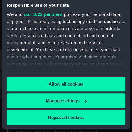
Mu
maritime history, astronomy and time
Responsible use of your data
We and
our 1022 partners
process your personal data,
e.g. your IP-number, using technology such as cookies to
store and access information on your device in order to
serve personalized ads and content, ad and content
Stories from the collections
measurement, audience research and services
development. You have a choice in who uses your data
and for what purposes. Your privacy choices are only
applicable on this digital property where you have made
your choices. You can change or withdraw your consent
any time from the Cookie Declaration or by clicking on
Allow all cookies
the Privacy trigger icon.
If you allow, we would also like to:
Manage settings
A Sea of Drawings: the art of the
S
Collect information about your geographical
Van de Veldes
location which can be accurate to within several
Reject all cookies
How
meters
or
Why do artists draw, and what can their
Identify your device by actively scanning it for
sketches teach us about their skills and