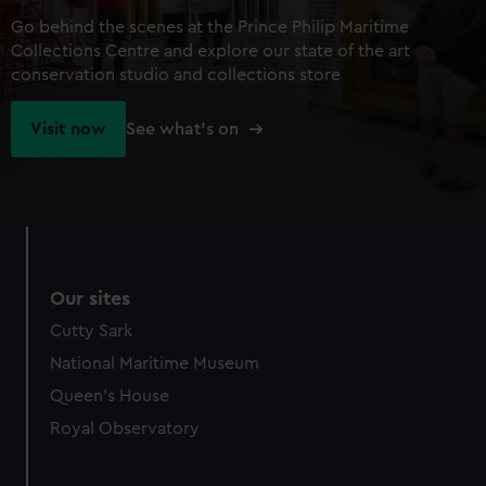
Go behind the scenes at the Prince Philip Maritime
Collections Centre and explore our state of the art
conservation studio and collections store
Visit now
See what's on
Our sites
Cutty Sark
National Maritime Museum
Queen's House
Royal Observatory