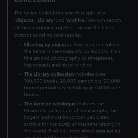
The online collections search is split into
'
Objects
', '
Library
' and '
Archive
'. You can search
all the categories together , or use the filters
buttons to refine your results.
Filtering by
objects
allows you to explore
the items in the Museum's collections, from
fine art and photography to timepieces,
figureheads and historic relics.
The
Library
collection
includes over
100,000 books, 20,000 pamphlets, 20,000
bound periodicals including and 8000 rare
books.
The
Archive
catalogue
features the
Museum's collections of manuscripts, the
largest and most important dedicated
archive for the study of maritime history in
the world. Find out more about
requesting
archive and library material
.