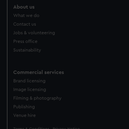
About us
What we do
Contact us
Jobs & volunteering
Press office
Sustainability
Commercial services
Brand licensing
Image licensing
Filming & photography
Publishing
Venue hire
Legal