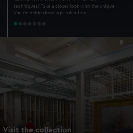
specific characteristics (fingerprinting)
techniques? Take a closer look with the unique
Find out more about how your personal data is processed
Van de Velde drawings collection
and set your preferences in the
details section
.
We use necessary cookies to make our websites work
correctly for you.
We’d like to use additional cookies to remember your
preferences, understand how our website is used, and to
help us improve it. We may also use cookies to tailor our
marketing to your interests and deliver embedded content
from third-party sources. You can choose to allow all
cookies, change your preferences or opt-out at any time.
Visit the collection