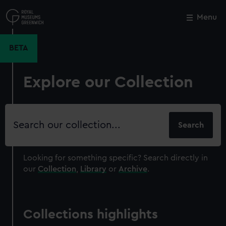
Skip
to
Menu
Close
M
main
content
BETA
Explore our Collection
Search
our
collection
Looking for something specific?
Search directly in
our
Collection
,
Library
or
Archive
.
Collections highlights