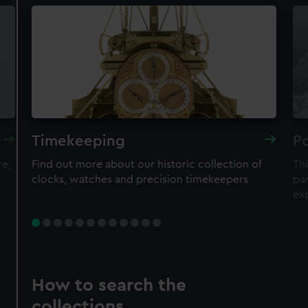
Timekeeping
Po
re,
Find out more about our historic collection of
Thi
clocks, watches and precision timekeepers
par
ex
How to search the
collections