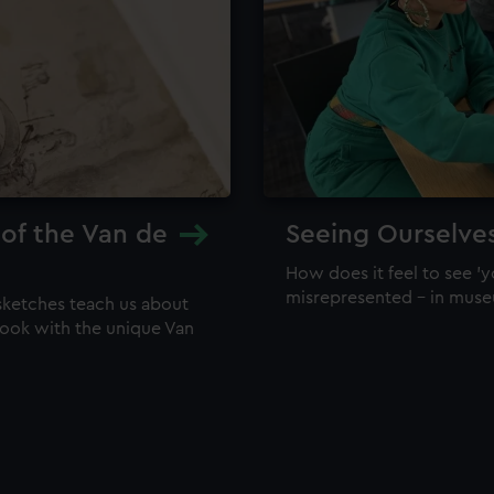
 of the Van de
Seeing Ourselve
How does it feel to see 'y
misrepresented – in mus
sketches teach us about
 look with the unique Van