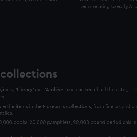
items relating to early Ar
collections
jects
', '
Library
' and '
Archive
'. You can search all the categori
ts.
re the items in the Museum's collections, from fine art and 
relics.
0,000 books, 20,000 pamphlets, 20,000 bound periodicals in