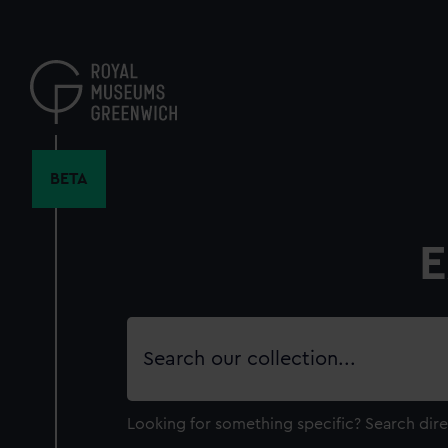
Skip
to
main
content
BETA
E
Search
our
collection
Looking for something specific?
Search dire