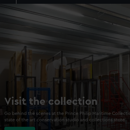
Visit the collection
Go behind the scenes at the Prince Philip Maritime Collect
state of the art conservation studio and collections store