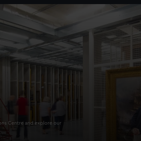
ions Centre and explore our