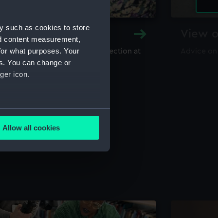
y such as cookies to store
y and Archive
View o
nd content measurement,
for what purposes. Your
maritime library and archive collection at
Advice on
useum
es. You can change or
ger icon.
several meters
Allow all cookies
ails section
.
e is used, and to help us
edded content from third-
y time.