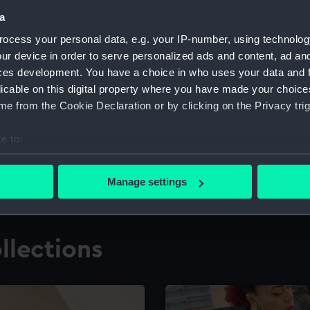
a
ocess your personal data, e.g. your IP-number, using technolog
for research
The Caird Librar
ur device in order to serve personalized ads and content, ad a
ces development. You have a choice in who uses your data and 
ing maritime history,
Visit the world's largest 
the National Maritime M
licable on this digital property where you have made your choic
e from the Cookie Declaration or by clicking on the Privacy trig
e to:
bout your geographical location which can be accurate to within 
 actively scanning it for specific characteristics (fingerprinting)
Manage settings
 personal data is processed and set your preferences in the
det
 make our websites work correctly for you.
llections
cookies to remember your preferences, understand how our websit
ookies to tailor our marketing to your interests and deliver emb
e to allow all cookies, change your preferences or opt-out at an