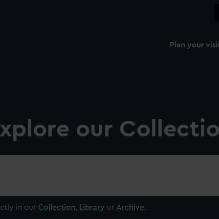
Plan your visi
xplore our Collecti
ctly in our
Collection
,
Library
or
Archive
.