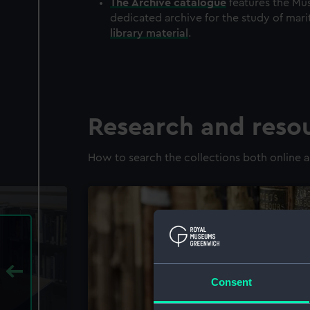
The
Archive
catalogue
features the Mus
dedicated archive for the study of mari
library material
.
Research and reso
How to search the collections both online a
Consent