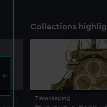
Collections highli
Timekeeping
ewellery,
Find out more about our historic collect