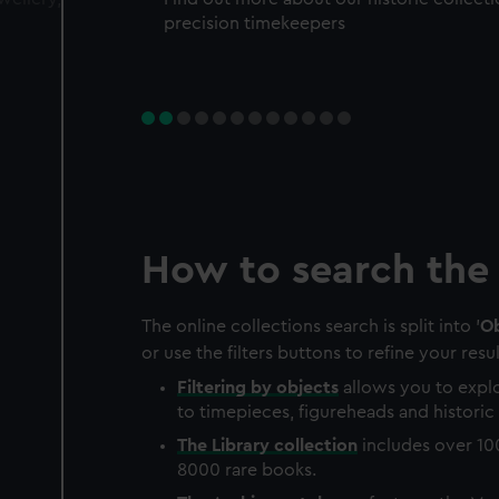
precision timekeepers
How to search the 
The online collections search is split into '
Ob
or use the filters buttons to refine your resul
Filtering by
objects
allows you to explo
to timepieces, figureheads and historic 
The
Library
collection
includes over 10
8000 rare books.