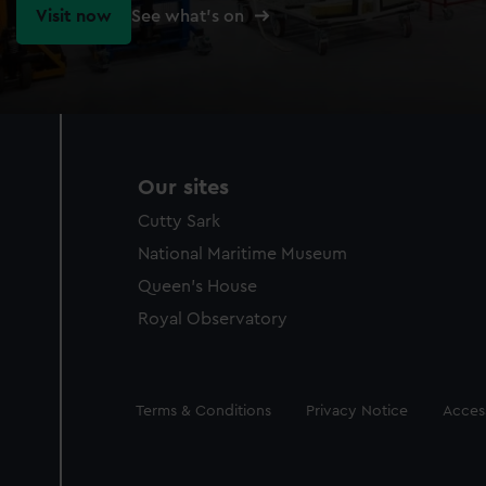
Visit now
See what's on
Our sites
Cutty Sark
National Maritime Museum
Queen's House
Royal Observatory
Legal
Terms & Conditions
Privacy Notice
Access