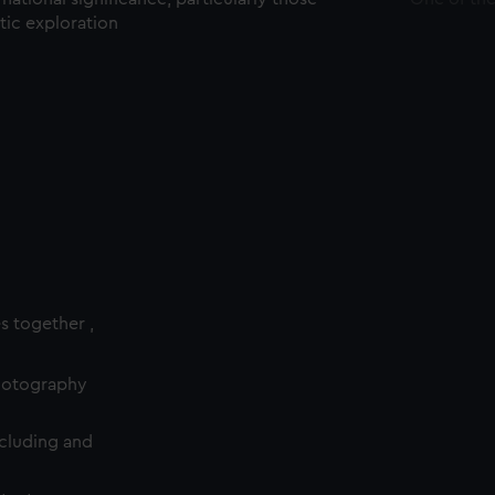
ctic exploration
es together ,
photography
cluding and