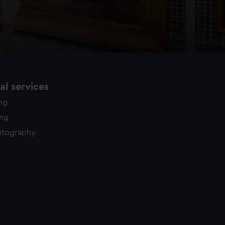
l services
ing
ing
otography