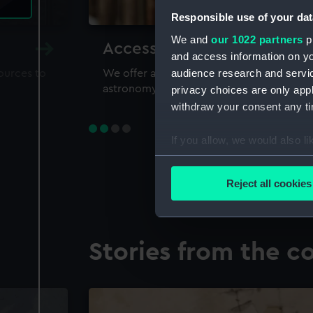
Responsible use of your dat
We and
our 1022 partners
pr
Accessing our collections 
and access information on yo
audience research and servi
sources to
We offer a world-class resource for study
astronomy and time
privacy choices are only app
withdraw your consent any tim
If you allow, we would also lik
Collect information a
Identify your device by
Reject all cookies
Find out more about how your
We use necessary cookies to
Stories from the co
We’d like to use additional 
improve it. We may also use c
party sources. You can choos