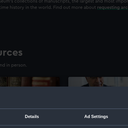
eum's collections of manuscripts, the largest and most impo
time history in the world. Find out more about
requesting ar
urces
nd in person.
Details
Ad Settings