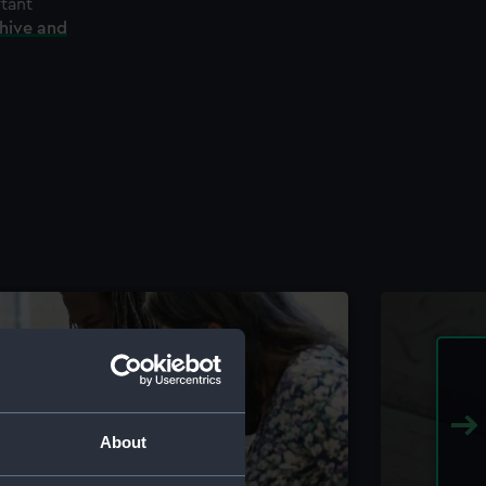
rtant
chive and
About