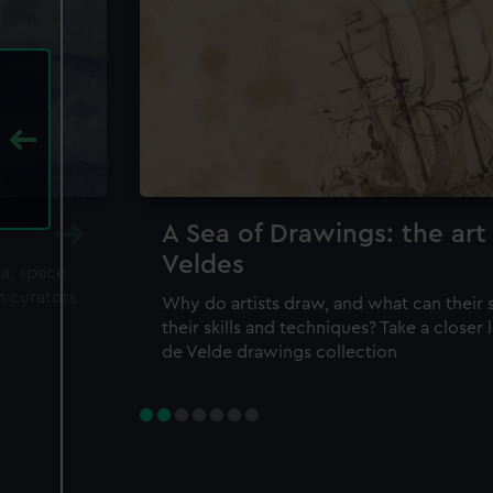
A Sea of Drawings: the art
Veldes
ea, space
m curators
Why do artists draw, and what can their 
their skills and techniques? Take a closer
de Velde drawings collection