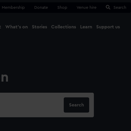
Membership
Donate
Shop
Venue hire
Search
t
What's on
Stories
Collections
Learn
Support us
Ma
Close
on