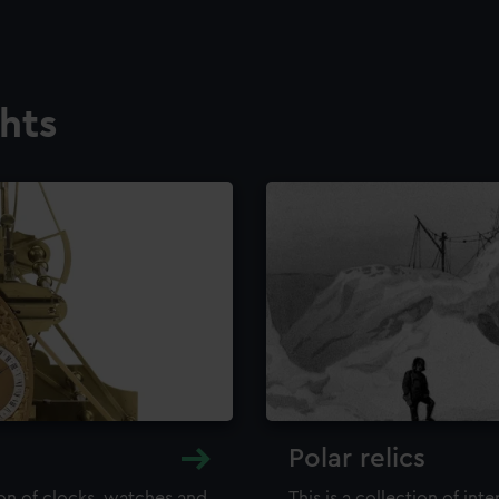
ghts
Polar relics
ion of clocks, watches and
This is a collection of int