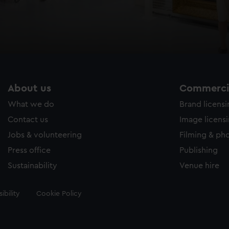
About us
Commercia
What we do
Brand licens
Contact us
Image licens
Jobs & volunteering
Filming & ph
Press office
Publishing
Sustainability
Venue hire
ibility
Cookie Policy