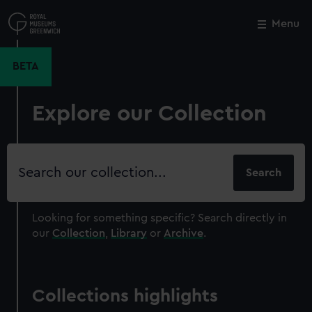
Skip
to
Menu
Close
M
main
content
BETA
Explore our Collection
Search
our
collection
Looking for something specific?
Search directly in
our
Collection
,
Library
or
Archive
.
Collections highlights