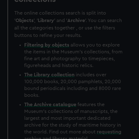
The online collections search is split into
'
Objects
', '
Library
' and '
Archive
'. You can search
all the categories together , or use the filters
buttons to refine your results.
Filtering by
objects
allows you to explore
the items in the Museum's collections, from
fine art and photography to timepieces,
figureheads and historic relics.
The
Library
collection
includes over
100,000 books, 20,000 pamphlets, 20,000
bound periodicals including and 8000 rare
books.
The
Archive
catalogue
features the
Museum's collections of manuscripts, the
largest and most important dedicated
archive for the study of maritime history in
the world. Find out more about
requesting
archive and library material
.