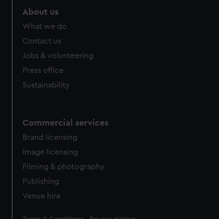
About us
What we do
Contact us
Jobs & volunteering
Press office
Sustainability
Commercial services
Brand licensing
Image licensing
Filming & photography
Publishing
Venue hire
Legal