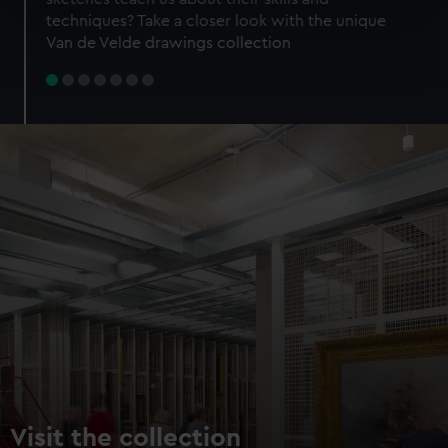
specific characteristics (fingerprinting)
techniques? Take a closer look with the unique
Find out more about how your personal data is processed
Van de Velde drawings collection
and set your preferences in the
details section
.
We use necessary cookies to make our websites work
correctly for you.
We’d like to use additional cookies to remember your
preferences, understand how our website is used, and to
help us improve it. We may also use cookies to tailor our
marketing to your interests and deliver embedded content
from third-party sources. You can choose to allow all
cookies, change your preferences or opt-out at any time.
Visit the collection