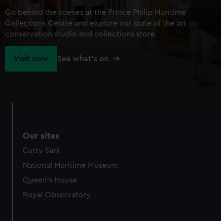
Go behind the scenes at the Prince Philip Maritime
Collections Centre and explore our state of the art
conservation studio and collections store
Visit now
See what's on
Our sites
Cutty Sark
National Maritime Museum
Queen's House
Royal Observatory