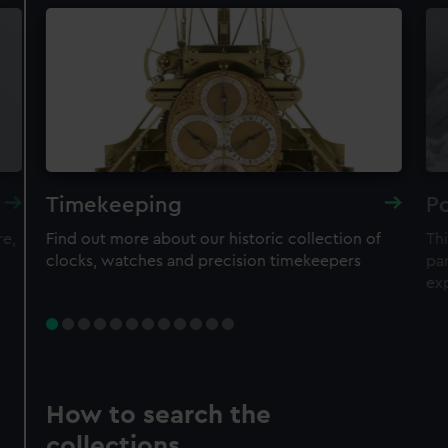
Timekeeping
Po
re,
Find out more about our historic collection of
Thi
clocks, watches and precision timekeepers
par
ex
How to search the
collections