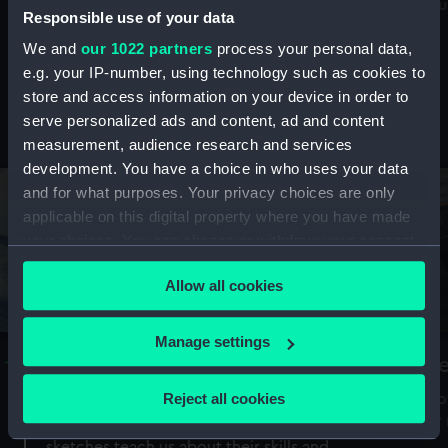
Mu
maritime history, astronomy and time
Responsible use of your data
We and
our 1022 partners
process your personal data,
e.g. your IP-number, using technology such as cookies to
store and access information on your device in order to
serve personalized ads and content, ad and content
Stories from the collections
measurement, audience research and services
development. You have a choice in who uses your data
and for what purposes. Your privacy choices are only
applicable on this digital property where you have made
your choices. You can change or withdraw your consent
any time from the Cookie Declaration or by clicking on
Allow all cookies
the Privacy trigger icon.
If you allow, we would also like to:
Manage settings
A Sea of Drawings: the art of the
S
Collect information about your geographical
Van de Veldes
location which can be accurate to within several
Reject all cookies
How
meters
or
Why do artists draw, and what can their
Identify your device by actively scanning it for
sketches teach us about their skills and