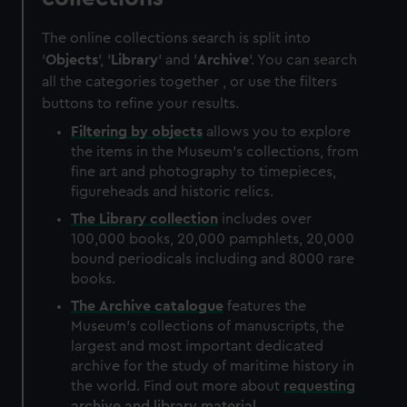
The online collections search is split into
'
Objects
', '
Library
' and '
Archive
'. You can search
all the categories together , or use the filters
buttons to refine your results.
Filtering by
objects
allows you to explore
the items in the Museum's collections, from
fine art and photography to timepieces,
figureheads and historic relics.
The
Library
collection
includes over
100,000 books, 20,000 pamphlets, 20,000
bound periodicals including and 8000 rare
books.
The
Archive
catalogue
features the
Museum's collections of manuscripts, the
largest and most important dedicated
archive for the study of maritime history in
the world. Find out more about
requesting
archive and library material
.