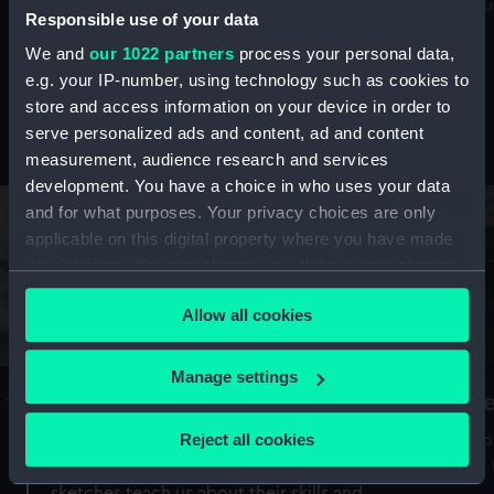
Mu
maritime history, astronomy and time
Responsible use of your data
We and
our 1022 partners
process your personal data,
e.g. your IP-number, using technology such as cookies to
store and access information on your device in order to
serve personalized ads and content, ad and content
Stories from the collections
measurement, audience research and services
development. You have a choice in who uses your data
and for what purposes. Your privacy choices are only
applicable on this digital property where you have made
your choices. You can change or withdraw your consent
any time from the Cookie Declaration or by clicking on
Allow all cookies
the Privacy trigger icon.
If you allow, we would also like to:
Manage settings
A Sea of Drawings: the art of the
S
Collect information about your geographical
Van de Veldes
location which can be accurate to within several
Reject all cookies
How
meters
or
Why do artists draw, and what can their
Identify your device by actively scanning it for
sketches teach us about their skills and