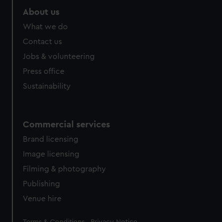
About us
What we do
Contact us
Jobs & volunteering
Press office
Sustainability
Commercial services
Brand licensing
Image licensing
Filming & photography
Publishing
Venue hire
Legal