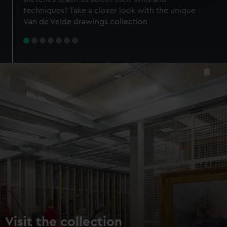
specific characteristics (fingerprinting)
techniques? Take a closer look with the unique
Find out more about how your personal data is processed
Van de Velde drawings collection
and set your preferences in the
details section
.
We use necessary cookies to make our websites work
correctly for you.
We’d like to use additional cookies to remember your
preferences, understand how our website is used, and to
help us improve it. We may also use cookies to tailor our
marketing to your interests and deliver embedded content
from third-party sources. You can choose to allow all
cookies, change your preferences or opt-out at any time.
Visit the collection