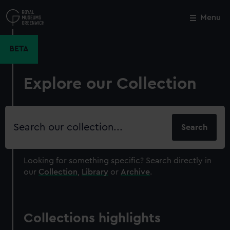
Skip
to
Menu
Close
M
main
content
BETA
Explore our Collection
Search
our
collection
Looking for something specific?
Search directly in
our
Collection
,
Library
or
Archive
.
Collections highlights