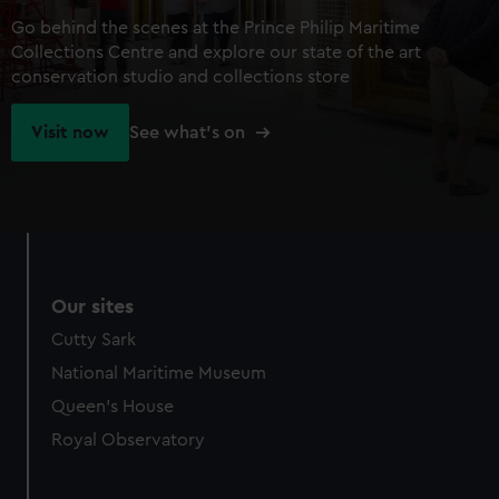
Go behind the scenes at the Prince Philip Maritime
Collections Centre and explore our state of the art
conservation studio and collections store
Visit now
See what's on
Our sites
Cutty Sark
National Maritime Museum
Queen's House
Royal Observatory