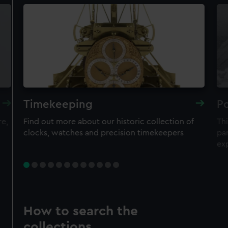
Timekeeping
Po
re,
Find out more about our historic collection of
Thi
clocks, watches and precision timekeepers
par
ex
How to search the
collections