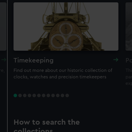
Timekeeping
Po
re,
Find out more about our historic collection of
Thi
clocks, watches and precision timekeepers
par
ex
How to search the
collections