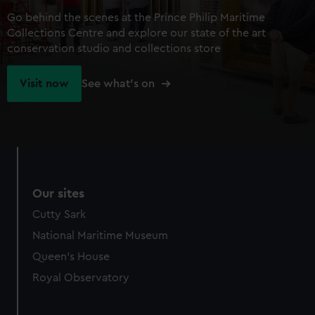
Go behind the scenes at the Prince Philip Maritime
Collections Centre and explore our state of the art
conservation studio and collections store
Visit now
See what's on
Our sites
Cutty Sark
National Maritime Museum
Queen's House
Royal Observatory