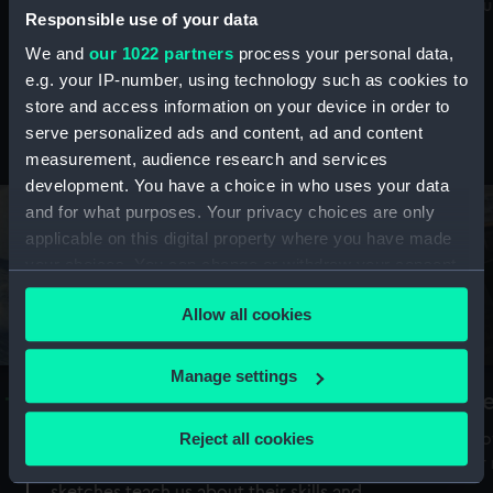
Mu
maritime history, astronomy and time
Responsible use of your data
We and
our 1022 partners
process your personal data,
e.g. your IP-number, using technology such as cookies to
store and access information on your device in order to
serve personalized ads and content, ad and content
Stories from the collections
measurement, audience research and services
development. You have a choice in who uses your data
and for what purposes. Your privacy choices are only
applicable on this digital property where you have made
your choices. You can change or withdraw your consent
any time from the Cookie Declaration or by clicking on
Allow all cookies
the Privacy trigger icon.
If you allow, we would also like to:
Manage settings
A Sea of Drawings: the art of the
S
Collect information about your geographical
Van de Veldes
location which can be accurate to within several
Reject all cookies
How
meters
or
Why do artists draw, and what can their
Identify your device by actively scanning it for
sketches teach us about their skills and