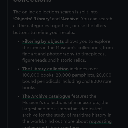
The online collections search is split into
'
Objects
', '
Library
' and '
Archive
'. You can search
all the categories together , or use the filters
buttons to refine your results.
Filtering by
objects
allows you to explore
the items in the Museum's collections, from
fine art and photography to timepieces,
figureheads and historic relics.
The
Library
collection
includes over
100,000 books, 20,000 pamphlets, 20,000
bound periodicals including and 8000 rare
books.
The
Archive
catalogue
features the
Museum's collections of manuscripts, the
largest and most important dedicated
archive for the study of maritime history in
the world. Find out more about
requesting
archive and library material
.