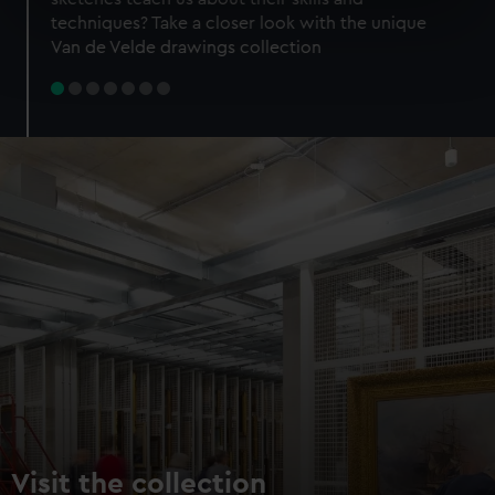
specific characteristics (fingerprinting)
techniques? Take a closer look with the unique
Find out more about how your personal data is processed
Van de Velde drawings collection
and set your preferences in the
details section
.
We use necessary cookies to make our websites work
correctly for you.
We’d like to use additional cookies to remember your
preferences, understand how our website is used, and to
help us improve it. We may also use cookies to tailor our
marketing to your interests and deliver embedded content
from third-party sources. You can choose to allow all
cookies, change your preferences or opt-out at any time.
Visit the collection