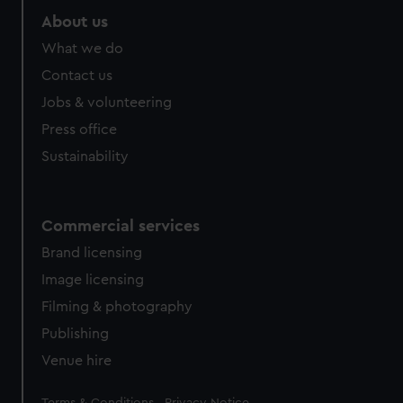
About us
What we do
Contact us
Jobs & volunteering
Press office
Sustainability
Commercial services
Brand licensing
Image licensing
Filming & photography
Publishing
Venue hire
Legal