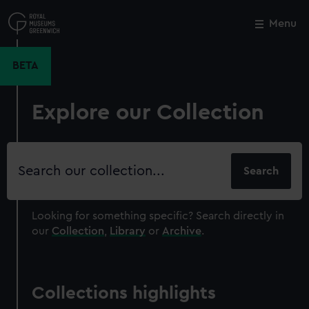
Skip
to
Menu
Close
M
main
content
BETA
Explore our Collection
Search
our
collection
Looking for something specific?
Search directly in
our
Collection
,
Library
or
Archive
.
Collections highlights