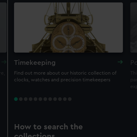
Timekeeping
Po
re,
Find out more about our historic collection of
Thi
clocks, watches and precision timekeepers
par
ex
How to search the
collections