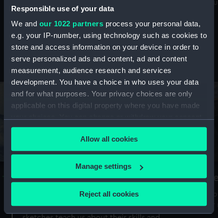
Mu
maritime history, astronomy and time
Responsible use of your data
We and
our 1022 partners
process your personal data,
e.g. your IP-number, using technology such as cookies to
store and access information on your device in order to
serve personalized ads and content, ad and content
Stories from the collections
measurement, audience research and services
development. You have a choice in who uses your data
and for what purposes. Your privacy choices are only
applicable on this digital property where you have made
your choices. You can change or withdraw your consent
any time from the Cookie Declaration or by clicking on
Allow all cookies
the Privacy trigger icon.
If you allow, we would also like to:
Manage settings
A Sea of Drawings: the art of the
S
Collect information about your geographical
Van de Veldes
location which can be accurate to within several
Reject all cookies
How
meters
or
Why do artists draw, and what can their
Identify your device by actively scanning it for
sketches teach us about their skills and