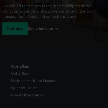
Go behind the scenes at the Prince Philip Maritime
Collections Centre and explore our state of the art
conservation studio and collections store
Visit now
See what's on
Our sites
Cutty Sark
National Maritime Museum
Queen's House
Royal Observatory