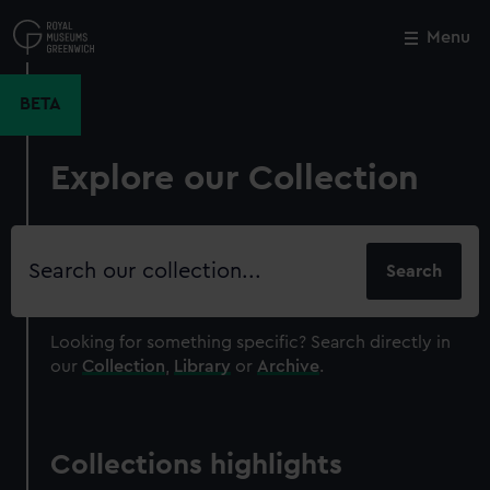
Skip
to
Menu
Close
M
main
content
BETA
Explore our Collection
Search
our
collection
Looking for something specific?
Search directly in
our
Collection
,
Library
or
Archive
.
Collections highlights