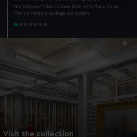
specific characteristics (fingerprinting)
techniques? Take a closer look with the unique
Find out more about how your personal data is processed
Van de Velde drawings collection
and set your preferences in the
details section
.
We use necessary cookies to make our websites work
correctly for you.
We’d like to use additional cookies to remember your
preferences, understand how our website is used, and to
help us improve it. We may also use cookies to tailor our
marketing to your interests and deliver embedded content
from third-party sources. You can choose to allow all
cookies, change your preferences or opt-out at any time.
Visit the collection