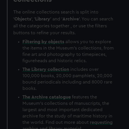
The online collections search is split into
'
Objects
', '
Library
' and '
Archive
'. You can search
all the categories together , or use the filters
buttons to refine your results.
Filtering by
objects
allows you to explore
the items in the Museum's collections, from
fine art and photography to timepieces,
figureheads and historic relics.
The
Library
collection
includes over
100,000 books, 20,000 pamphlets, 20,000
bound periodicals including and 8000 rare
books.
The
Archive
catalogue
features the
Museum's collections of manuscripts, the
largest and most important dedicated
archive for the study of maritime history in
the world. Find out more about
requesting
archive and library material
.