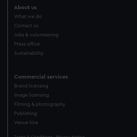
About us
What we do
Contact us
Jobs & volunteering
Press office
Sustainability
Commercial services
Brand licensing
Image licensing
Filming & photography
Publishing
Venue hire
Legal