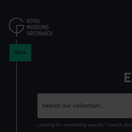
Skip
to
main
content
BETA
E
Search
our
collection
Looking for something specific?
Search dire