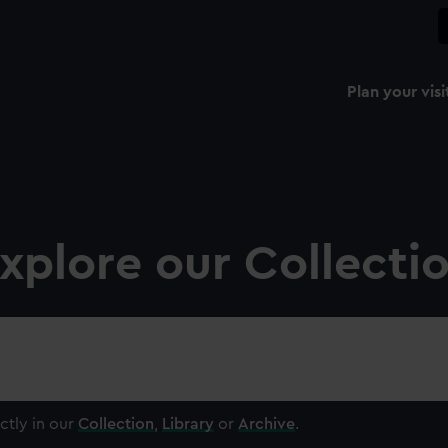
Plan your visi
xplore our Collecti
ctly in our
Collection
,
Library
or
Archive
.