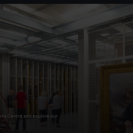
ions Centre and explore our