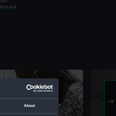
rtant
chive and
About