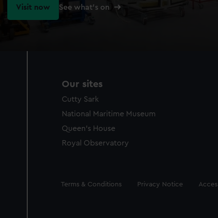
Visit now
See what's on
Our sites
Cutty Sark
National Maritime Museum
Queen's House
Royal Observatory
Legal
Terms & Conditions
Privacy Notice
Access