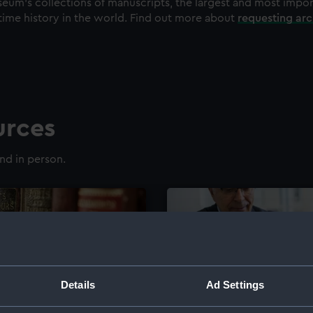
eum's collections of manuscripts, the largest and most impo
time history in the world. Find out more about
requesting ar
urces
nd in person.
Details
Ad Settings