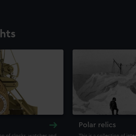
ghts
Polar relics
ion of clocks, watches and
This is a collection of int