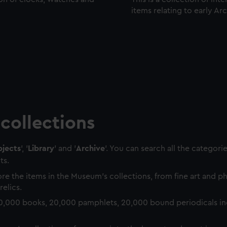
items relating to early Ar
collections
jects
', '
Library
' and '
Archive
'. You can search all the categori
ts.
re the items in the Museum's collections, from fine art and 
relics.
0,000 books, 20,000 pamphlets, 20,000 bound periodicals in