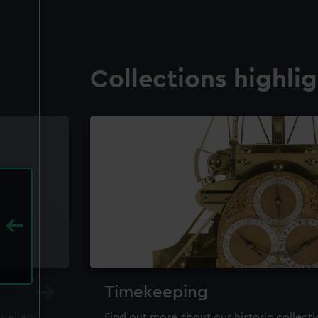
Collections highli
Timekeeping
ewellery,
Find out more about our historic collect