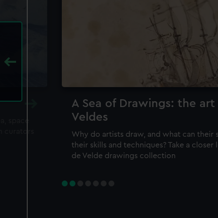
A Sea of Drawings: the art
Veldes
ea, space
m curators
Why do artists draw, and what can their 
their skills and techniques? Take a closer
de Velde drawings collection