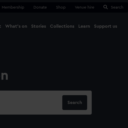
Membership
Donate
Shop
Venue hire
Search
t
What's on
Stories
Collections
Learn
Support us
Ma
Close
on