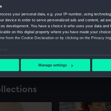
a
ocess your personal data, e.g. your IP-number, using technolog
for research
The Caird Librar
ur device in order to serve personalized ads and content, ad a
ces development. You have a choice in who uses your data and 
ing maritime history,
Visit the world's largest 
the National Maritime M
licable on this digital property where you have made your choic
e from the Cookie Declaration or by clicking on the Privacy trig
e to:
bout your geographical location which can be accurate to within 
 actively scanning it for specific characteristics (fingerprinting)
Manage settings
 personal data is processed and set your preferences in the
det
 make our websites work correctly for you.
llections
cookies to remember your preferences, understand how our websit
ookies to tailor our marketing to your interests and deliver emb
e to allow all cookies, change your preferences or opt-out at an