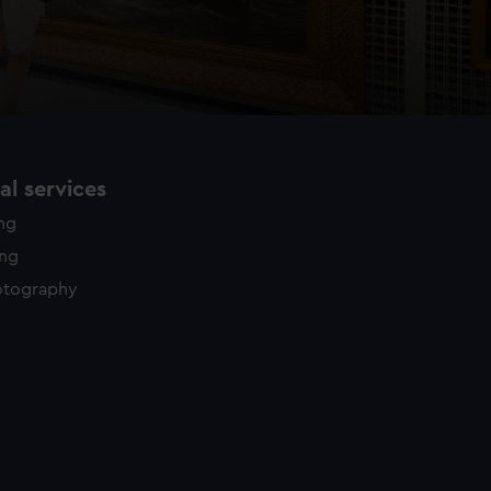
l services
ing
ing
otography