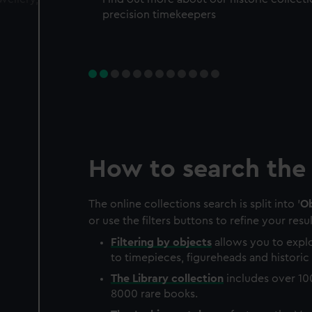
precision timekeepers
How to search the 
The online collections search is split into '
Ob
or use the filters buttons to refine your resul
Filtering by
objects
allows you to explo
to timepieces, figureheads and historic 
The
Library
collection
includes over 10
8000 rare books.