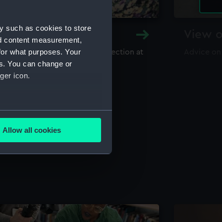
y such as cookies to store
y and Archive
View o
nd content measurement,
for what purposes. Your
maritime library and archive collection at
Advice on
useum
es. You can change or
ger icon.
several meters
Allow all cookies
ails section
.
e is used, and to help us
edded content from third-
y time.