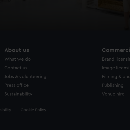
About us
Commercia
What we do
Brand licens
Contact us
Image licens
Jobs & volunteering
Filming & ph
Press office
Publishing
Sustainability
Venue hire
ibility
Cookie Policy