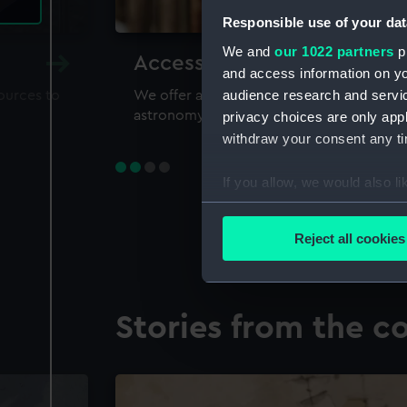
Responsible use of your dat
We and
our 1022 partners
pr
Accessing our collections 
and access information on yo
audience research and servi
sources to
We offer a world-class resource for study
astronomy and time
privacy choices are only app
withdraw your consent any tim
If you allow, we would also lik
Collect information a
Identify your device by
Reject all cookies
Find out more about how your
We use necessary cookies to
Stories from the co
We’d like to use additional 
improve it. We may also use c
party sources. You can choos