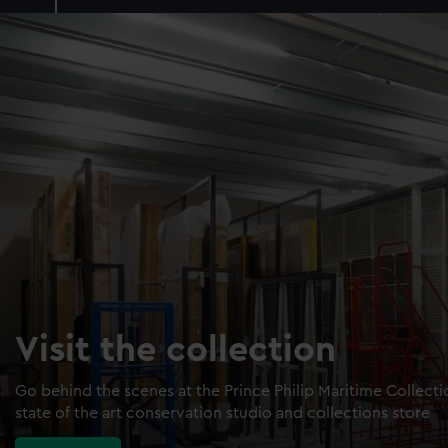
Visit the collection
Go behind the scenes at the Prince Philip Maritime Collect
state of the art conservation studio and collections store