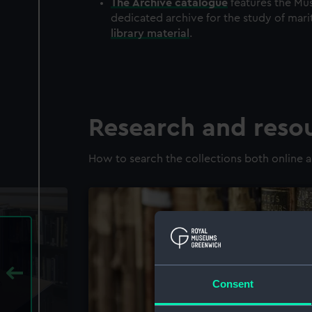
The
Archive
catalogue
features the Mus
dedicated archive for the study of mari
library material
.
Research and reso
How to search the collections both online a
Consent