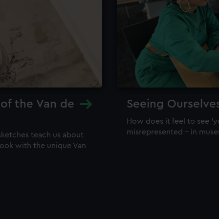
 of the Van de
Seeing Ourselve
How does it feel to see 'y
misrepresented – in mus
sketches teach us about
 look with the unique Van