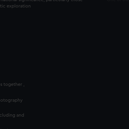
ctic exploration
es together ,
photography
cluding and