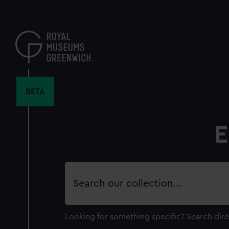
Skip
to
main
content
BETA
E
Search
our
collection
Looking for something specific?
Search dire