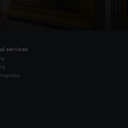
l services
ing
ing
otography