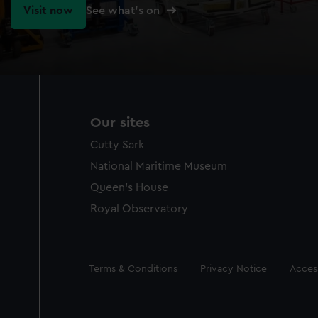
Visit now
See what's on
Our sites
Cutty Sark
National Maritime Museum
Queen's House
Royal Observatory
Legal
Terms & Conditions
Privacy Notice
Access