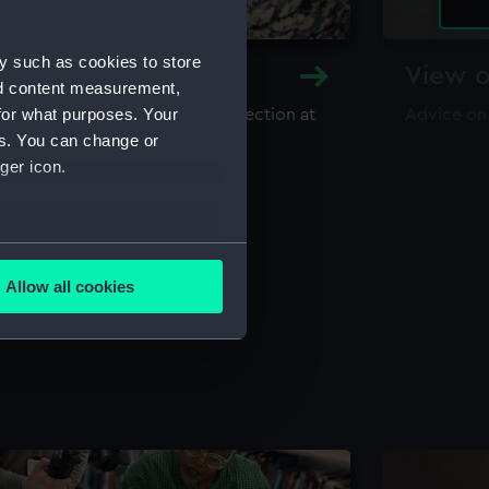
y such as cookies to store
y and Archive
View o
nd content measurement,
for what purposes. Your
maritime library and archive collection at
Advice on
useum
es. You can change or
ger icon.
several meters
Allow all cookies
ails section
.
e is used, and to help us
edded content from third-
y time.