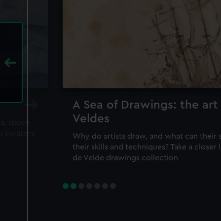
A Sea of Drawings: the art
Veldes
ea, space
m curators
Why do artists draw, and what can their 
their skills and techniques? Take a closer
de Velde drawings collection