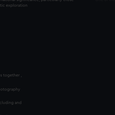
ctic exploration
es together ,
photography
cluding and