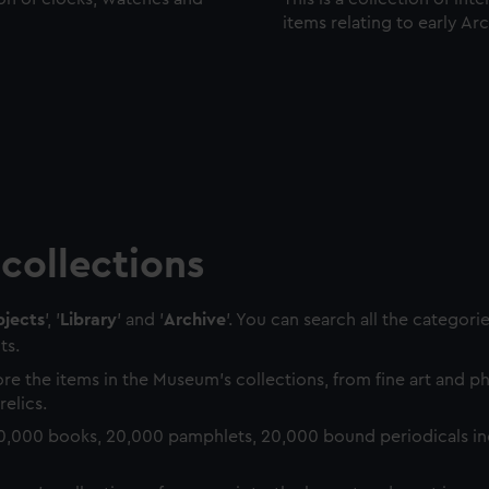
items relating to early Ar
collections
jects
', '
Library
' and '
Archive
'. You can search all the categori
ts.
re the items in the Museum's collections, from fine art and 
relics.
0,000 books, 20,000 pamphlets, 20,000 bound periodicals in