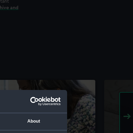
rtant
chive and
About