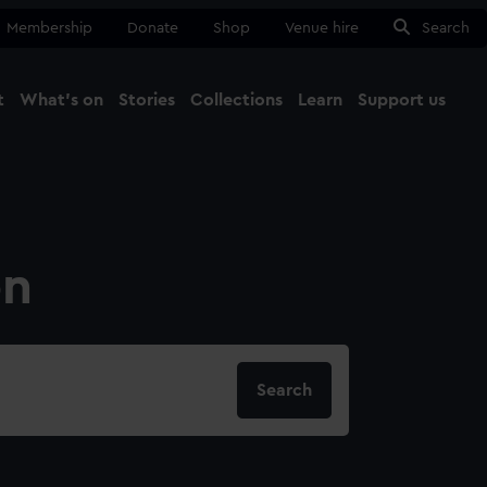
Membership
Donate
Shop
Venue hire
Search
t
What's on
Stories
Collections
Learn
Support us
Ma
Close
on