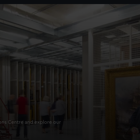
ions Centre and explore our