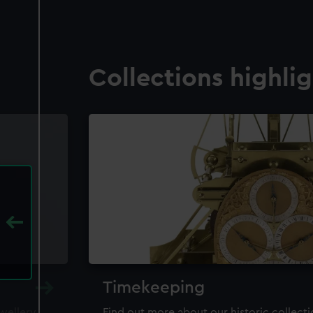
Collections highli
Timekeeping
ewellery,
Find out more about our historic collect