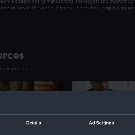
eum's collections of manuscripts, the largest and most impo
time history in the world. Find out more about
requesting ar
urces
nd in person.
Details
Ad Settings