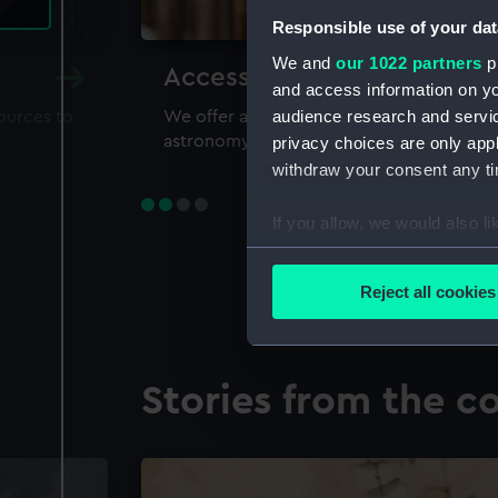
Responsible use of your dat
We and
our 1022 partners
pr
Accessing our collections 
and access information on yo
audience research and servi
sources to
We offer a world-class resource for study
astronomy and time
privacy choices are only app
withdraw your consent any tim
If you allow, we would also lik
Collect information a
Identify your device by
Reject all cookies
Find out more about how your
We use necessary cookies to
Stories from the co
We’d like to use additional 
improve it. We may also use c
party sources. You can choos