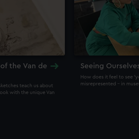
 of the Van de
Seeing Ourselve
How does it feel to see 'y
misrepresented – in mus
sketches teach us about
 look with the unique Van