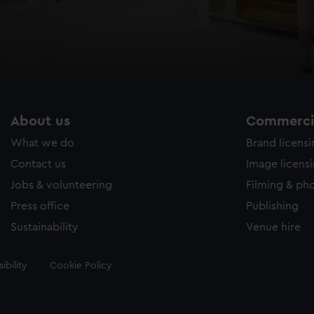
About us
Commercia
What we do
Brand licens
Contact us
Image licens
Jobs & volunteering
Filming & ph
Press office
Publishing
Sustainability
Venue hire
ibility
Cookie Policy