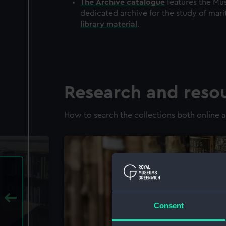
The
Archive
catalogue
features the Mus
dedicated archive for the study of mari
library material
.
Research and reso
How to search the collections both online a
Consent