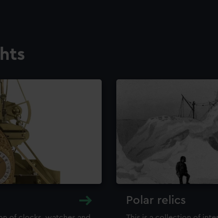
ghts
Polar relics
ion of clocks, watches and
This is a collection of int