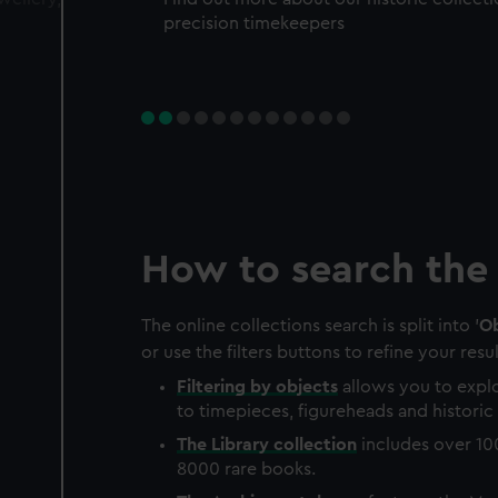
precision timekeepers
How to search the 
The online collections search is split into '
Ob
or use the filters buttons to refine your resul
Filtering by
objects
allows you to explo
to timepieces, figureheads and historic 
The
Library
collection
includes over 10
8000 rare books.