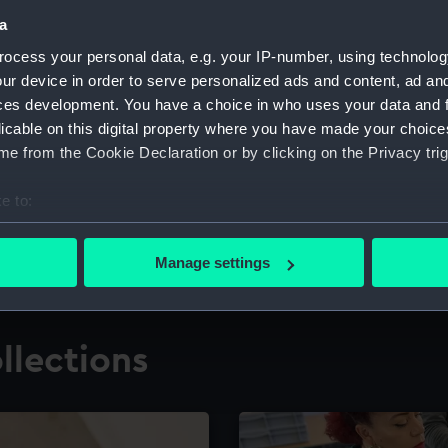
a
ocess your personal data, e.g. your IP-number, using technolog
for research
The Caird Librar
ur device in order to serve personalized ads and content, ad a
ces development. You have a choice in who uses your data and 
ing maritime history,
Visit the world's largest 
the National Maritime M
licable on this digital property where you have made your choic
e from the Cookie Declaration or by clicking on the Privacy trig
e to:
bout your geographical location which can be accurate to within 
 actively scanning it for specific characteristics (fingerprinting)
Manage settings
 personal data is processed and set your preferences in the
det
 make our websites work correctly for you.
llections
cookies to remember your preferences, understand how our websit
ookies to tailor our marketing to your interests and deliver emb
e to allow all cookies, change your preferences or opt-out at an