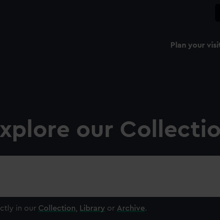
Plan your visi
xplore our Collecti
ctly in our
Collection
,
Library
or
Archive
.