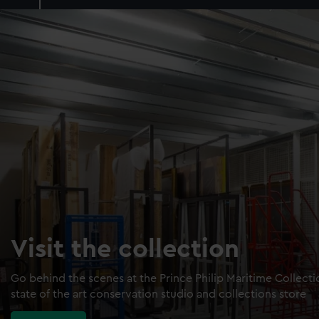
Visit the collection
Go behind the scenes at the Prince Philip Maritime Collect
state of the art conservation studio and collections store