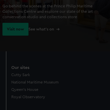
Go behind the scenes at the Prince Philip Maritime
Collections Centre and explore our state of the art
conservation studio and collections store
Visit now
See what's on
Our sites
Cutty Sark
National Maritime Museum
Queen's House
Royal Observatory