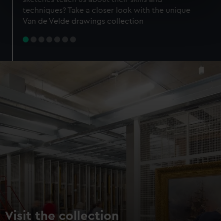
specific characteristics (fingerprinting)
techniques? Take a closer look with the unique
Find out more about how your personal data is processed
Van de Velde drawings collection
and set your preferences in the
details section
.
We use necessary cookies to make our websites work
correctly for you.
We’d like to use additional cookies to remember your
preferences, understand how our website is used, and to
help us improve it. We may also use cookies to tailor our
marketing to your interests and deliver embedded content
from third-party sources. You can choose to allow all
cookies, change your preferences or opt-out at any time.
Visit the collection