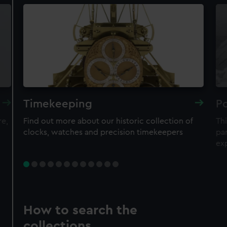
Timekeeping
Po
re,
Find out more about our historic collection of
Thi
clocks, watches and precision timekeepers
par
ex
How to search the
collections