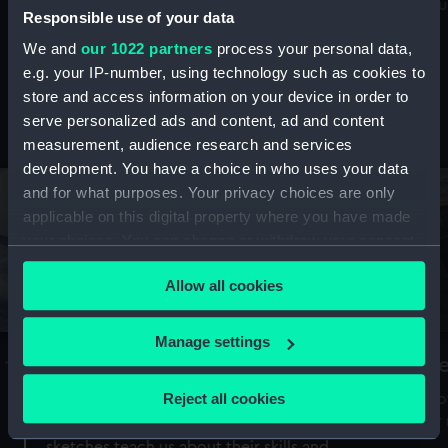
Mu
maritime history, astronomy and time
Responsible use of your data
We and
our 1022 partners
process your personal data,
e.g. your IP-number, using technology such as cookies to
store and access information on your device in order to
serve personalized ads and content, ad and content
Stories from the collections
measurement, audience research and services
development. You have a choice in who uses your data
and for what purposes. Your privacy choices are only
applicable on this digital property where you have made
your choices. You can change or withdraw your consent
any time from the Cookie Declaration or by clicking on
Allow all cookies
the Privacy trigger icon.
If you allow, we would also like to:
Manage settings
A Sea of Drawings: the art of the
S
Collect information about your geographical
Van de Veldes
location which can be accurate to within several
Reject all cookies
How
meters
or
Why do artists draw, and what can their
Identify your device by actively scanning it for
sketches teach us about their skills and