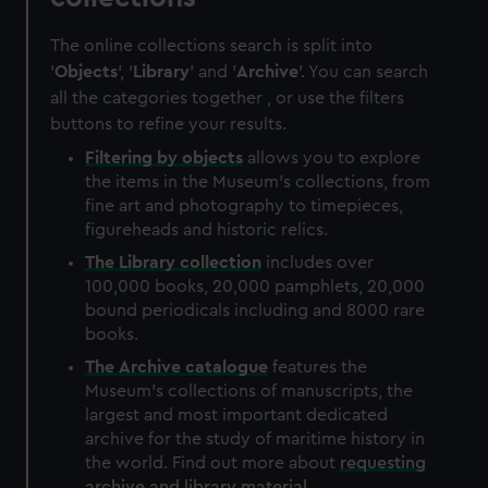
The online collections search is split into
'
Objects
', '
Library
' and '
Archive
'. You can search
all the categories together , or use the filters
buttons to refine your results.
Filtering by
objects
allows you to explore
the items in the Museum's collections, from
fine art and photography to timepieces,
figureheads and historic relics.
The
Library
collection
includes over
100,000 books, 20,000 pamphlets, 20,000
bound periodicals including and 8000 rare
books.
The
Archive
catalogue
features the
Museum's collections of manuscripts, the
largest and most important dedicated
archive for the study of maritime history in
the world. Find out more about
requesting
archive and library material
.