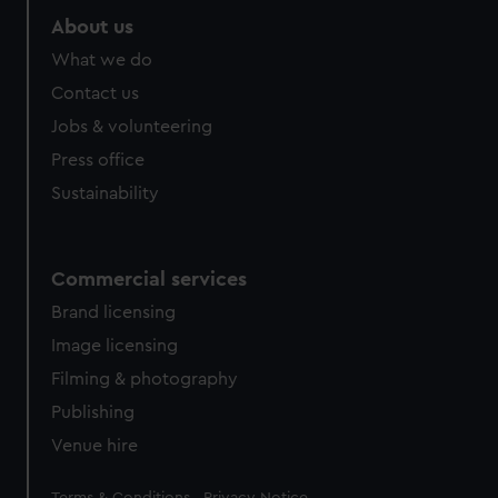
About us
What we do
Contact us
Jobs & volunteering
Press office
Sustainability
Commercial services
Brand licensing
Image licensing
Filming & photography
Publishing
Venue hire
Legal