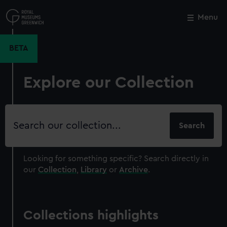
Skip
to
Menu
Close
M
main
content
BETA
Explore our Collection
Search
our
collection
Looking for something specific?
Search directly in
our
Collection
,
Library
or
Archive
.
Collections highlights