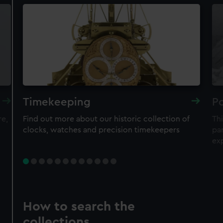
Timekeeping
Po
re,
Find out more about our historic collection of
Thi
clocks, watches and precision timekeepers
par
ex
How to search the
collections