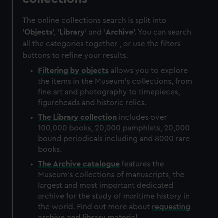
The online collections search is split into
'
Objects
', '
Library
' and '
Archive
'. You can search
all the categories together , or use the filters
buttons to refine your results.
Filtering by
objects
allows you to explore
the items in the Museum's collections, from
fine art and photography to timepieces,
figureheads and historic relics.
The
Library
collection
includes over
100,000 books, 20,000 pamphlets, 20,000
bound periodicals including and 8000 rare
books.
The
Archive
catalogue
features the
Museum's collections of manuscripts, the
largest and most important dedicated
archive for the study of maritime history in
the world. Find out more about
requesting
archive and library material
.