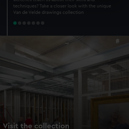
specific characteristics (fingerprinting)
techniques? Take a closer look with the unique
Find out more about how your personal data is processed
Van de Velde drawings collection
and set your preferences in the
details section
.
We use necessary cookies to make our websites work
correctly for you.
We’d like to use additional cookies to remember your
preferences, understand how our website is used, and to
help us improve it. We may also use cookies to tailor our
marketing to your interests and deliver embedded content
from third-party sources. You can choose to allow all
cookies, change your preferences or opt-out at any time.
Visit the collection