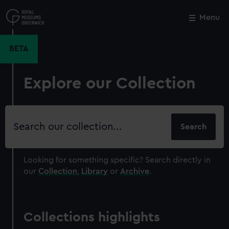
Skip
to
Menu
Close
M
main
content
BETA
Explore our Collection
Search
our
collection
Looking for something specific?
Search directly in
our
Collection
,
Library
or
Archive
.
Collections highlights