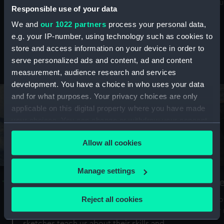
Mu
maritime history, astronomy and time
Responsible use of your data
We and
our 1022 partners
process your personal data,
e.g. your IP-number, using technology such as cookies to
store and access information on your device in order to
serve personalized ads and content, ad and content
Stories from the collections
measurement, audience research and services
development. You have a choice in who uses your data
and for what purposes. Your privacy choices are only
applicable on this digital property where you have made
your choices. You can change or withdraw your consent
any time from the Cookie Declaration or by clicking on
Allow all cookies
the Privacy trigger icon.
If you allow, we would also like to:
Manage settings
A Sea of Drawings: the art of the
S
Collect information about your geographical
Van de Veldes
location which can be accurate to within several
Reject all cookies
How
meters
or
Why do artists draw, and what can their
Identify your device by actively scanning it for
sketches teach us about their skills and