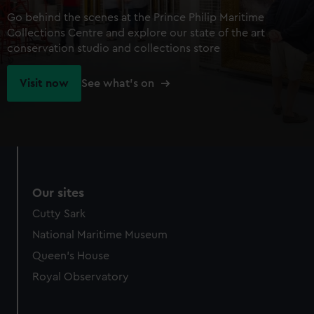
Go behind the scenes at the Prince Philip Maritime
Collections Centre and explore our state of the art
conservation studio and collections store
Visit now
See what's on
Our sites
Cutty Sark
National Maritime Museum
Queen's House
Royal Observatory