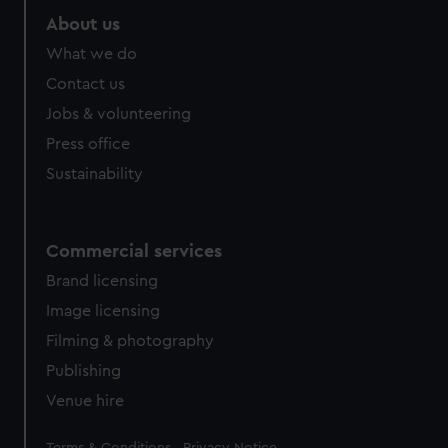
About us
What we do
Contact us
Jobs & volunteering
Press office
Sustainability
Commercial services
Brand licensing
Image licensing
Filming & photography
Publishing
Venue hire
Legal