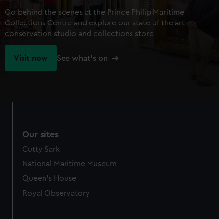
Go behind the scenes at the Prince Philip Maritime
Collections Centre and explore our state of the art
conservation studio and collections store
Visit now
See what's on
Our sites
Cutty Sark
National Maritime Museum
Queen's House
Royal Observatory