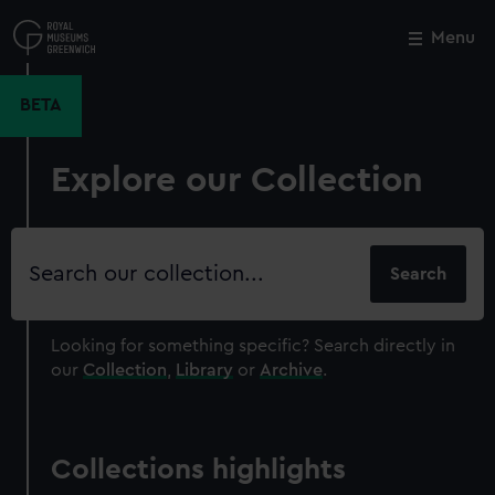
Skip
to
Menu
Close
M
main
content
BETA
Explore our Collection
Search
our
collection
Looking for something specific?
Search directly in
our
Collection
,
Library
or
Archive
.
Collections highlights