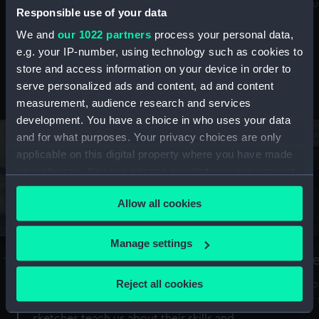
Mu
maritime history, astronomy and time
Responsible use of your data
We and
our 1022 partners
process your personal data,
e.g. your IP-number, using technology such as cookies to
store and access information on your device in order to
serve personalized ads and content, ad and content
Stories from the collections
measurement, audience research and services
development. You have a choice in who uses your data
and for what purposes. Your privacy choices are only
applicable on this digital property where you have made
your choices. You can change or withdraw your consent
any time from the Cookie Declaration or by clicking on
Allow all cookies
the Privacy trigger icon.
If you allow, we would also like to:
Manage settings
A Sea of Drawings: the art of the
S
Collect information about your geographical
Van de Veldes
location which can be accurate to within several
Reject all cookies
How
meters
or
Why do artists draw, and what can their
Identify your device by actively scanning it for
sketches teach us about their skills and