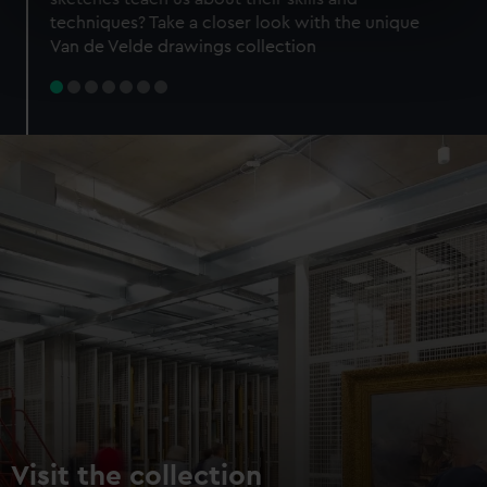
specific characteristics (fingerprinting)
techniques? Take a closer look with the unique
Find out more about how your personal data is processed
Van de Velde drawings collection
and set your preferences in the
details section
.
We use necessary cookies to make our websites work
correctly for you.
We’d like to use additional cookies to remember your
preferences, understand how our website is used, and to
help us improve it. We may also use cookies to tailor our
marketing to your interests and deliver embedded content
from third-party sources. You can choose to allow all
cookies, change your preferences or opt-out at any time.
Visit the collection