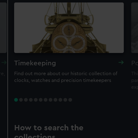
Timekeeping
Po
re,
Find out more about our historic collection of
Thi
clocks, watches and precision timekeepers
par
ex
How to search the
collections