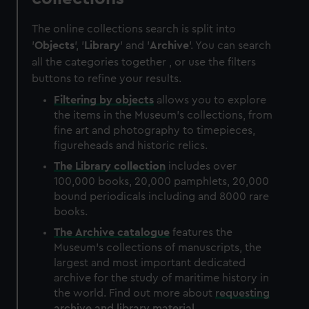
The online collections search is split into
'
Objects
', '
Library
' and '
Archive
'. You can search
all the categories together , or use the filters
buttons to refine your results.
Filtering by
objects
allows you to explore
the items in the Museum's collections, from
fine art and photography to timepieces,
figureheads and historic relics.
The
Library
collection
includes over
100,000 books, 20,000 pamphlets, 20,000
bound periodicals including and 8000 rare
books.
The
Archive
catalogue
features the
Museum's collections of manuscripts, the
largest and most important dedicated
archive for the study of maritime history in
the world. Find out more about
requesting
archive and library material
.