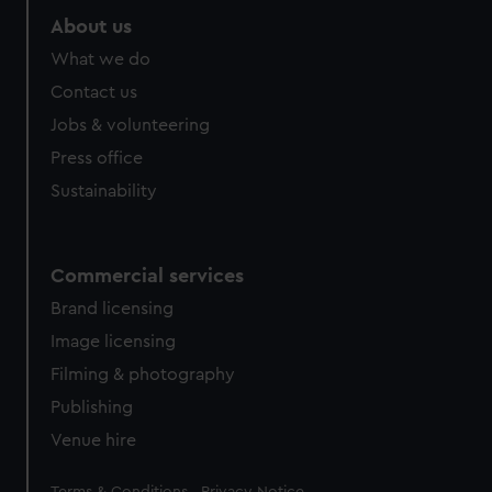
About us
What we do
Contact us
Jobs & volunteering
Press office
Sustainability
Commercial services
Brand licensing
Image licensing
Filming & photography
Publishing
Venue hire
Legal